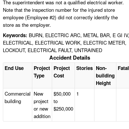
The superintendent was not a qualified electrical worker.
Note that the inspection number for the injured store
employee (Employee #2) did not correctly identify the
store as the employer.
BURN, ELECTRIC ARC, METAL BAR, E GI IV
Keywords:
ELECTRICAL, ELECTRICAL WORK, ELECTRIC METER,
LOCKOUT, ELECTRICAL FAULT, UNTRAINED
Accident Details
End Use
Project
Project
Stories
Non-
Fatal
Type
Cost
building
Height
Commercial
New
$50,000
1
building
project
to
or new
$250,000
addition