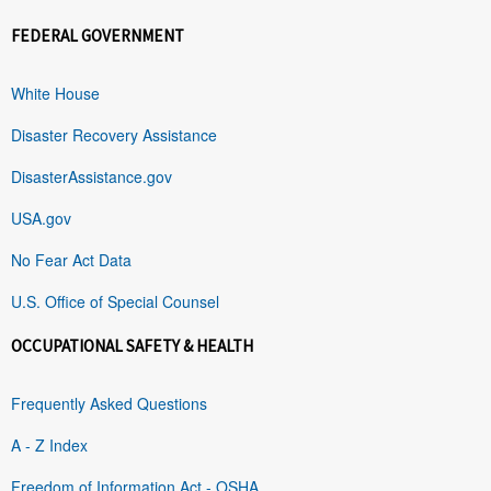
FEDERAL GOVERNMENT
White House
Disaster Recovery Assistance
DisasterAssistance.gov
USA.gov
No Fear Act Data
U.S. Office of Special Counsel
OCCUPATIONAL SAFETY & HEALTH
Frequently Asked Questions
A - Z Index
Freedom of Information Act - OSHA