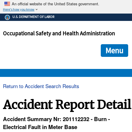
An official website of the United States government.
Here's how you know
The .gov means it's official.
U.S. DEPARTMENT OF LABOR
Federal government websites often end in .gov or .mil. Before
sharing sensitive information, make sure you're on a federal
Occupational Safety and Health Administration
government site.
The site is secure.
The
ensures that you are connecting to the official we
https://
Menu
and that any information you provide is encrypted and transmi
securely.
OSHA 
Return to Accident Search Results
STANDARDS 
Accident Report Detail
ENFORCEMENT 
Accident Summary Nr: 201112232 - Burn -
Electrical Fault in Meter Base