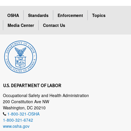
OSHA
Standards
Enforcement
Topics
Media Center
Contact Us
U.S. DEPARTMENT OF LABOR
Occupational Safety and Health Administration
200 Constitution Ave NW
Washington, DC 20210
1-800-321-OSHA
1-800-321-6742
www.osha.gov