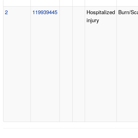
2
119939445
Hospitalized
Burn/Sc
injury