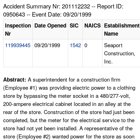
TOPICS 
Accident Summary Nr: 201112232 -- Report ID:
0950643 -- Event Date: 09/20/1999
HELP AND RESOURCES 
Inspection
Date Opened
SIC
NAICS
Establishment
Nr
Name
NEWS 
119939445
09/20/1999
1542
0
Seaport
Construction,
CONTACT US
Inc.
FAQ
A superintendent for a construction firm
Abstract:
A TO Z INDEX
(Employee #1) was providing electric power to a clothing
store by bypassing the meter socket in a 480/277-volt,
LANGUAGES
200-ampere electrical cabinet located in an alley at the
rear of the store. Construction of the store had just been
completed, but the meter for the electrical service to the
store had not yet been installed. A representative of the
store (Employee #2) wanted power for the store as soon