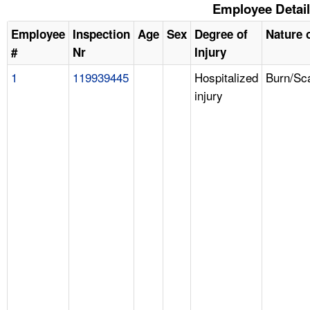
Employee Detai
Employee
Inspection
Age
Sex
Degree of
Nature o
#
Nr
Injury
1
119939445
Hospitalized
Burn/Sc
injury