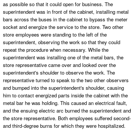
as possible so that it could open for business. The
superintendent was in front of the cabinet, installing metal
bars across the buses in the cabinet to bypass the meter
socket and energize the service to the store. Two other
store employees were standing to the left of the
superintendent, observing the work so that they could
repeat the procedure when necessary. While the
superintendent was installing one of the metal bars, the
store representative came over and looked over the
superintendent's shoulder to observe the work. The
representative turned to speak to the two other observers
and bumped into the superintendent's shoulder, causing
him to contact energized parts inside the cabinet with the
metal bar he was holding. This caused an electrical fault,
and the ensuing electric arc burned the superintendent and
the store representative. Both employees suffered second-
and third-degree burns for which they were hospitalized.