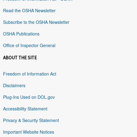
Read the OSHA Newsletter
Subscribe to the OSHA Newsletter
OSHA Publications
Office of Inspector General
ABOUT THE SITE
Freedom of Information Act
Disclaimers
Plug-Ins Used on DOL.gov
Accessibility Statement
Privacy & Security Statement
Important Website Notices