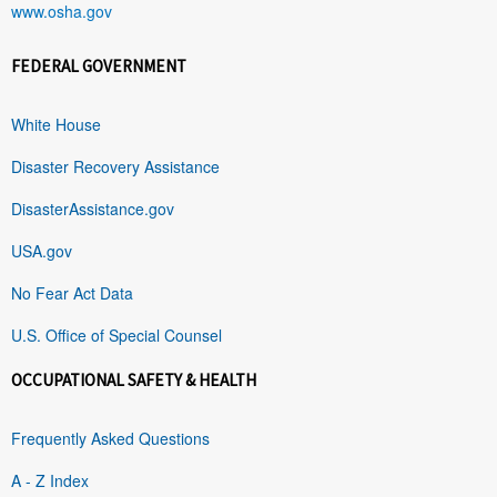
www.osha.gov
FEDERAL GOVERNMENT
White House
Disaster Recovery Assistance
DisasterAssistance.gov
USA.gov
No Fear Act Data
U.S. Office of Special Counsel
OCCUPATIONAL SAFETY & HEALTH
Frequently Asked Questions
A - Z Index