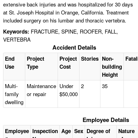
extensive back injuries and was hospitalized for 30 days
at St. Joseph Hospital in Orange, California. Treatment
included surgery on his lumbar and thoracic vertebra.
FRACTURE, SPINE, ROOFER, FALL,
Keywords:
VERTEBRA
Accident Details
End
Project
Project
Stories
Non-
Fatal
Use
Type
Cost
building
Height
Multi-
Maintenance
Under
2
35
family
or repair
$50,000
dwelling
Employee Details
Employee
Inspection
Age
Sex
Degree of
Nature