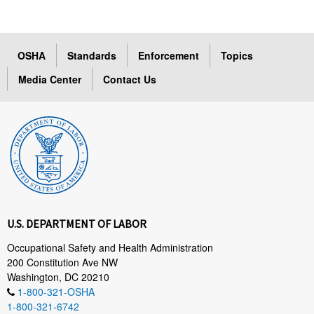
OSHA
Standards
Enforcement
Topics
Media Center
Contact Us
U.S. DEPARTMENT OF LABOR
Occupational Safety and Health Administration
200 Constitution Ave NW
Washington, DC 20210
1-800-321-OSHA
1-800-321-6742