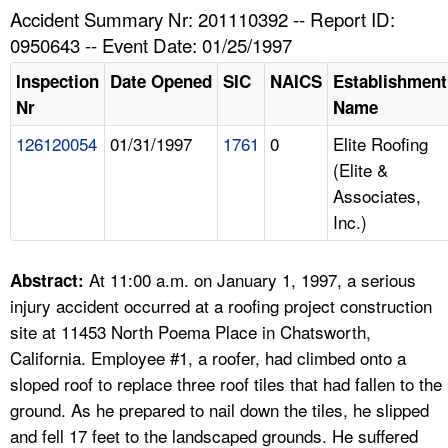
TOPICS 
Accident Summary Nr: 201110392 -- Report ID:
0950643 -- Event Date: 01/25/1997
HELP AND RESOURCES 
Inspection
Date Opened
SIC
NAICS
Establishment
Nr
Name
NEWS 
126120054
01/31/1997
1761
0
Elite Roofing
(Elite &
CONTACT US
Associates,
Inc.)
FAQ
A TO Z INDEX
At 11:00 a.m. on January 1, 1997, a serious
Abstract:
injury accident occurred at a roofing project construction
LANGUAGES
site at 11453 North Poema Place in Chatsworth,
California. Employee #1, a roofer, had climbed onto a
sloped roof to replace three roof tiles that had fallen to the
ground. As he prepared to nail down the tiles, he slipped
and fell 17 feet to the landscaped grounds. He suffered