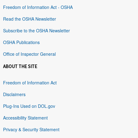
Freedom of Information Act - OSHA
Read the OSHA Newsletter
Subscribe to the OSHA Newsletter
OSHA Publications
Office of Inspector General
ABOUT THE SITE
Freedom of Information Act
Disclaimers
Plug-Ins Used on DOL.gov
Accessibility Statement
Privacy & Security Statement