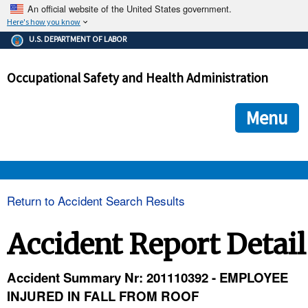
An official website of the United States government.
Here's how you know
The .gov means it's official.
U.S. DEPARTMENT OF LABOR
Federal government websites often end in .gov or .mil. Before
sharing sensitive information, make sure you're on a federal
Occupational Safety and Health Administration
government site.
The site is secure.
The
ensures that you are connecting to the official we
https://
Menu
and that any information you provide is encrypted and transmi
securely.
OSHA 
Return to Accident Search Results
STANDARDS 
Accident Report Detail
ENFORCEMENT 
Accident Summary Nr: 201110392 - EMPLOYEE
INJURED IN FALL FROM ROOF