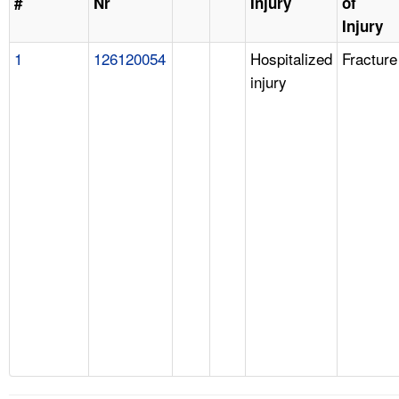
#
Nr
Injury
of
Injury
1
126120054
Hospitalized
Fracture
injury