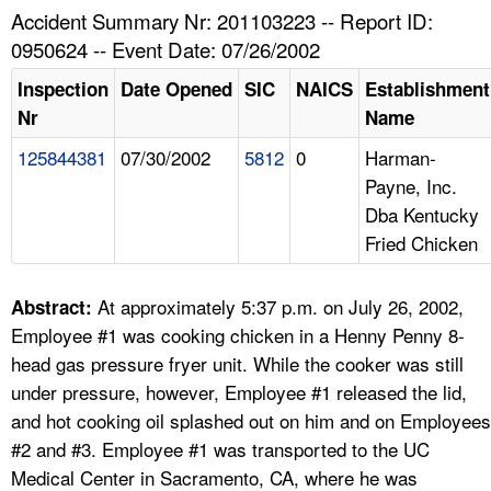
TOPICS 
Accident Summary Nr: 201103223 -- Report ID:
0950624 -- Event Date: 07/26/2002
HELP AND RESOURCES 
Inspection
Date Opened
SIC
NAICS
Establishment
Nr
Name
NEWS 
125844381
07/30/2002
5812
0
Harman-
Payne, Inc.
CONTACT US
Dba Kentucky
Fried Chicken
FAQ
A TO Z INDEX
At approximately 5:37 p.m. on July 26, 2002,
Abstract:
Employee #1 was cooking chicken in a Henny Penny 8-
LANGUAGES
head gas pressure fryer unit. While the cooker was still
under pressure, however, Employee #1 released the lid,
and hot cooking oil splashed out on him and on Employees
#2 and #3. Employee #1 was transported to the UC
Medical Center in Sacramento, CA, where he was