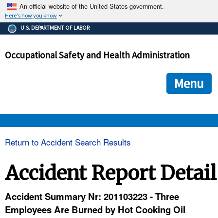
An official website of the United States government.
Here's how you know
The .gov means it's official.
U.S. DEPARTMENT OF LABOR
Federal government websites often end in .gov or .mil. Before
sharing sensitive information, make sure you're on a federal
Occupational Safety and Health Administration
government site.
The site is secure.
The
ensures that you are connecting to the official we
https://
Menu
and that any information you provide is encrypted and transmi
securely.
OSHA 
Return to Accident Search Results
STANDARDS 
Accident Report Detail
ENFORCEMENT 
Accident Summary Nr: 201103223 - Three
Employees Are Burned by Hot Cooking Oil