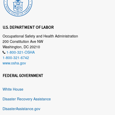
U.S. DEPARTMENT OF LABOR
Occupational Safety and Health Administration
200 Constitution Ave NW
Washington, DC 20210
1-800-321-OSHA
1-800-321-6742
www.osha.gov
FEDERAL GOVERNMENT
White House
Disaster Recovery Assistance
DisasterAssistance.gov