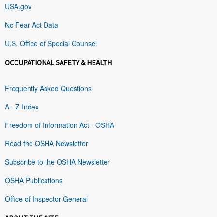
USA.gov
No Fear Act Data
U.S. Office of Special Counsel
OCCUPATIONAL SAFETY & HEALTH
Frequently Asked Questions
A - Z Index
Freedom of Information Act - OSHA
Read the OSHA Newsletter
Subscribe to the OSHA Newsletter
OSHA Publications
Office of Inspector General