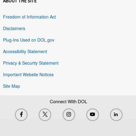
ABOUT THE SITE
Freedom of Information Act
Disclaimers
Plug-Ins Used on DOL.gov
Accessibility Statement
Privacy & Security Statement
Important Website Notices
Site Map
Connect With DOL