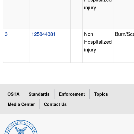
injury
3
125844381
Non
Burn/Sc
Hospitalized
injury
OSHA
Standards
Enforcement
Topics
Media Center
Contact Us