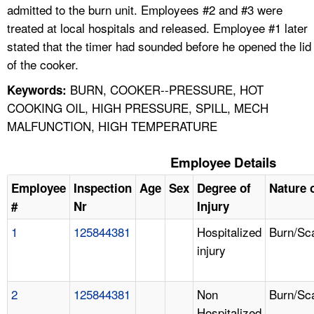
admitted to the burn unit. Employees #2 and #3 were
treated at local hospitals and released. Employee #1 later
stated that the timer had sounded before he opened the lid
of the cooker.
BURN, COOKER--PRESSURE, HOT
Keywords:
COOKING OIL, HIGH PRESSURE, SPILL, MECH
MALFUNCTION, HIGH TEMPERATURE
Employee Details
Employee
Inspection
Age
Sex
Degree of
Nature o
#
Nr
Injury
1
125844381
Hospitalized
Burn/Sc
injury
2
125844381
Non
Burn/Sc
Hospitalized