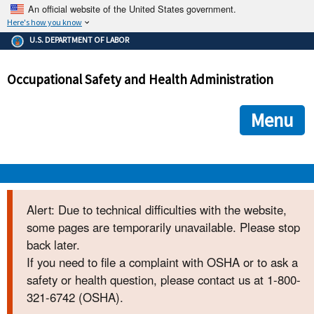
An official website of the United States government.
Here's how you know
The .gov means it's official.
U.S. DEPARTMENT OF LABOR
Federal government websites often end in .gov or .mil. Before
sharing sensitive information, make sure you're on a federal
Occupational Safety and Health Administration
government site.
The site is secure.
The
ensures that you are connecting to the official we
https://
Menu
and that any information you provide is encrypted and transmi
securely.
OSHA 
Alert: Due to technical difficulties with the website,
some pages are temporarily unavailable. Please stop
STANDARDS 
back later.
If you need to file a complaint with OSHA or to ask a
ENFORCEMENT 
safety or health question, please contact us at 1-800-
321-6742 (OSHA).