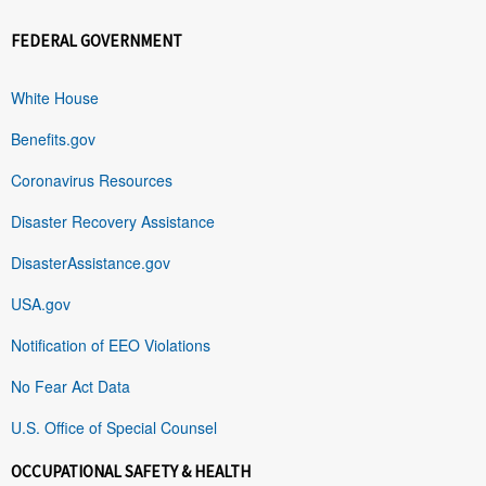
FEDERAL GOVERNMENT
White House
Benefits.gov
Coronavirus Resources
Disaster Recovery Assistance
DisasterAssistance.gov
USA.gov
Notification of EEO Violations
No Fear Act Data
U.S. Office of Special Counsel
OCCUPATIONAL SAFETY & HEALTH