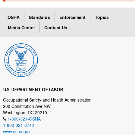
TOPICS 
OSHA
Standards
Enforcement
Topics
HELP AND RESOURCES 
Media Center
Contact Us
NEWS 
CONTACT US
FAQ
A TO Z INDEX
U.S. DEPARTMENT OF LABOR
LANGUAGES
Occupational Safety and Health Administration
200 Constitution Ave NW
Washington, DC 20210
1-800-321-OSHA
1-800-321-6742
www.osha.gov