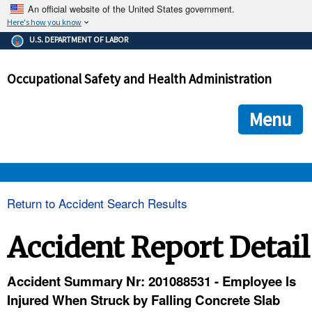
An official website of the United States government.
Here's how you know
The .gov means it's official.
U.S. DEPARTMENT OF LABOR
Federal government websites often end in .gov or .mil. Before
sharing sensitive information, make sure you're on a federal
Occupational Safety and Health Administration
government site.
The site is secure.
The
ensures that you are connecting to the official we
https://
Menu
and that any information you provide is encrypted and transmi
securely.
OSHA 
Return to Accident Search Results
STANDARDS 
Accident Report Detail
ENFORCEMENT 
Accident Summary Nr: 201088531 - Employee Is
Injured When Struck by Falling Concrete Slab