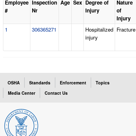
Employee
Inspection
Age
Sex
Degree of
Nature
#
Nr
Injury
of
Injury
1
306365271
Hospitalized
Fracture
injury
OSHA
Standards
Enforcement
Topics
Media Center
Contact Us