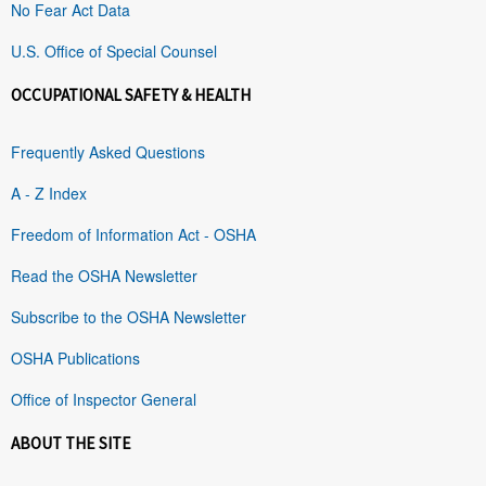
No Fear Act Data
U.S. Office of Special Counsel
OCCUPATIONAL SAFETY & HEALTH
Frequently Asked Questions
A - Z Index
Freedom of Information Act - OSHA
Read the OSHA Newsletter
Subscribe to the OSHA Newsletter
OSHA Publications
Office of Inspector General
ABOUT THE SITE