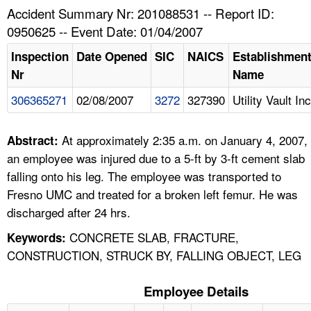
TOPICS 
Accident Summary Nr: 201088531 -- Report ID:
0950625 -- Event Date: 01/04/2007
HELP AND RESOURCES 
Inspection
Date Opened
SIC
NAICS
Establishmen
Nr
Name
NEWS 
306365271
02/08/2007
3272
327390
Utility Vault Inc
CONTACT US
At approximately 2:35 a.m. on January 4, 2007,
Abstract:
FAQ
an employee was injured due to a 5-ft by 3-ft cement slab
falling onto his leg. The employee was transported to
A TO Z INDEX
Fresno UMC and treated for a broken left femur. He was
discharged after 24 hrs.
LANGUAGES
CONCRETE SLAB, FRACTURE,
Keywords:
CONSTRUCTION, STRUCK BY, FALLING OBJECT, LEG
Employee Details