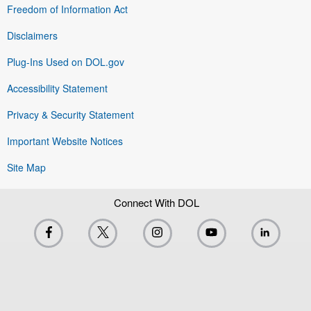
Freedom of Information Act
Disclaimers
Plug-Ins Used on DOL.gov
Accessibility Statement
Privacy & Security Statement
Important Website Notices
Site Map
Connect With DOL