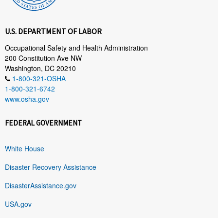
U.S. DEPARTMENT OF LABOR
Occupational Safety and Health Administration
200 Constitution Ave NW
Washington, DC 20210
1-800-321-OSHA
1-800-321-6742
www.osha.gov
FEDERAL GOVERNMENT
White House
Disaster Recovery Assistance
DisasterAssistance.gov
USA.gov