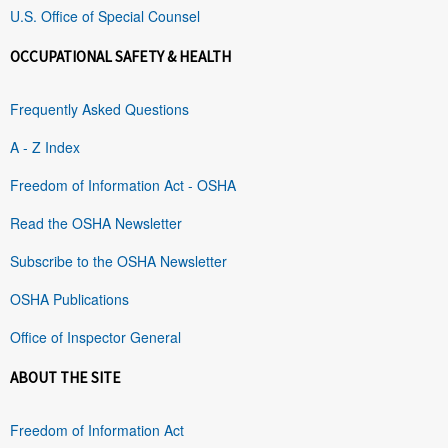
U.S. Office of Special Counsel
OCCUPATIONAL SAFETY & HEALTH
Frequently Asked Questions
A - Z Index
Freedom of Information Act - OSHA
Read the OSHA Newsletter
Subscribe to the OSHA Newsletter
OSHA Publications
Office of Inspector General
ABOUT THE SITE
Freedom of Information Act