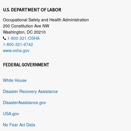
U.S. DEPARTMENT OF LABOR
Occupational Safety and Health Administration
200 Constitution Ave NW
Washington, DC 20210
1-800-321-OSHA
1-800-321-6742
www.osha.gov
FEDERAL GOVERNMENT
White House
Disaster Recovery Assistance
DisasterAssistance.gov
USA.gov
No Fear Act Data