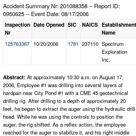
TOPICS 
Accident Summary Nr: 201088358 -- Report ID:
0950625 -- Event Date: 08/17/2006
HELP AND RESOURCES 
Inspection
Date Opened
SIC
NAICS
Establishmen
Nr
Name
NEWS 
125763367
10/20/2006
1781
237110
Spectrum
Exploration
CONTACT US
Inc.
FAQ
At approximately 10:30 a.m. on August 17,
Abstract:
A TO Z INDEX
2006, Employee #1 was drilling into several layers of
hardpan near City Pond #1 with a CME 45 geotechnical
LANGUAGES
drilling rig. After drilling to a depth of approximately 20
feet, he began to extract the auger using the hydraulic drill
head. While he was using the controls to position the
auger, the rig shifted. As a reflex action, the employee
reached for the auger to stabilize it, and his right middle