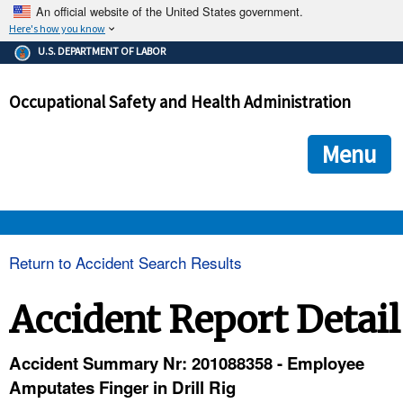
An official website of the United States government.
Here's how you know
The .gov means it's official.
U.S. DEPARTMENT OF LABOR
Federal government websites often end in .gov or .mil. Before
sharing sensitive information, make sure you're on a federal
Occupational Safety and Health Administration
government site.
The site is secure.
The
ensures that you are connecting to the official we
https://
Menu
and that any information you provide is encrypted and transmi
securely.
OSHA 
Return to Accident Search Results
STANDARDS 
Accident Report Detail
ENFORCEMENT 
Accident Summary Nr: 201088358 - Employee
Amputates Finger in Drill Rig