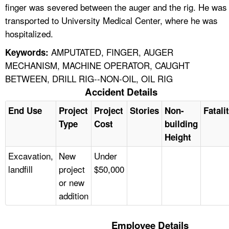
finger was severed between the auger and the rig. He was
transported to University Medical Center, where he was
hospitalized.
AMPUTATED, FINGER, AUGER
Keywords:
MECHANISM, MACHINE OPERATOR, CAUGHT
BETWEEN, DRILL RIG--NON-OIL, OIL RIG
Accident Details
End Use
Project
Project
Stories
Non-
Fatali
Type
Cost
building
Height
Excavation,
New
Under
landfill
project
$50,000
or new
addition
Employee Details