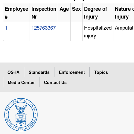
Employee
Inspection
Age
Sex
Degree of
Nature 
#
Nr
Injury
Injury
1
125763367
Hospitalized
Amputat
injury
OSHA
Standards
Enforcement
Topics
Media Center
Contact Us