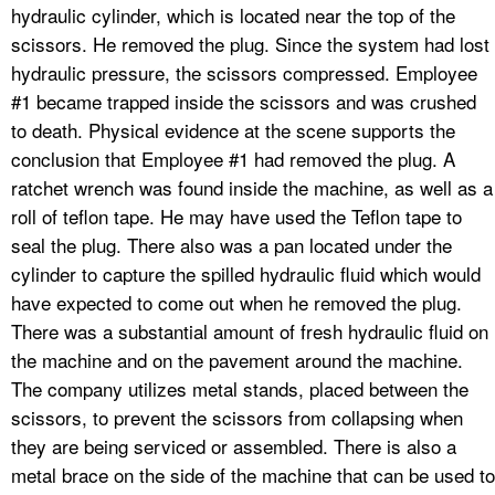
hydraulic cylinder, which is located near the top of the
scissors. He removed the plug. Since the system had lost
hydraulic pressure, the scissors compressed. Employee
#1 became trapped inside the scissors and was crushed
to death. Physical evidence at the scene supports the
conclusion that Employee #1 had removed the plug. A
ratchet wrench was found inside the machine, as well as a
roll of teflon tape. He may have used the Teflon tape to
seal the plug. There also was a pan located under the
cylinder to capture the spilled hydraulic fluid which would
have expected to come out when he removed the plug.
There was a substantial amount of fresh hydraulic fluid on
the machine and on the pavement around the machine.
The company utilizes metal stands, placed between the
scissors, to prevent the scissors from collapsing when
they are being serviced or assembled. There is also a
metal brace on the side of the machine that can be used to