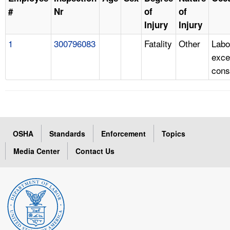
#
Nr
of
of
Injury
Injury
1
300796083
Fatality
Other
Labo
exce
cons
OSHA
Standards
Enforcement
Topics
Media Center
Contact Us