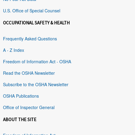
U.S. Office of Special Counsel
OCCUPATIONAL SAFETY & HEALTH
Frequently Asked Questions
A - Z Index
Freedom of Information Act - OSHA
Read the OSHA Newsletter
Subscribe to the OSHA Newsletter
OSHA Publications
Office of Inspector General
ABOUT THE SITE