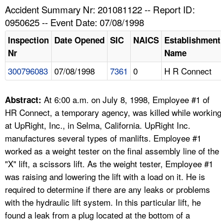
TOPICS 
Accident Summary Nr: 201081122 -- Report ID:
0950625 -- Event Date: 07/08/1998
HELP AND RESOURCES 
Inspection
Date Opened
SIC
NAICS
Establishment
Nr
Name
NEWS 
300796083
07/08/1998
7361
0
H R Connect
CONTACT US
At 6:00 a.m. on July 8, 1998, Employee #1 of
Abstract:
FAQ
HR Connect, a temporary agency, was killed while workin
at UpRight, Inc., in Selma, California. UpRight Inc.
A TO Z INDEX
manufactures several types of manlifts. Employee #1
worked as a weight tester on the final assembly line of the
LANGUAGES
"X" lift, a scissors lift. As the weight tester, Employee #1
was raising and lowering the lift with a load on it. He is
required to determine if there are any leaks or problems
with the hydraulic lift system. In this particular lift, he
found a leak from a plug located at the bottom of a