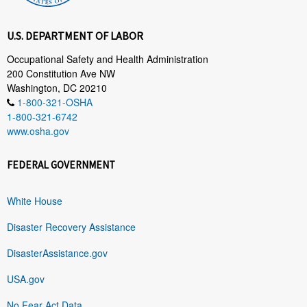
U.S. DEPARTMENT OF LABOR
Occupational Safety and Health Administration
200 Constitution Ave NW
Washington, DC 20210
1-800-321-OSHA
1-800-321-6742
www.osha.gov
FEDERAL GOVERNMENT
White House
Disaster Recovery Assistance
DisasterAssistance.gov
USA.gov
No Fear Act Data