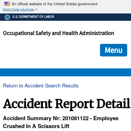
An official website of the United States government.
Here's how you know
The .gov means it's official.
U.S. DEPARTMENT OF LABOR
Federal government websites often end in .gov or .mil. Before
sharing sensitive information, make sure you're on a federal
Occupational Safety and Health Administration
government site.
The site is secure.
The
ensures that you are connecting to the official we
https://
Menu
and that any information you provide is encrypted and transmi
securely.
OSHA 
Return to Accident Search Results
STANDARDS 
Accident Report Detail
ENFORCEMENT 
Accident Summary Nr: 201081122 - Employee
Crushed In A Scissors Lift