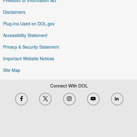
Freedom of Information Act
Disclaimers
Plug-Ins Used on DOL.gov
Accessibility Statement
Privacy & Security Statement
Important Website Notices
Site Map
Connect With DOL