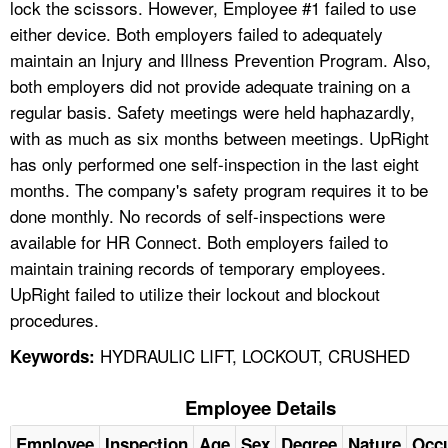
lock the scissors. However, Employee #1 failed to use
either device. Both employers failed to adequately
maintain an Injury and Illness Prevention Program. Also,
both employers did not provide adequate training on a
regular basis. Safety meetings were held haphazardly,
with as much as six months between meetings. UpRight
has only performed one self-inspection in the last eight
months. The company's safety program requires it to be
done monthly. No records of self-inspections were
available for HR Connect. Both employers failed to
maintain training records of temporary employees.
UpRight failed to utilize their lockout and blockout
procedures.
HYDRAULIC LIFT, LOCKOUT, CRUSHED
Keywords:
Employee Details
Employee
Inspection
Age
Sex
Degree
Nature
Occ