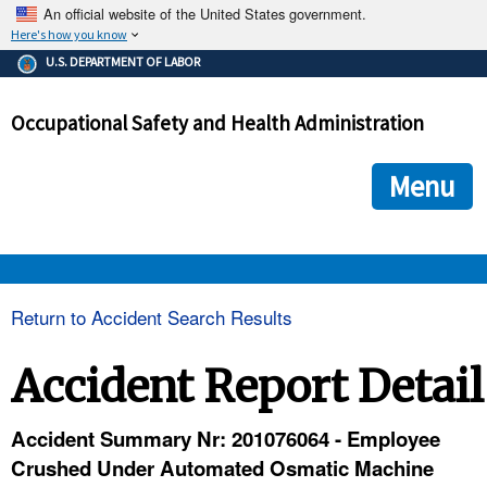
An official website of the United States government.
Here's how you know
The .gov means it's official.
U.S. DEPARTMENT OF LABOR
Federal government websites often end in .gov or .mil. Before
sharing sensitive information, make sure you're on a federal
Occupational Safety and Health Administration
government site.
The site is secure.
The
ensures that you are connecting to the official we
https://
Menu
and that any information you provide is encrypted and transmi
securely.
OSHA 
Return to Accident Search Results
STANDARDS 
Accident Report Detail
ENFORCEMENT 
Accident Summary Nr: 201076064 - Employee
Crushed Under Automated Osmatic Machine