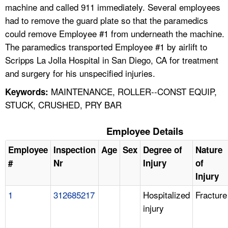
machine and called 911 immediately. Several employees
had to remove the guard plate so that the paramedics
could remove Employee #1 from underneath the machine.
The paramedics transported Employee #1 by airlift to
Scripps La Jolla Hospital in San Diego, CA for treatment
and surgery for his unspecified injuries.
MAINTENANCE, ROLLER--CONST EQUIP,
Keywords:
STUCK, CRUSHED, PRY BAR
Employee Details
Employee
Inspection
Age
Sex
Degree of
Nature
#
Nr
Injury
of
Injury
1
312685217
Hospitalized
Fracture
injury