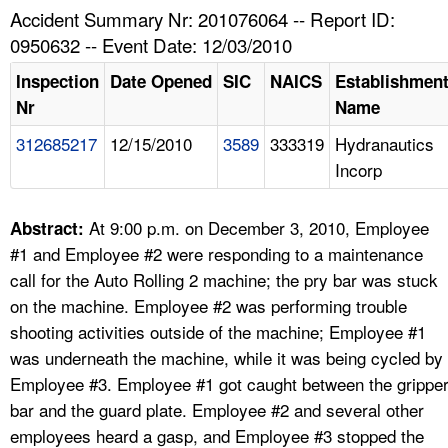
TOPICS 
Accident Summary Nr: 201076064 -- Report ID:
0950632 -- Event Date: 12/03/2010
HELP AND RESOURCES 
Inspection
Date Opened
SIC
NAICS
Establishmen
Nr
Name
NEWS 
312685217
12/15/2010
3589
333319
Hydranautics
Incorp
CONTACT US
FAQ
At 9:00 p.m. on December 3, 2010, Employee
Abstract:
#1 and Employee #2 were responding to a maintenance
A TO Z INDEX
call for the Auto Rolling 2 machine; the pry bar was stuck
on the machine. Employee #2 was performing trouble
LANGUAGES
shooting activities outside of the machine; Employee #1
was underneath the machine, while it was being cycled by
Employee #3. Employee #1 got caught between the grippe
bar and the guard plate. Employee #2 and several other
employees heard a gasp, and Employee #3 stopped the