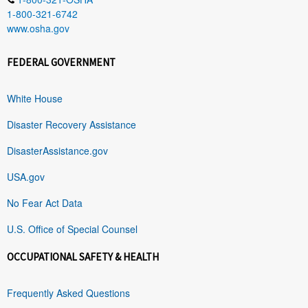
1-800-321-6742
www.osha.gov
FEDERAL GOVERNMENT
White House
Disaster Recovery Assistance
DisasterAssistance.gov
USA.gov
No Fear Act Data
U.S. Office of Special Counsel
OCCUPATIONAL SAFETY & HEALTH
Frequently Asked Questions