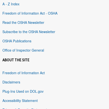
A - Z Index
Freedom of Information Act - OSHA
Read the OSHA Newsletter
Subscribe to the OSHA Newsletter
OSHA Publications
Office of Inspector General
ABOUT THE SITE
Freedom of Information Act
Disclaimers
Plug-Ins Used on DOL.gov
Accessibility Statement