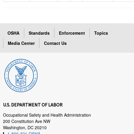
OSHA
Standards
Enforcement
Topics
Media Center
Contact Us
U.S. DEPARTMENT OF LABOR
Occupational Safety and Health Administration
200 Constitution Ave NW
Washington, DC 20210
1-800-321-OSHA