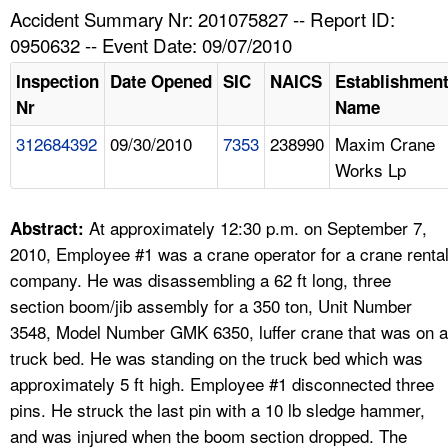
TOPICS 
Accident Summary Nr: 201075827 -- Report ID:
0950632 -- Event Date: 09/07/2010
HELP AND RESOURCES 
Inspection
Date Opened
SIC
NAICS
Establishmen
Nr
Name
NEWS 
312684392
09/30/2010
7353
238990
Maxim Crane
Works Lp
CONTACT US
FAQ
At approximately 12:30 p.m. on September 7,
Abstract:
2010, Employee #1 was a crane operator for a crane renta
A TO Z INDEX
company. He was disassembling a 62 ft long, three
section boom/jib assembly for a 350 ton, Unit Number
LANGUAGES
3548, Model Number GMK 6350, luffer crane that was on a
truck bed. He was standing on the truck bed which was
approximately 5 ft high. Employee #1 disconnected three
pins. He struck the last pin with a 10 lb sledge hammer,
and was injured when the boom section dropped. The