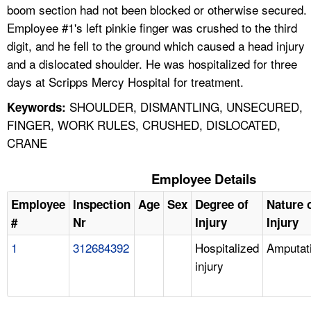
boom section had not been blocked or otherwise secured.
Employee #1's left pinkie finger was crushed to the third
digit, and he fell to the ground which caused a head injury
and a dislocated shoulder. He was hospitalized for three
days at Scripps Mercy Hospital for treatment.
SHOULDER, DISMANTLING, UNSECURED,
Keywords:
FINGER, WORK RULES, CRUSHED, DISLOCATED,
CRANE
Employee Details
Employee
Inspection
Age
Sex
Degree of
Nature 
#
Nr
Injury
Injury
1
312684392
Hospitalized
Amputat
injury