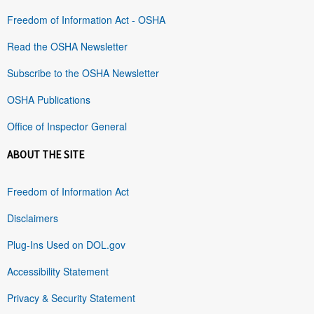
Freedom of Information Act - OSHA
Read the OSHA Newsletter
Subscribe to the OSHA Newsletter
OSHA Publications
Office of Inspector General
ABOUT THE SITE
Freedom of Information Act
Disclaimers
Plug-Ins Used on DOL.gov
Accessibility Statement
Privacy & Security Statement