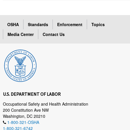
OSHA
Standards
Enforcement
Topics
Media Center
Contact Us
U.S. DEPARTMENT OF LABOR
Occupational Safety and Health Administration
200 Constitution Ave NW
Washington, DC 20210
1-800-321-OSHA
1-800-321-6742