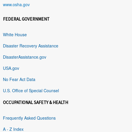
www.osha.gov
FEDERAL GOVERNMENT
White House
Disaster Recovery Assistance
DisasterAssistance.gov
USA.gov
No Fear Act Data
U.S. Office of Special Counsel
OCCUPATIONAL SAFETY & HEALTH
Frequently Asked Questions
A - Z Index