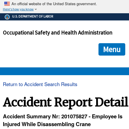
An official website of the United States government.
Here's how you know
The .gov means it's official.
U.S. DEPARTMENT OF LABOR
Federal government websites often end in .gov or .mil. Before
sharing sensitive information, make sure you're on a federal
Occupational Safety and Health Administration
government site.
The site is secure.
The
ensures that you are connecting to the official we
https://
Menu
and that any information you provide is encrypted and transmi
securely.
OSHA 
Return to Accident Search Results
STANDARDS 
Accident Report Detail
ENFORCEMENT 
Accident Summary Nr: 201075827 - Employee Is
Injured While Disassembling Crane