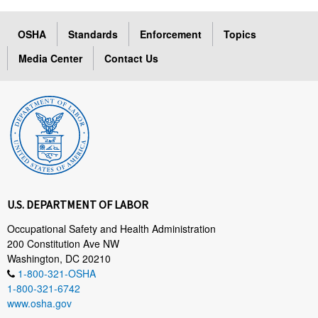
OSHA
Standards
Enforcement
Topics
Media Center
Contact Us
U.S. DEPARTMENT OF LABOR
Occupational Safety and Health Administration
200 Constitution Ave NW
Washington, DC 20210
1-800-321-OSHA
1-800-321-6742
www.osha.gov