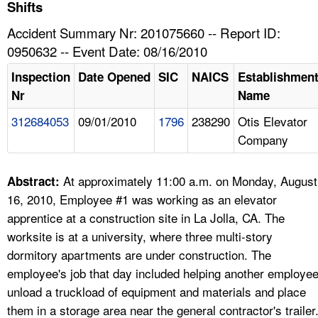
TOPICS 
Shifts
Accident Summary Nr: 201075660 -- Report ID:
HELP AND RESOURCES 
0950632 -- Event Date: 08/16/2010
Inspection
Date Opened
SIC
NAICS
Establishmen
NEWS 
Nr
Name
312684053
09/01/2010
1796
238290
Otis Elevator
CONTACT US
Company
FAQ
At approximately 11:00 a.m. on Monday, August
Abstract:
A TO Z INDEX
16, 2010, Employee #1 was working as an elevator
apprentice at a construction site in La Jolla, CA. The
LANGUAGES
worksite is at a university, where three multi-story
dormitory apartments are under construction. The
employee's job that day included helping another employe
unload a truckload of equipment and materials and place
them in a storage area near the general contractor's trailer