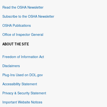
Read the OSHA Newsletter
Subscribe to the OSHA Newsletter
OSHA Publications
Office of Inspector General
ABOUT THE SITE
Freedom of Information Act
Disclaimers
Plug-Ins Used on DOL.gov
Accessibility Statement
Privacy & Security Statement
Important Website Notices