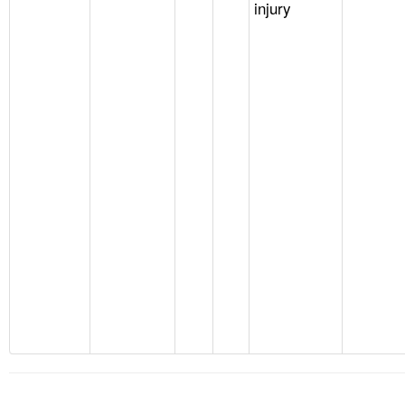
injury