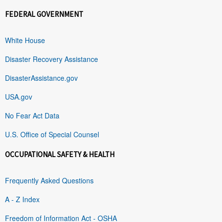
FEDERAL GOVERNMENT
White House
Disaster Recovery Assistance
DisasterAssistance.gov
USA.gov
No Fear Act Data
U.S. Office of Special Counsel
OCCUPATIONAL SAFETY & HEALTH
Frequently Asked Questions
A - Z Index
Freedom of Information Act - OSHA