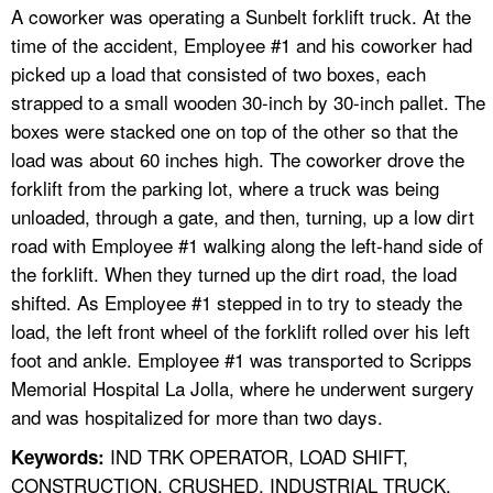
A coworker was operating a Sunbelt forklift truck. At the
time of the accident, Employee #1 and his coworker had
picked up a load that consisted of two boxes, each
strapped to a small wooden 30-inch by 30-inch pallet. The
boxes were stacked one on top of the other so that the
load was about 60 inches high. The coworker drove the
forklift from the parking lot, where a truck was being
unloaded, through a gate, and then, turning, up a low dirt
road with Employee #1 walking along the left-hand side of
the forklift. When they turned up the dirt road, the load
shifted. As Employee #1 stepped in to try to steady the
load, the left front wheel of the forklift rolled over his left
foot and ankle. Employee #1 was transported to Scripps
Memorial Hospital La Jolla, where he underwent surgery
and was hospitalized for more than two days.
IND TRK OPERATOR, LOAD SHIFT,
Keywords:
CONSTRUCTION, CRUSHED, INDUSTRIAL TRUCK,