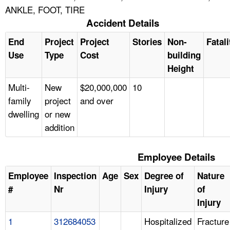
ANKLE, FOOT, TIRE
Accident Details
End
Project
Project
Stories
Non-
Fatali
Use
Type
Cost
building
Height
Multi-
New
$20,000,000
10
family
project
and over
dwelling
or new
addition
Employee Details
Employee
Inspection
Age
Sex
Degree of
Nature
#
Nr
Injury
of
Injury
1
312684053
Hospitalized
Fracture