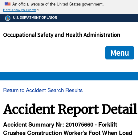
An official website of the United States government.
Here's how you know
The .gov means it's official.
U.S. DEPARTMENT OF LABOR
Federal government websites often end in .gov or .mil. Before
sharing sensitive information, make sure you're on a federal
Occupational Safety and Health Administration
government site.
The site is secure.
The
ensures that you are connecting to the official we
https://
Menu
and that any information you provide is encrypted and transmi
securely.
OSHA 
Return to Accident Search Results
STANDARDS 
Accident Report Detail
ENFORCEMENT 
Accident Summary Nr: 201075660 - Forklift
Crushes Construction Worker's Foot When Load