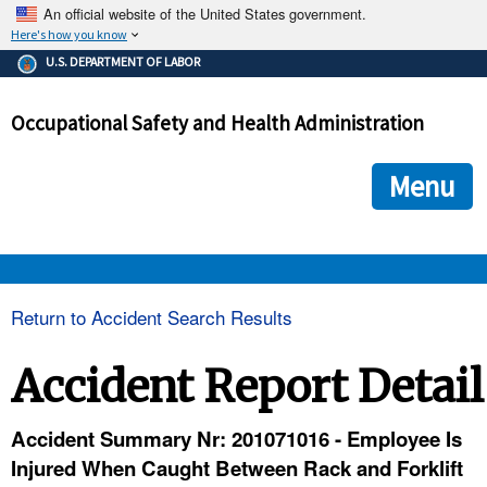
An official website of the United States government.
Here's how you know
The .gov means it's official.
U.S. DEPARTMENT OF LABOR
Federal government websites often end in .gov or .mil. Before
sharing sensitive information, make sure you're on a federal
Occupational Safety and Health Administration
government site.
The site is secure.
The
ensures that you are connecting to the official we
https://
Menu
and that any information you provide is encrypted and transmi
securely.
OSHA 
Return to Accident Search Results
STANDARDS 
Accident Report Detail
ENFORCEMENT 
Accident Summary Nr: 201071016 - Employee Is
Injured When Caught Between Rack and Forklift