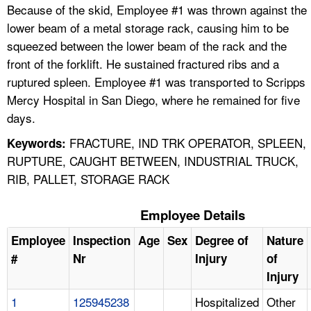
Because of the skid, Employee #1 was thrown against the
lower beam of a metal storage rack, causing him to be
squeezed between the lower beam of the rack and the
front of the forklift. He sustained fractured ribs and a
ruptured spleen. Employee #1 was transported to Scripps
Mercy Hospital in San Diego, where he remained for five
days.
FRACTURE, IND TRK OPERATOR, SPLEEN,
Keywords:
RUPTURE, CAUGHT BETWEEN, INDUSTRIAL TRUCK,
RIB, PALLET, STORAGE RACK
Employee Details
Employee
Inspection
Age
Sex
Degree of
Nature
#
Nr
Injury
of
Injury
1
125945238
Hospitalized
Other