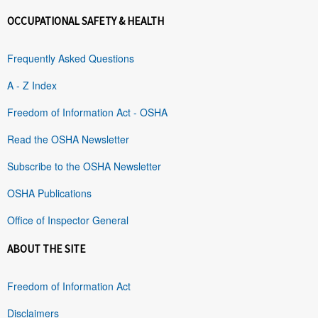
OCCUPATIONAL SAFETY & HEALTH
Frequently Asked Questions
A - Z Index
Freedom of Information Act - OSHA
Read the OSHA Newsletter
Subscribe to the OSHA Newsletter
OSHA Publications
Office of Inspector General
ABOUT THE SITE
Freedom of Information Act
Disclaimers