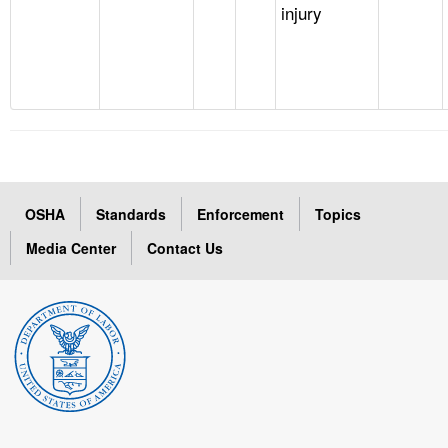
injury
OSHA
Standards
Enforcement
Topics
Media Center
Contact Us