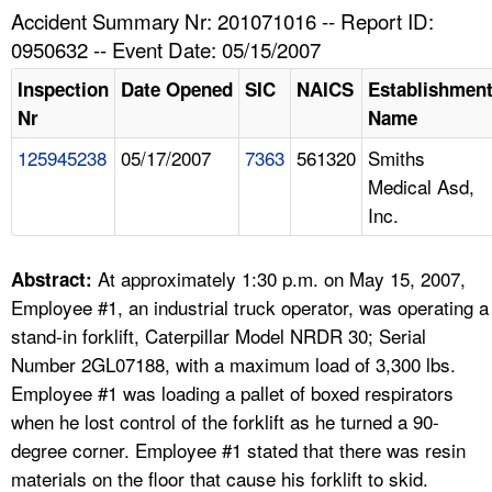
TOPICS 
Accident Summary Nr: 201071016 -- Report ID:
0950632 -- Event Date: 05/15/2007
HELP AND RESOURCES 
Inspection
Date Opened
SIC
NAICS
Establishmen
Nr
Name
NEWS 
125945238
05/17/2007
7363
561320
Smiths
Medical Asd,
CONTACT US
Inc.
FAQ
At approximately 1:30 p.m. on May 15, 2007,
Abstract:
A TO Z INDEX
Employee #1, an industrial truck operator, was operating a
stand-in forklift, Caterpillar Model NRDR 30; Serial
LANGUAGES
Number 2GL07188, with a maximum load of 3,300 lbs.
Employee #1 was loading a pallet of boxed respirators
when he lost control of the forklift as he turned a 90-
degree corner. Employee #1 stated that there was resin
materials on the floor that cause his forklift to skid.