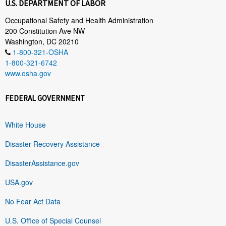
U.S. DEPARTMENT OF LABOR
Occupational Safety and Health Administration
200 Constitution Ave NW
Washington, DC 20210
1-800-321-OSHA
1-800-321-6742
www.osha.gov
FEDERAL GOVERNMENT
White House
Disaster Recovery Assistance
DisasterAssistance.gov
USA.gov
No Fear Act Data
U.S. Office of Special Counsel