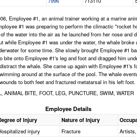
7996
713110
6, Employee #1, an animal trainer working at a marine anima
Employee #1 was preparing to perform the climactic "rocket h
 of the water into the air as he launched from her nose and 
, but while Employee #1 was under the water, the whale bro
derwater for some time. She slowly brought Employee #1 back
to bite onto Employee #1's leg and foot and dragged him und
 distract the whale. She came up again with Employee #1's fo
swimming around at the surface of the pool. The whale even
unds to both feet and fractured metatarsal in his left foot.
 ANIMAL BITE, FOOT, LEG, PUNCTURE, SWIM, WATER
Employee Details
Degree of Injury
Nature of Injury
Occupa
Hospitalized injury
Fracture
Artists