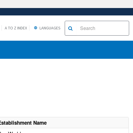
A TO Z INDEX
LANGUAGES
Establishment Name