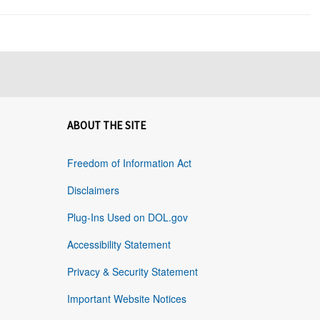
ABOUT THE SITE
Freedom of Information Act
Disclaimers
Plug-Ins Used on DOL.gov
Accessibility Statement
Privacy & Security Statement
Important Website Notices