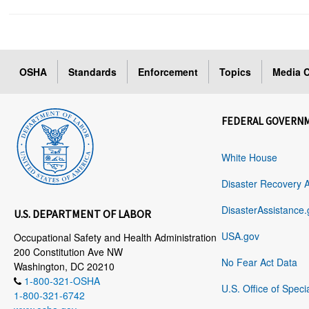
OSHA
Standards
Enforcement
Topics
Media C
FEDERAL GOVERN
White House
Disaster Recovery 
DisasterAssistance.
U.S. DEPARTMENT OF LABOR
USA.gov
Occupational Safety and Health Administration
200 Constitution Ave NW
No Fear Act Data
Washington, DC 20210
1-800-321-OSHA
U.S. Office of Speci
1-800-321-6742