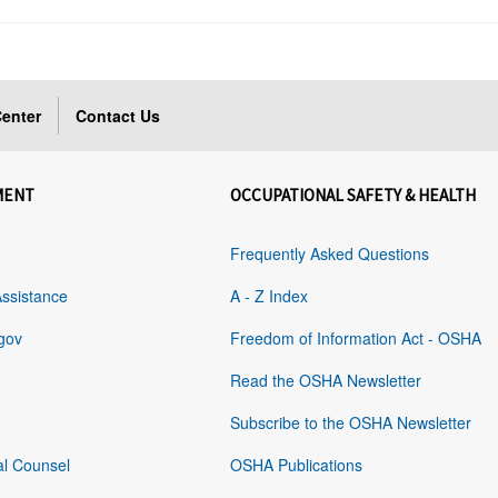
enter
Contact Us
MENT
OCCUPATIONAL SAFETY & HEALTH
Frequently Asked Questions
Assistance
A - Z Index
gov
Freedom of Information Act - OSHA
Read the OSHA Newsletter
Subscribe to the OSHA Newsletter
al Counsel
OSHA Publications