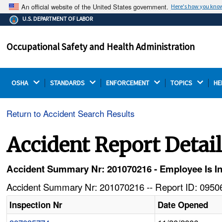
An official website of the United States government.
Here's how you kno
The .gov means it's official.
U.S. DEPARTMENT OF LABOR
Federal government websites often end in .gov or .mil.
Before sharing sensitive information, make sure you're
Occupational Safety and Health Administration
on a federal government site.
OSHA 
STANDARDS 
ENFORCEMENT 
TOPICS 
HE
Return to Accident Search Results
Accident Report Detai
Accident Summary Nr: 201070216 - Employee Is I
Accident Summary Nr: 201070216 -- Report ID: 09506
Inspection Nr
Date Opened