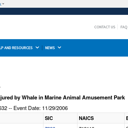
w
The site is secure.
The
ensures that you are connecting to the
https://
official website and that any information you provide is
CONTACT US
FAQ
encrypted and transmitted securely.
LP AND RESOURCES 
NEWS 
l
njured by Whale in Marine Animal Amusement Park
32 -- Event Date: 11/29/2006
SIC
NAICS