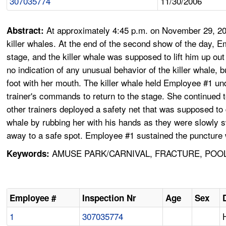
307035774
11/30/2006
At approximately 4:45 p.m. on November 29, 200
Abstract:
killer whales. At the end of the second show of the day, 
stage, and the killer whale was supposed to lift him up out
no indication of any unusual behavior of the killer whale
foot with her mouth. The killer whale held Employee #1 un
trainer's commands to return to the stage. She continued 
other trainers deployed a safety net that was supposed to
whale by rubbing her with his hands as they were slowly 
away to a safe spot. Employee #1 sustained the puncture wo
AMUSE PARK/CARNIVAL, FRACTURE, POOL,
Keywords:
Employee #
Inspection Nr
Age
Sex
1
307035774