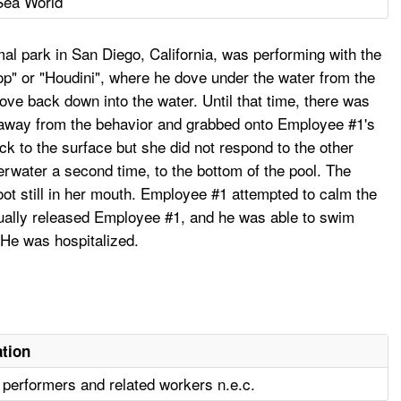
Sea World
l park in San Diego, California, was performing with the
op" or "Houdini", where he dove under the water from the
dove back down into the water. Until that time, there was
ke away from the behavior and grabbed onto Employee #1's
 to the surface but she did not respond to the other
erwater a second time, to the bottom of the pool. The
ot still in her mouth. Employee #1 attempted to calm the
tually released Employee #1, and he was able to swim
 He was hospitalized.
tion
, performers and related workers n.e.c.