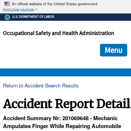
An official website of the United States government.
Here's how you know
The .gov means it's official.
U.S. DEPARTMENT OF LABOR
Federal government websites often end in .gov or .mil. Before
sharing sensitive information, make sure you're on a federal
Occupational Safety and Health Administration
government site.
The site is secure.
The
ensures that you are connecting to the official we
https://
Menu
and that any information you provide is encrypted and transmi
securely.
OSHA 
Return to Accident Search Results
STANDARDS 
Accident Report Detail
ENFORCEMENT 
Accident Summary Nr: 201069648 - Mechanic
Amputates Finger While Repairing Automobile