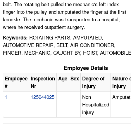
belt. The rotating belt pulled the mechanic's left index
finger into the pulley and amputated the finger at the first
knuckle. The mechanic was transported to a hospital,
where he received outpatient surgery.
ROTATING PARTS, AMPUTATED,
Keywords:
AUTOMOTIVE REPAIR, BELT, AIR CONDITIONER,
FINGER, MECHANIC, CAUGHT BY, HOIST, AUTOMOBIL
Employee Details
Employee
Inspection
Age
Sex
Degree of
Nature 
#
Nr
Injury
Injury
1
125944025
Non
Amputat
Hospitalized
injury