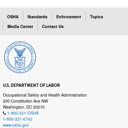
OSHA
Standards
Enforcement
Topics
Media Center
Contact Us
U.S. DEPARTMENT OF LABOR
Occupational Safety and Health Administration
200 Constitution Ave NW
Washington, DC 20210
1-800-321-OSHA
1-800-321-6742
www.osha.gov