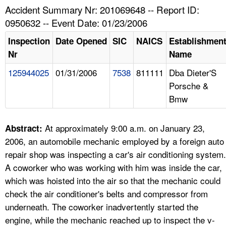
TOPICS 
Accident Summary Nr: 201069648 -- Report ID:
0950632 -- Event Date: 01/23/2006
HELP AND RESOURCES 
Inspection
Date Opened
SIC
NAICS
Establishmen
Nr
Name
NEWS 
125944025
01/31/2006
7538
811111
Dba Dieter'S
Porsche &
CONTACT US
Bmw
FAQ
At approximately 9:00 a.m. on January 23,
Abstract:
A TO Z INDEX
2006, an automobile mechanic employed by a foreign auto
repair shop was inspecting a car's air conditioning system.
LANGUAGES
A coworker who was working with him was inside the car,
which was hoisted into the air so that the mechanic could
check the air conditioner's belts and compressor from
underneath. The coworker inadvertently started the
engine, while the mechanic reached up to inspect the v-