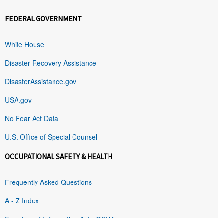
FEDERAL GOVERNMENT
White House
Disaster Recovery Assistance
DisasterAssistance.gov
USA.gov
No Fear Act Data
U.S. Office of Special Counsel
OCCUPATIONAL SAFETY & HEALTH
Frequently Asked Questions
A - Z Index