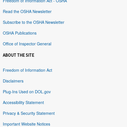
Freedom of Information Act - OSHA
Read the OSHA Newsletter
Subscribe to the OSHA Newsletter
OSHA Publications
Office of Inspector General
ABOUT THE SITE
Freedom of Information Act
Disclaimers
Plug-Ins Used on DOL.gov
Accessibility Statement
Privacy & Security Statement
Important Website Notices