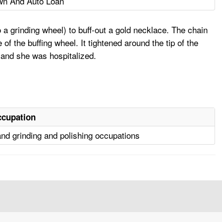
wn And Auto Loan
a grinding wheel) to buff-out a gold necklace. The chain
of the buffing wheel. It tightened around the tip of the
d, and she was hospitalized.
cupation
nd grinding and polishing occupations