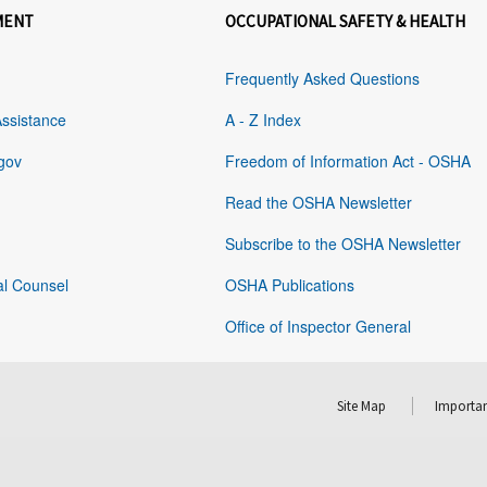
MENT
OCCUPATIONAL SAFETY & HEALTH
Frequently Asked Questions
Assistance
A - Z Index
gov
Freedom of Information Act - OSHA
Read the OSHA Newsletter
Subscribe to the OSHA Newsletter
al Counsel
OSHA Publications
Office of Inspector General
Site Map
Importan