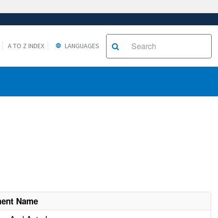
A TO Z INDEX
LANGUAGES
ment Name