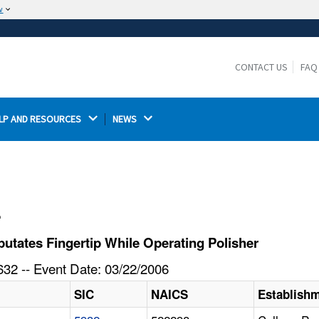
w
The site is secure.
The
ensures that you are connecting to the
https://
official website and that any information you provide is
CONTACT US
FAQ
encrypted and transmitted securely.
LP AND RESOURCES 
NEWS 
l
tates Fingertip While Operating Polisher
32 -- Event Date: 03/22/2006
SIC
NAICS
Establish