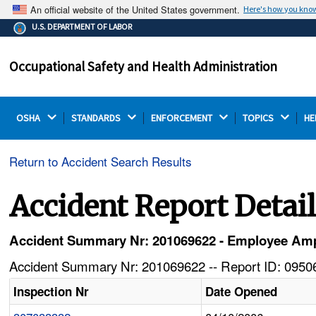
An official website of the United States government.
Here's how you kno
The .gov means it's official.
U.S. DEPARTMENT OF LABOR
Federal government websites often end in .gov or .mil.
Before sharing sensitive information, make sure you're
Occupational Safety and Health Administration
on a federal government site.
OSHA 
STANDARDS 
ENFORCEMENT 
TOPICS 
HE
Return to Accident Search Results
Accident Report Detai
Accident Summary Nr: 201069622 - Employee Ampu
Accident Summary Nr: 201069622 -- Report ID: 09506
Inspection Nr
Date Opened