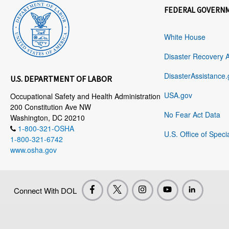
FEDERAL GOVERN
White House
Disaster Recovery 
DisasterAssistance.
U.S. DEPARTMENT OF LABOR
USA.gov
Occupational Safety and Health Administration
200 Constitution Ave NW
No Fear Act Data
Washington, DC 20210
1-800-321-OSHA
U.S. Office of Speci
1-800-321-6742
www.osha.gov
Connect With DOL