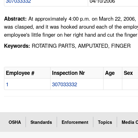
307033332
04/10/2006
At approximately 4:00 p.m. on March 22, 2006, E
Abstract:
was clasped, and it was hooked around each of the employee'
employee's little finger on her right hand and cut the finge
ROTATING PARTS, AMPUTATED, FINGER
Keywords:
Employee #
Inspection Nr
Age
Sex
1
307033332
OSHA
Standards
Enforcement
Topics
Media C