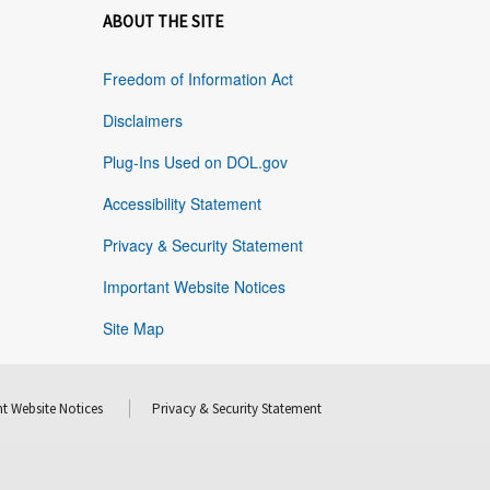
ABOUT THE SITE
Freedom of Information Act
Disclaimers
Plug-Ins Used on DOL.gov
Accessibility Statement
Privacy & Security Statement
Important Website Notices
Site Map
t Website Notices
Privacy & Security Statement