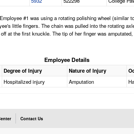
5932
522298
College Pa
mployee #1 was using a rotating polishing wheel (similar to 
s little fingers. The chain was pulled into the rotating axle 
r off at the first knuckle. The tip of her finger was amputate
Employee Details
Degree of Injury
Nature of Injury
Oc
Hospitalized injury
Amputation
Ha
enter
Contact Us