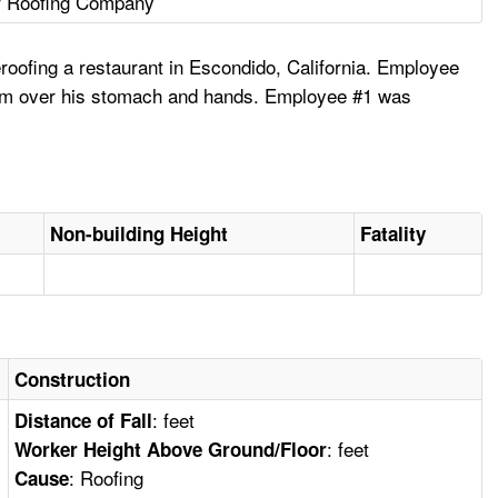
r Roofing Company
oofing a restaurant in Escondido, California. Employee
ed him over his stomach and hands. Employee #1 was
Non-building Height
Fatality
Construction
: feet
Distance of Fall
: feet
Worker Height Above Ground/Floor
: Roofing
Cause