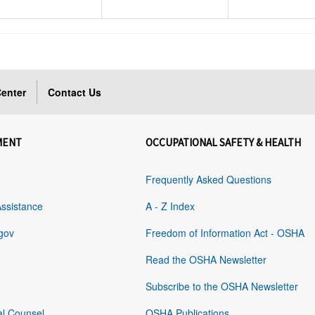
enter
Contact Us
MENT
OCCUPATIONAL SAFETY & HEALTH
Frequently Asked Questions
Assistance
A - Z Index
gov
Freedom of Information Act - OSHA
Read the OSHA Newsletter
Subscribe to the OSHA Newsletter
al Counsel
OSHA Publications