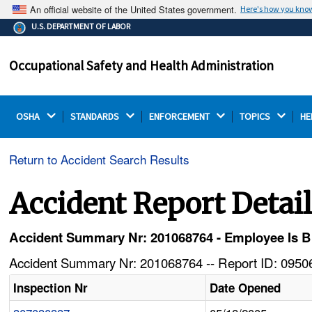
An official website of the United States government.
Here's how you kno
The .gov means it's official.
U.S. DEPARTMENT OF LABOR
Federal government websites often end in .gov or .mil.
Before sharing sensitive information, make sure you're
Occupational Safety and Health Administration
on a federal government site.
OSHA 
STANDARDS 
ENFORCEMENT 
TOPICS 
HE
Return to Accident Search Results
Accident Report Detai
Accident Summary Nr: 201068764 - Employee Is Bu
Accident Summary Nr: 201068764 -- Report ID: 09506
Inspection Nr
Date Opened