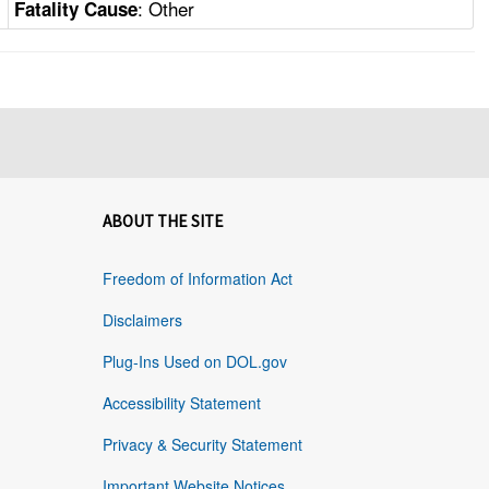
: Other
Fatality Cause
ABOUT THE SITE
Freedom of Information Act
Disclaimers
Plug-Ins Used on DOL.gov
Accessibility Statement
Privacy & Security Statement
Important Website Notices