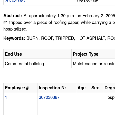
307030387
05/18/2005
At approximately 1:30 p.m. on February 2, 2005
Abstract:
#1 tripped over a piece of roofing paper, while carrying a
hospitalized.
BURN, ROOF, TRIPPED, HOT ASPHALT, RO
Keywords:
End Use
Project Type
Commercial building
Maintenance or repair
Employee #
Inspection Nr
Age
Sex
Degre
1
307030387
Hospi