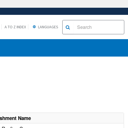
A TO Z INDEX
LANGUAGES
ishment Name