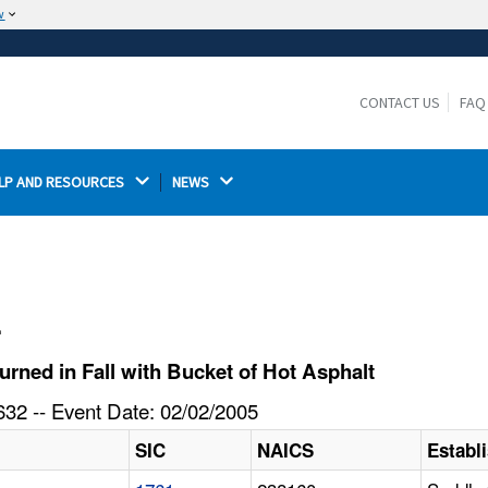
w
The site is secure.
The
ensures that you are connecting to the
https://
official website and that any information you provide is
CONTACT US
FAQ
encrypted and transmitted securely.
LP AND RESOURCES 
NEWS 
l
rned in Fall with Bucket of Hot Asphalt
32 -- Event Date: 02/02/2005
SIC
NAICS
Establ