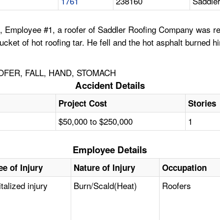
1761
238160
Saddle
, Employee #1, a roofer of Saddler Roofing Company was rer
 bucket of hot roofing tar. He fell and the hot asphalt burn
OFER, FALL, HAND, STOMACH
Accident Details
Project Cost
Stories
$50,000 to $250,000
1
Employee Details
e of Injury
Nature of Injury
Occupation
talized injury
Burn/Scald(Heat)
Roofers