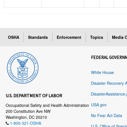
OSHA
Standards
Enforcement
Topics
Media C
FEDERAL GOVERN
White House
Disaster Recovery 
DisasterAssistance.
U.S. DEPARTMENT OF LABOR
USA.gov
Occupational Safety and Health Administration
200 Constitution Ave NW
No Fear Act Data
Washington, DC 20210
1-800-321-OSHA
U.S. Office of Speci