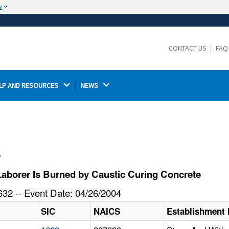
w
The site is secure.
The
ensures that you are connecting to the
https://
official website and that any information you provide is
CONTACT US
FAQ
encrypted and transmitted securely.
LP AND RESOURCES 
NEWS 
l
aborer Is Burned by Caustic Curing Concrete
32 -- Event Date: 04/26/2004
SIC
NAICS
Establishment