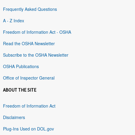
Frequently Asked Questions
A - Z Index
Freedom of Information Act - OSHA
Read the OSHA Newsletter
Subscribe to the OSHA Newsletter
OSHA Publications
Office of Inspector General
ABOUT THE SITE
Freedom of Information Act
Disclaimers
Plug-Ins Used on DOL.gov