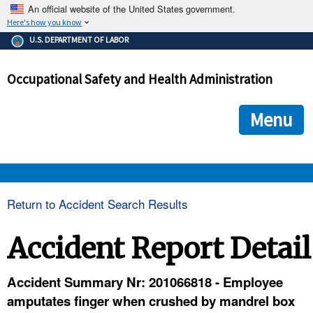
An official website of the United States government.
Here's how you know
The .gov means it's official.
U.S. DEPARTMENT OF LABOR
Federal government websites often end in .gov or .mil. Before
sharing sensitive information, make sure you're on a federal
Occupational Safety and Health Administration
government site.
The site is secure.
The
ensures that you are connecting to the official we
https://
Menu
and that any information you provide is encrypted and transmi
securely.
OSHA 
Return to Accident Search Results
STANDARDS 
Accident Report Detail
ENFORCEMENT 
Accident Summary Nr: 201066818 - Employee
amputates finger when crushed by mandrel box