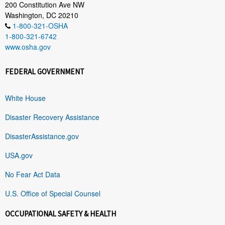
200 Constitution Ave NW
Washington, DC 20210
1-800-321-OSHA
1-800-321-6742
www.osha.gov
FEDERAL GOVERNMENT
White House
Disaster Recovery Assistance
DisasterAssistance.gov
USA.gov
No Fear Act Data
U.S. Office of Special Counsel
OCCUPATIONAL SAFETY & HEALTH