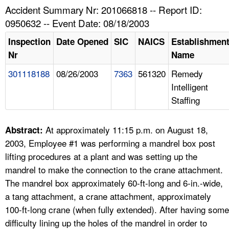
TOPICS 
Accident Summary Nr: 201066818 -- Report ID:
0950632 -- Event Date: 08/18/2003
HELP AND RESOURCES 
Inspection
Date Opened
SIC
NAICS
Establishmen
Nr
Name
NEWS 
301118188
08/26/2003
7363
561320
Remedy
Intelligent
CONTACT US
Staffing
FAQ
At approximately 11:15 p.m. on August 18,
Abstract:
A TO Z INDEX
2003, Employee #1 was performing a mandrel box post
lifting procedures at a plant and was setting up the
LANGUAGES
mandrel to make the connection to the crane attachment.
The mandrel box approximately 60-ft-long and 6-in.-wide,
a tang attachment, a crane attachment, approximately
100-ft-long crane (when fully extended). After having some
difficulty lining up the holes of the mandrel in order to