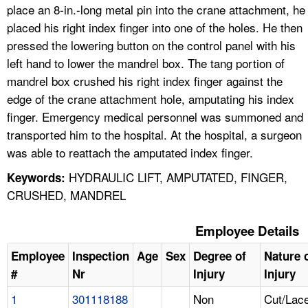
place an 8-in.-long metal pin into the crane attachment, he
placed his right index finger into one of the holes. He then
pressed the lowering button on the control panel with his
left hand to lower the mandrel box. The tang portion of
mandrel box crushed his right index finger against the
edge of the crane attachment hole, amputating his index
finger. Emergency medical personnel was summoned and
transported him to the hospital. At the hospital, a surgeon
was able to reattach the amputated index finger.
HYDRAULIC LIFT, AMPUTATED, FINGER,
Keywords:
CRUSHED, MANDREL
Employee Details
Employee
Inspection
Age
Sex
Degree of
Nature 
#
Nr
Injury
Injury
1
301118188
Non
Cut/Lace