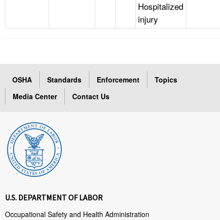
Hospitalized
injury
OSHA
Standards
Enforcement
Topics
Media Center
Contact Us
U.S. DEPARTMENT OF LABOR
Occupational Safety and Health Administration