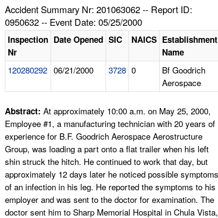
TOPICS 
Accident Summary Nr: 201063062 -- Report ID:
0950632 -- Event Date: 05/25/2000
HELP AND RESOURCES 
Inspection
Date Opened
SIC
NAICS
Establishment
Nr
Name
NEWS 
120280292
06/21/2000
3728
0
Bf Goodrich
Aerospace
CONTACT US
FAQ
At approximately 10:00 a.m. on May 25, 2000,
Abstract:
Employee #1, a manufacturing technician with 20 years of
A TO Z INDEX
experience for B.F. Goodrich Aerospace Aerostructure
Group, was loading a part onto a flat trailer when his left
LANGUAGES
shin struck the hitch. He continued to work that day, but
approximately 12 days later he noticed possible symptom
of an infection in his leg. He reported the symptoms to his
employer and was sent to the doctor for examination. The
doctor sent him to Sharp Memorial Hospital in Chula Vista,