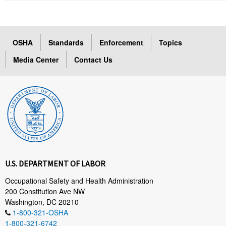
OSHA
Standards
Enforcement
Topics
Media Center
Contact Us
U.S. DEPARTMENT OF LABOR
Occupational Safety and Health Administration
200 Constitution Ave NW
Washington, DC 20210
1-800-321-OSHA
1-800-321-6742