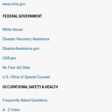
www.osha.gov
FEDERAL GOVERNMENT
White House
Disaster Recovery Assistance
DisasterAssistance.gov
USA.gov
No Fear Act Data
U.S. Office of Special Counsel
OCCUPATIONAL SAFETY & HEALTH
Frequently Asked Questions
A - Z Index