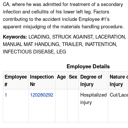
CA, where he was admitted for treatment of a secondary
infection and cellulitis of his lower left leg. Factors
contributing to the accident include Employee #1's
apparent misjudging of the materials handling procedure.
LOADING, STRUCK AGAINST, LACERATION,
Keywords:
MANUAL MAT HANDLING, TRAILER, INATTENTION,
INFECTIOUS DISEASE, LEG
Employee Details
Employee
Inspection
Age
Sex
Degree of
Nature 
#
Nr
Injury
Injury
1
120280292
Hospitalized
Cut/Lace
injury