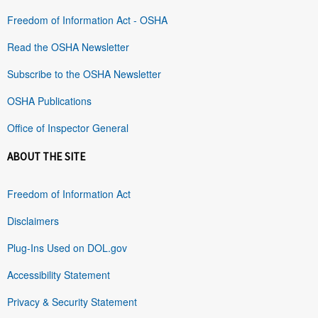
Freedom of Information Act - OSHA
Read the OSHA Newsletter
Subscribe to the OSHA Newsletter
OSHA Publications
Office of Inspector General
ABOUT THE SITE
Freedom of Information Act
Disclaimers
Plug-Ins Used on DOL.gov
Accessibility Statement
Privacy & Security Statement