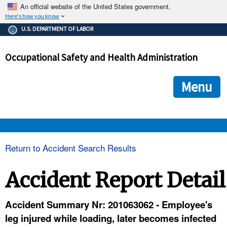
An official website of the United States government.
Here's how you know
The .gov means it's official.
U.S. DEPARTMENT OF LABOR
Federal government websites often end in .gov or .mil. Before
sharing sensitive information, make sure you're on a federal
Occupational Safety and Health Administration
government site.
The site is secure.
The
ensures that you are connecting to the official we
https://
Menu
and that any information you provide is encrypted and transmi
securely.
OSHA 
Return to Accident Search Results
STANDARDS 
Accident Report Detail
ENFORCEMENT 
Accident Summary Nr: 201063062 - Employee's
leg injured while loading, later becomes infected