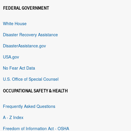
FEDERAL GOVERNMENT
White House
Disaster Recovery Assistance
DisasterAssistance.gov
USA.gov
No Fear Act Data
U.S. Office of Special Counsel
OCCUPATIONAL SAFETY & HEALTH
Frequently Asked Questions
A - Z Index
Freedom of Information Act - OSHA