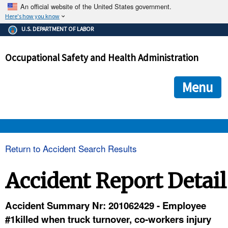
An official website of the United States government.
Here's how you know
The .gov means it's official.
U.S. DEPARTMENT OF LABOR
Federal government websites often end in .gov or .mil. Before
sharing sensitive information, make sure you're on a federal
Occupational Safety and Health Administration
government site.
The site is secure.
The
ensures that you are connecting to the official we
https://
Menu
and that any information you provide is encrypted and transmi
securely.
OSHA 
Return to Accident Search Results
STANDARDS 
Accident Report Detail
ENFORCEMENT 
Accident Summary Nr: 201062429 - Employee
#1killed when truck turnover, co-workers injury