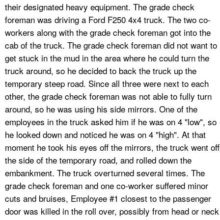
their designated heavy equipment. The grade check
foreman was driving a Ford F250 4x4 truck. The two co-
workers along with the grade check foreman got into the
cab of the truck. The grade check foreman did not want to
get stuck in the mud in the area where he could turn the
truck around, so he decided to back the truck up the
temporary steep road. Since all three were next to each
other, the grade check foreman was not able to fully turn
around, so he was using his side mirrors. One of the
employees in the truck asked him if he was on 4 "low", so
he looked down and noticed he was on 4 "high". At that
moment he took his eyes off the mirrors, the truck went off
the side of the temporary road, and rolled down the
embankment. The truck overturned several times. The
grade check foreman and one co-worker suffered minor
cuts and bruises, Employee #1 closest to the passenger
door was killed in the roll over, possibly from head or neck