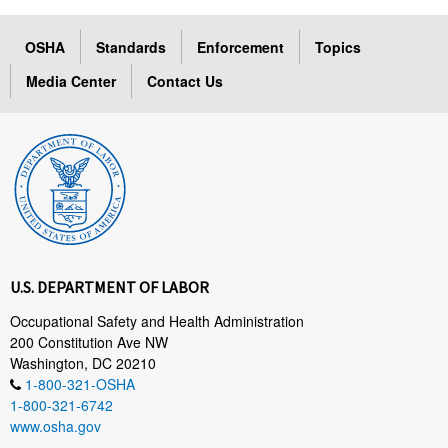
OSHA
Standards
Enforcement
Topics
Media Center
Contact Us
U.S. DEPARTMENT OF LABOR
Occupational Safety and Health Administration
200 Constitution Ave NW
Washington, DC 20210
1-800-321-OSHA
1-800-321-6742
www.osha.gov