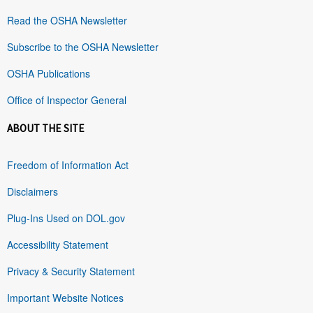
Read the OSHA Newsletter
Subscribe to the OSHA Newsletter
OSHA Publications
Office of Inspector General
ABOUT THE SITE
Freedom of Information Act
Disclaimers
Plug-Ins Used on DOL.gov
Accessibility Statement
Privacy & Security Statement
Important Website Notices