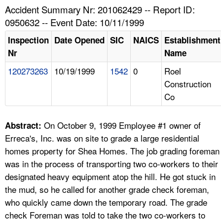
TOPICS 
Accident Summary Nr: 201062429 -- Report ID:
0950632 -- Event Date: 10/11/1999
HELP AND RESOURCES 
Inspection
Date Opened
SIC
NAICS
Establishment
Nr
Name
NEWS 
120273263
10/19/1999
1542
0
Roel
Construction
CONTACT US
Co
FAQ
On October 9, 1999 Employee #1 owner of
Abstract:
A TO Z INDEX
Erreca's, Inc. was on site to grade a large residential
homes property for Shea Homes. The job grading foreman
LANGUAGES
was in the process of transporting two co-workers to their
designated heavy equipment atop the hill. He got stuck in
the mud, so he called for another grade check foreman,
who quickly came down the temporary road. The grade
check Foreman was told to take the two co-workers to