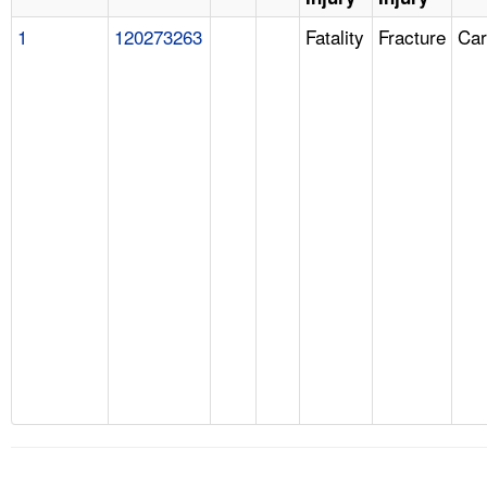
1
120273263
Fatality
Fracture
Car