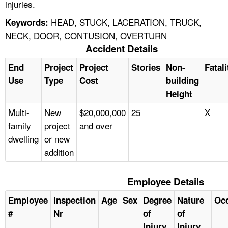
injuries.
HEAD, STUCK, LACERATION, TRUCK,
Keywords:
NECK, DOOR, CONTUSION, OVERTURN
Accident Details
End
Project
Project
Stories
Non-
Fatali
Use
Type
Cost
building
Height
Multi-
New
$20,000,000
25
X
family
project
and over
dwelling
or new
addition
Employee Details
Employee
Inspection
Age
Sex
Degree
Nature
Oc
#
Nr
of
of
Injury
Injury