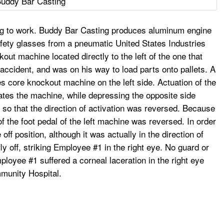
uddy Bar Casting
ng to work. Buddy Bar Casting produces aluminum engine
afety glasses from a pneumatic United States Industries
t machine located directly to the left of the one that
ccident, and was on his way to load parts onto pallets. A
s core knockout machine on the left side. Actuation of the
ates the machine, while depressing the opposite side
d so that the direction of activation was reversed. Because
f the foot pedal of the left machine was reversed. In order
off position, although it was actually in the direction of
ly off, striking Employee #1 in the right eye. No guard or
oyee #1 suffered a corneal laceration in the right eye
mmunity Hospital.