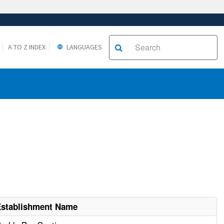
A TO Z INDEX
LANGUAGES
Establishment Name