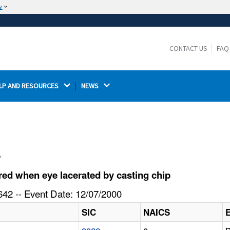
w
The site is secure.
The
ensures that you are connecting to the
https://
official website and that any information you provide is
CONTACT US
FAQ
encrypted and transmitted securely.
LP AND RESOURCES 
NEWS 
l
ed when eye lacerated by casting chip
42 -- Event Date: 12/07/2000
SIC
NAICS