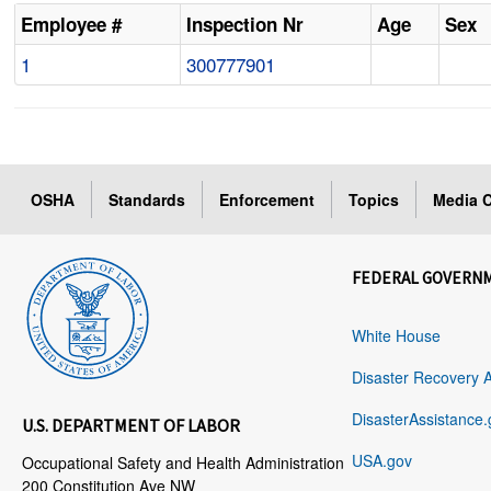
Employee #
Inspection Nr
Age
Sex
1
300777901
OSHA
Standards
Enforcement
Topics
Media C
FEDERAL GOVERN
White House
Disaster Recovery 
DisasterAssistance.
U.S. DEPARTMENT OF LABOR
USA.gov
Occupational Safety and Health Administration
200 Constitution Ave NW