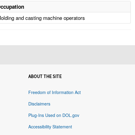
ccupation
olding and casting machine operators
ABOUT THE SITE
Freedom of Information Act
Disclaimers
Plug-Ins Used on DOL.gov
Accessibility Statement