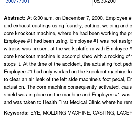
300777901
08/30/2001
At 6:00 a.m. on December 7, 2000, Employee #
Abstract:
and exhaust castings using foundry, cutting, welding and 
core knockout machine, where he had been working the prev
Employee #1 had been using. Employee #1 was not assigned
witness was present at the work platform with Employee #1
core knockout machine is accomplished with a rocking of t
stops it. At the time of the accident, the actuating foot 
Employee #1 had only worked on the knockout machine locate
to clear an air leak of the left side machine's foot pedal, E
actuation. The core machine consequently activated, causing
shield was in place on the machine and Employee #1 was cl
and was taken to Health First Medical Clinic where he rem
EYE, MOLDING MACHINE, CASTING, LACE
Keywords: