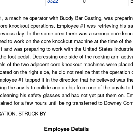
3322
0
B
1, a machine operator with Buddy Bar Casting, was prepari
core knockout operations. Employee #1 was retrieving his s
ious day. In the same area there was a second core knockou
 to work on the core knockout machine at the time of the a
 and was preparing to work with the United States Industrie
he foot pedal. Depressing one side of the rocking arm activ
pedals of the two adjacent core knockout machines were place
d on the right side, he did not realize that the operation o
mployee #1 tapped it in the direction that he believed was the 
 the anvils to collide and a chip from one of the anvils to f
eaning his safety glasses and had not yet put them on. Empl
ained for a few hours until being transferred to Downey Co
RATION, STRUCK BY
Employee Details