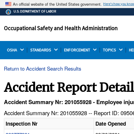
An official website of the United States government.
Here's how you kno
The .gov means it's official.
U.S. DEPARTMENT OF LABOR
Federal government websites often end in .gov or .mil.
Before sharing sensitive information, make sure you're
Occupational Safety and Health Administration
on a federal government site.
OSHA 
STANDARDS 
ENFORCEMENT 
TOPICS 
HE
Return to Accident Search Results
Accident Report Detai
Accident Summary Nr: 201055928 - Employee injur
Accident Summary Nr: 201055928 -- Report ID: 09506
Inspection Nr
Date Opened