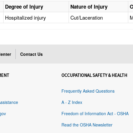
Degree of Injury
Nature of Injury
O
Hospitalized injury
Cut/Laceration
M
enter
Contact Us
MENT
OCCUPATIONAL SAFETY & HEALTH
Frequently Asked Questions
Assistance
A - Z Index
gov
Freedom of Information Act - OSHA
Read the OSHA Newsletter