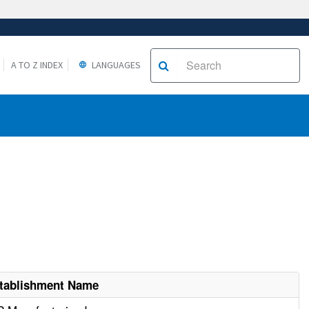
A TO Z INDEX
LANGUAGES
tablishment Name