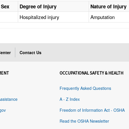
Sex
Degree of Injury
Nature of Injury
Hospitalized injury
Amputation
enter
Contact Us
MENT
OCCUPATIONAL SAFETY & HEALTH
Frequently Asked Questions
Assistance
A - Z Index
gov
Freedom of Information Act - OSHA
Read the OSHA Newsletter