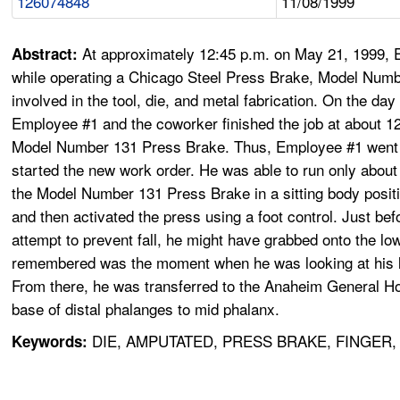
126074848
11/08/1999
At approximately 12:45 p.m. on May 21, 1999, Em
Abstract:
while operating a Chicago Steel Press Brake, Model Numb
involved in the tool, die, and metal fabrication. On the d
Employee #1 and the coworker finished the job at about 1
Model Number 131 Press Brake. Thus, Employee #1 went t
started the new work order. He was able to run only abo
the Model Number 131 Press Brake in a sitting body positio
and then activated the press using a foot control. Just be
attempt to prevent fall, he might have grabbed onto the lo
remembered was the moment when he was looking at his lef
From there, he was transferred to the Anaheim General Hos
base of distal phalanges to mid phalanx.
DIE, AMPUTATED, PRESS BRAKE, FINGER
Keywords: