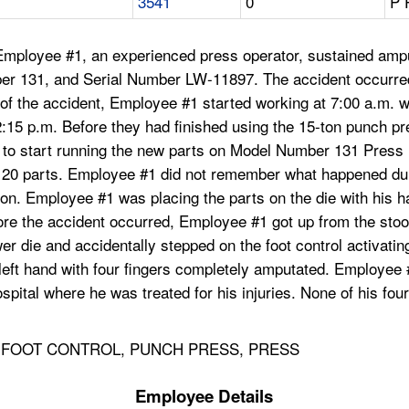
3541
0
P 
ployee #1, an experienced press operator, sustained amputat
er 131, and Serial Number LW-11897. The accident occurred
ay of the accident, Employee #1 started working at 7:00 a.m.
2:15 p.m. Before they had finished using the 15-ton punch p
o start running the new parts on Model Number 131 Press B
ut 20 parts. Employee #1 did not remember what happened du
n. Employee #1 was placing the parts on the die with his han
fore the accident occurred, Employee #1 got up from the stoo
wer die and accidentally stepped on the foot control activati
t hand with four fingers completely amputated. Employee #1
pital where he was treated for his injuries. None of his fou
, FOOT CONTROL, PUNCH PRESS, PRESS
Employee Details