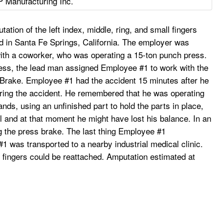
P Manufacturing Inc.
ion of the left index, middle, ring, and small fingers
 in Santa Fe Springs, California. The employer was
 with a coworker, who was operating a 15-ton punch press.
ress, the lead man assigned Employee #1 to work with the
rake. Employee #1 had the accident 15 minutes after he
ring the accident. He remembered that he was operating
ds, using an unfinished part to hold the parts in place,
l and at that moment he might have lost his balance. In an
ng the press brake. The last thing Employee #1
 was transported to a nearby industrial medical clinic.
r fingers could be reattached. Amputation estimated at