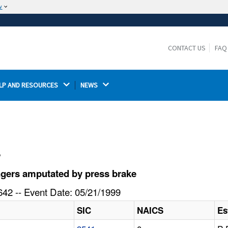
w
The site is secure.
The
ensures that you are connecting to the
https://
official website and that any information you provide is
CONTACT US
FAQ
encrypted and transmitted securely.
LP AND RESOURCES 
NEWS 
l
ngers amputated by press brake
42 -- Event Date: 05/21/1999
SIC
NAICS
Es