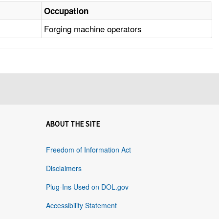
Occupation
Forging machine operators
ABOUT THE SITE
Freedom of Information Act
Disclaimers
Plug-Ins Used on DOL.gov
Accessibility Statement