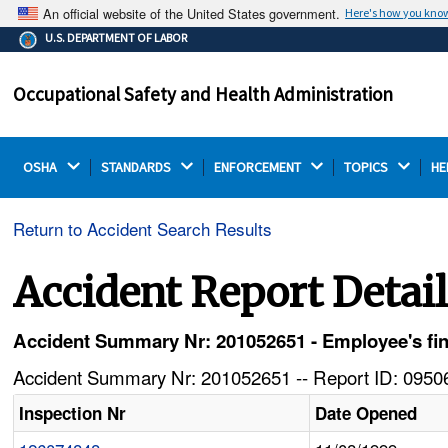
An official website of the United States government.
Here's how you kno
The .gov means it's official.
U.S. DEPARTMENT OF LABOR
Federal government websites often end in .gov or .mil.
Before sharing sensitive information, make sure you're
Occupational Safety and Health Administration
on a federal government site.
OSHA 
STANDARDS 
ENFORCEMENT 
TOPICS 
HE
Return to Accident Search Results
Accident Report Detai
Accident Summary Nr: 201052651 - Employee's fi
Accident Summary Nr: 201052651 -- Report ID: 09506
Inspection Nr
Date Opened