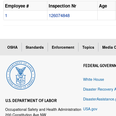
Employee #
Inspection Nr
Age
1
126074848
OSHA
Standards
Enforcement
Topics
Media C
FEDERAL GOVERN
White House
Disaster Recovery 
DisasterAssistance.
U.S. DEPARTMENT OF LABOR
USA.gov
Occupational Safety and Health Administration
200 Constitution Ave NW