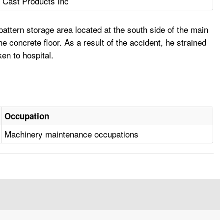
c Cast Products Inc
ttern storage area located at the south side of the main
e concrete floor. As a result of the accident, he strained
en to hospital.
Occupation
Machinery maintenance occupations