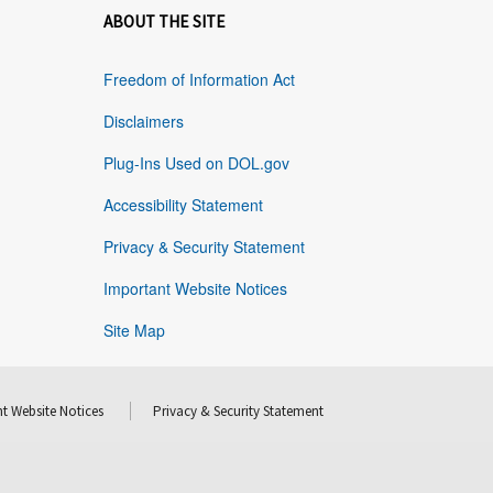
ABOUT THE SITE
Freedom of Information Act
Disclaimers
Plug-Ins Used on DOL.gov
Accessibility Statement
Privacy & Security Statement
Important Website Notices
Site Map
t Website Notices
Privacy & Security Statement