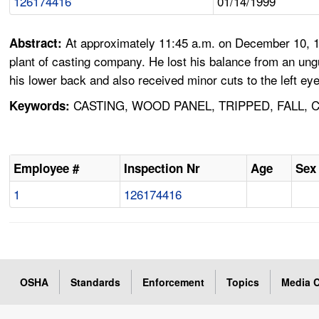
126174416
01/14/1999
At approximately 11:45 a.m. on December 10, 19
Abstract:
plant of casting company. He lost his balance from an ungua
his lower back and also received minor cuts to the left e
CASTING, WOOD PANEL, TRIPPED, FALL,
Keywords:
Employee #
Inspection Nr
Age
Sex
1
126174416
OSHA
Standards
Enforcement
Topics
Media C