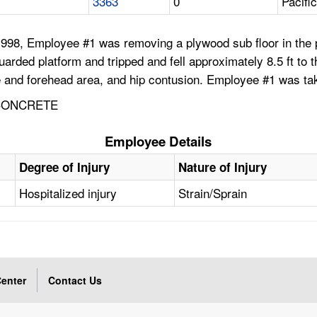
3363
0
Pacifi
98, Employee #1 was removing a plywood sub floor in the pa
rded platform and tripped and fell approximately 8.5 ft to th
ye and forehead area, and hip contusion. Employee #1 was tak
 CONCRETE
Employee Details
Degree of Injury
Nature of Injury
Hospitalized injury
Strain/Sprain
enter
Contact Us