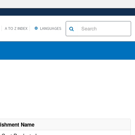
A TO Z INDEX
LANGUAGES
lishment Name