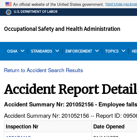
An official website of the United States government.
Here's how you kno
The .gov means it's official.
U.S. DEPARTMENT OF LABOR
Federal government websites often end in .gov or .mil.
Before sharing sensitive information, make sure you're
Occupational Safety and Health Administration
on a federal government site.
OSHA 
STANDARDS 
ENFORCEMENT 
TOPICS 
HE
Return to Accident Search Results
Accident Report Detai
Accident Summary Nr: 201052156 - Employee falls 
Accident Summary Nr: 201052156 -- Report ID: 09506
Inspection Nr
Date Opened