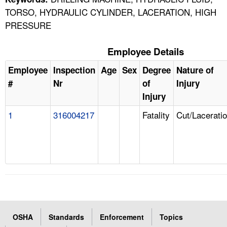
TORSO, HYDRAULIC CYLINDER, LACERATION, HIGH
PRESSURE
Employee Details
Employee
Inspection
Age
Sex
Degree
Nature of
#
Nr
of
Injury
Injury
1
316004217
Fatality
Cut/Lacerati
OSHA
Standards
Enforcement
Topics