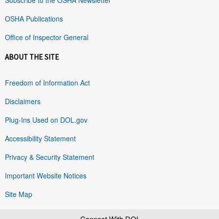
OSHA Publications
Office of Inspector General
ABOUT THE SITE
Freedom of Information Act
Disclaimers
Plug-Ins Used on DOL.gov
Accessibility Statement
Privacy & Security Statement
Important Website Notices
Site Map
Connect With DOL