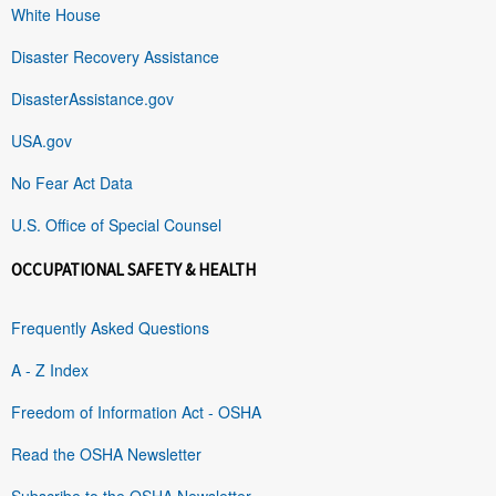
White House
Disaster Recovery Assistance
DisasterAssistance.gov
USA.gov
No Fear Act Data
U.S. Office of Special Counsel
OCCUPATIONAL SAFETY & HEALTH
Frequently Asked Questions
A - Z Index
Freedom of Information Act - OSHA
Read the OSHA Newsletter
Subscribe to the OSHA Newsletter