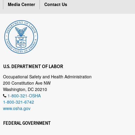
Media Center
Contact Us
U.S. DEPARTMENT OF LABOR
Occupational Safety and Health Administration
200 Constitution Ave NW
Washington, DC 20210
1-800-321-OSHA
1-800-321-6742
www.osha.gov
FEDERAL GOVERNMENT