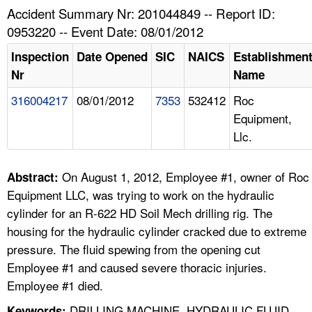
TOPICS 
Accident Summary Nr: 201044849 -- Report ID:
0953220 -- Event Date: 08/01/2012
HELP AND RESOURCES 
Inspection
Date Opened
SIC
NAICS
Establishmen
Nr
Name
NEWS 
316004217
08/01/2012
7353
532412
Roc
Equipment,
CONTACT US
Llc.
FAQ
On August 1, 2012, Employee #1, owner of Roc
Abstract:
A TO Z INDEX
Equipment LLC, was trying to work on the hydraulic
cylinder for an R-622 HD Soil Mech drilling rig. The
LANGUAGES
housing for the hydraulic cylinder cracked due to extreme
pressure. The fluid spewing from the opening cut
Employee #1 and caused severe thoracic injuries.
Employee #1 died.
DRILLING MACHINE, HYDRAULIC FLUID,
Keywords: