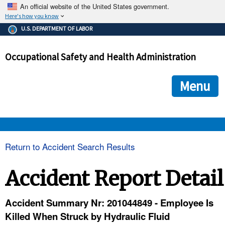
An official website of the United States government.
Here's how you know
The .gov means it's official.
U.S. DEPARTMENT OF LABOR
Federal government websites often end in .gov or .mil. Before
sharing sensitive information, make sure you're on a federal
Occupational Safety and Health Administration
government site.
The site is secure.
The
ensures that you are connecting to the official we
https://
Menu
and that any information you provide is encrypted and transmi
securely.
OSHA 
Return to Accident Search Results
STANDARDS 
Accident Report Detail
ENFORCEMENT 
Accident Summary Nr: 201044849 - Employee Is
Killed When Struck by Hydraulic Fluid