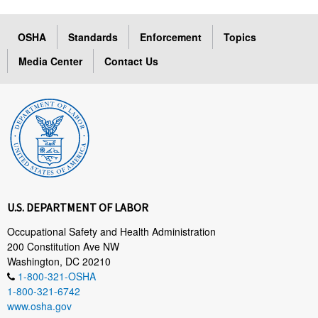
OSHA
Standards
Enforcement
Topics
Media Center
Contact Us
U.S. DEPARTMENT OF LABOR
Occupational Safety and Health Administration
200 Constitution Ave NW
Washington, DC 20210
1-800-321-OSHA
1-800-321-6742
www.osha.gov