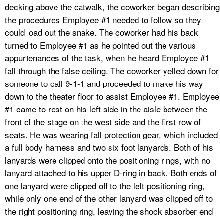
decking above the catwalk, the coworker began describing
the procedures Employee #1 needed to follow so they
could load out the snake. The coworker had his back
turned to Employee #1 as he pointed out the various
appurtenances of the task, when he heard Employee #1
fall through the false ceiling. The coworker yelled down for
someone to call 9-1-1 and proceeded to make his way
down to the theater floor to assist Employee #1. Employee
#1 came to rest on his left side in the aisle between the
front of the stage on the west side and the first row of
seats. He was wearing fall protection gear, which included
a full body harness and two six foot lanyards. Both of his
lanyards were clipped onto the positioning rings, with no
lanyard attached to his upper D-ring in back. Both ends of
one lanyard were clipped off to the left positioning ring,
while only one end of the other lanyard was clipped off to
the right positioning ring, leaving the shock absorber end