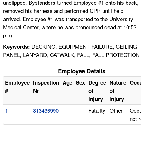
unclipped. Bystanders turned Employee #1 onto his back,
removed his harness and performed CPR until help
arrived. Employee #1 was transported to the University
Medical Center, where he was pronounced dead at 10:52
p.m.
DECKING, EQUIPMENT FAILURE, CEILING
Keywords:
PANEL, LANYARD, CATWALK, FALL, FALL PROTECTION
Employee Details
Employee
Inspection
Age
Sex
Degree
Nature
Occ
#
Nr
of
of
Injury
Injury
1
313436990
Fatality
Other
Occu
not 