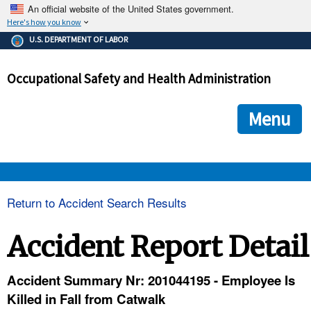
An official website of the United States government.
Here's how you know
The .gov means it's official.
U.S. DEPARTMENT OF LABOR
Federal government websites often end in .gov or .mil. Before
sharing sensitive information, make sure you're on a federal
Occupational Safety and Health Administration
government site.
The site is secure.
The
ensures that you are connecting to the official we
https://
Menu
and that any information you provide is encrypted and transmi
securely.
OSHA 
Return to Accident Search Results
STANDARDS 
Accident Report Detail
ENFORCEMENT 
Accident Summary Nr: 201044195 - Employee Is
Killed in Fall from Catwalk