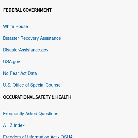
FEDERAL GOVERNMENT
White House
Disaster Recovery Assistance
DisasterAssistance.gov
USA.gov
No Fear Act Data
U.S. Office of Special Counsel
OCCUPATIONAL SAFETY & HEALTH
Frequently Asked Questions
A - Z Index
Freedom of Information Act - OSHA