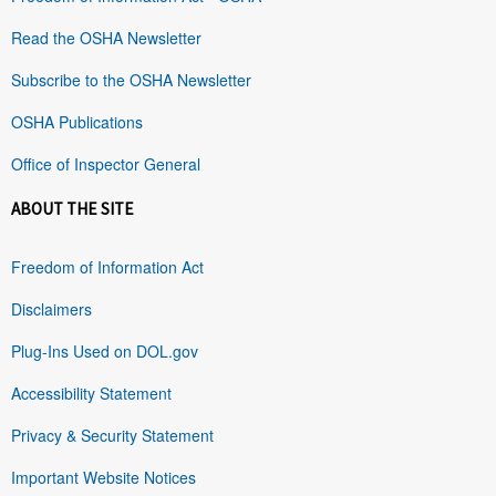
Read the OSHA Newsletter
Subscribe to the OSHA Newsletter
OSHA Publications
Office of Inspector General
ABOUT THE SITE
Freedom of Information Act
Disclaimers
Plug-Ins Used on DOL.gov
Accessibility Statement
Privacy & Security Statement
Important Website Notices