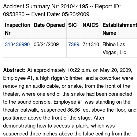
TOPICS 
Accident Summary Nr: 201044195 -- Report ID:
0953220 -- Event Date: 05/20/2009
HELP AND RESOURCES 
Inspection
Date Opened
SIC
NAICS
Establishmen
Nr
Name
NEWS 
313436990
05/21/2009
7389
711310
Rhino Las
Vegas, Llc
CONTACT US
FAQ
At approximately 10:22 p.m. on May 20, 2009,
Abstract:
Employee #1, a high rigger/climber, and a coworker were
A TO Z INDEX
removing an audio cable, or snake, from the front of the
theater, where one end of the snake had been connected
LANGUAGES
to the sound console. Employee #1 was standing on the
theater catwalk, suspended 36.66 feet above the floor, and
positioned above the front of the stage. After
demonstrating how to access a plank, which was
suspended three inches above the false ceiling from the