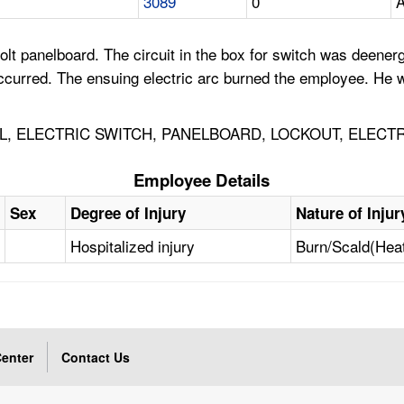
3089
0
A
lt panelboard. The circuit in the box for switch was deene
 occurred. The ensuing electric arc burned the employee. He w
AL, ELECTRIC SWITCH, PANELBOARD, LOCKOUT, ELECTR
Employee Details
Sex
Degree of Injury
Nature of Injur
Hospitalized injury
Burn/Scald(Hea
enter
Contact Us