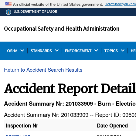
An official website of the United States government.
Here's how you kno
The .gov means it's official.
U.S. DEPARTMENT OF LABOR
Federal government websites often end in .gov or .mil.
Before sharing sensitive information, make sure you're
Occupational Safety and Health Administration
on a federal government site.
OSHA 
STANDARDS 
ENFORCEMENT 
TOPICS 
HE
Return to Accident Search Results
Accident Report Detai
Accident Summary Nr: 201033909 - Burn - Electrica
Accident Summary Nr: 201033909 -- Report ID: 09506
Inspection Nr
Date Opened