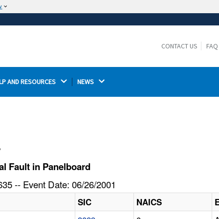
w
The site is secure.
The
ensures that you are connecting to the
https://
official website and that any information you provide is
CONTACT US
FAQ
encrypted and transmitted securely.
LP AND RESOURCES 
NEWS 
l
l Fault in Panelboard
35 -- Event Date: 06/26/2001
SIC
NAICS