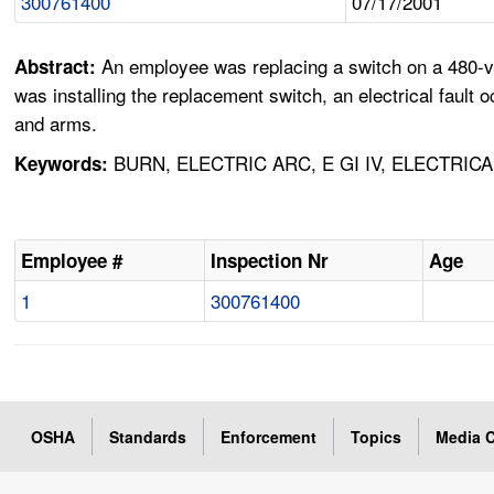
300761400
07/17/2001
An employee was replacing a switch on a 480-vo
Abstract:
was installing the replacement switch, an electrical fault
and arms.
BURN, ELECTRIC ARC, E GI IV, ELECTRIC
Keywords:
Employee #
Inspection Nr
Age
1
300761400
OSHA
Standards
Enforcement
Topics
Media C