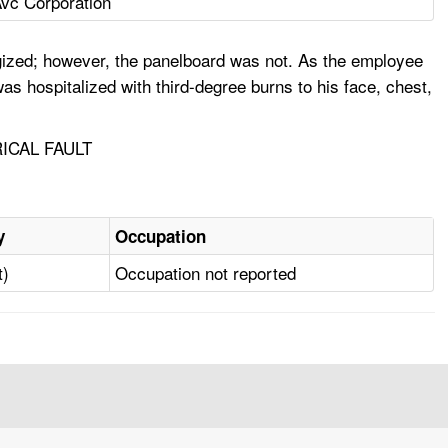
vc Corporation
rgized; however, the panelboard was not. As the employee
as hospitalized with third-degree burns to his face, chest,
ICAL FAULT
y
Occupation
t)
Occupation not reported