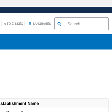
A TO Z INDEX
LANGUAGES
Establishment Name