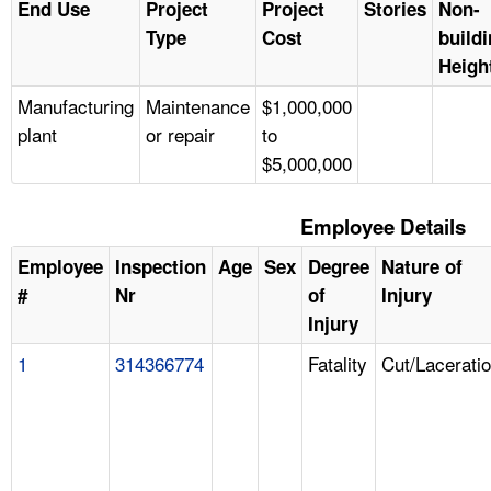
End Use
Project
Project
Stories
Non-
Type
Cost
build
Heigh
Manufacturing
Maintenance
$1,000,000
plant
or repair
to
$5,000,000
Employee Details
Employee
Inspection
Age
Sex
Degree
Nature of
#
Nr
of
Injury
Injury
1
314366774
Fatality
Cut/Lacerati