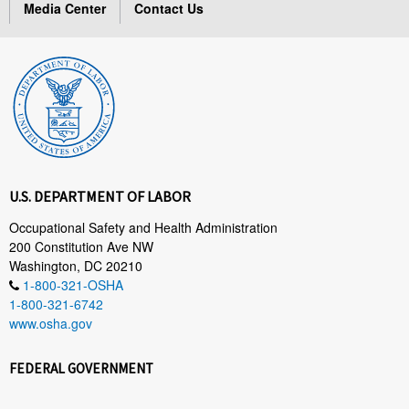
Media Center
Contact Us
U.S. DEPARTMENT OF LABOR
Occupational Safety and Health Administration
200 Constitution Ave NW
Washington, DC 20210
1-800-321-OSHA
1-800-321-6742
www.osha.gov
FEDERAL GOVERNMENT