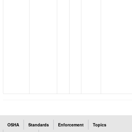
OSHA
Standards
Enforcement
Topics