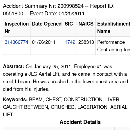
TOPICS 
Accident Summary Nr: 200998524 -- Report ID:
0551800 -- Event Date: 01/25/2011
HELP AND RESOURCES 
Inspection
Date Opened
SIC
NAICS
Establishmen
Nr
Name
NEWS 
314366774
01/26/2011
1742
238310
Performance
Contracting In
CONTACT US
FAQ
On January 25, 2011, Employee #1 was
Abstract:
operating a JLG Aerial Lift, and he came in contact with a
A TO Z INDEX
steel I-beam. He was crushed in the lower chest area and
died from his injuries.
LANGUAGES
BEAM, CHEST, CONSTRUCTION, LIVER,
Keywords:
CAUGHT BETWEEN, CRUSHED, LACERATION, AERIAL
LIFT
Accident Details