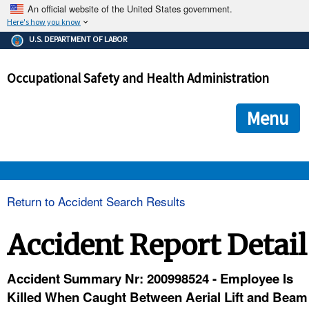
An official website of the United States government.
Here's how you know
The .gov means it's official.
U.S. DEPARTMENT OF LABOR
Federal government websites often end in .gov or .mil. Before
sharing sensitive information, make sure you're on a federal
Occupational Safety and Health Administration
government site.
The site is secure.
The
ensures that you are connecting to the official we
https://
Menu
and that any information you provide is encrypted and transmi
securely.
OSHA 
Return to Accident Search Results
STANDARDS 
Accident Report Detail
ENFORCEMENT 
Accident Summary Nr: 200998524 - Employee Is
Killed When Caught Between Aerial Lift and Beam