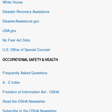
White House
Disaster Recovery Assistance
DisasterAssistance.gov
USA.gov
No Fear Act Data
U.S. Office of Special Counsel
OCCUPATIONAL SAFETY & HEALTH
Frequently Asked Questions
A - Z Index
Freedom of Information Act - OSHA
Read the OSHA Newsletter
Subscribe to the OSHA Newsletter