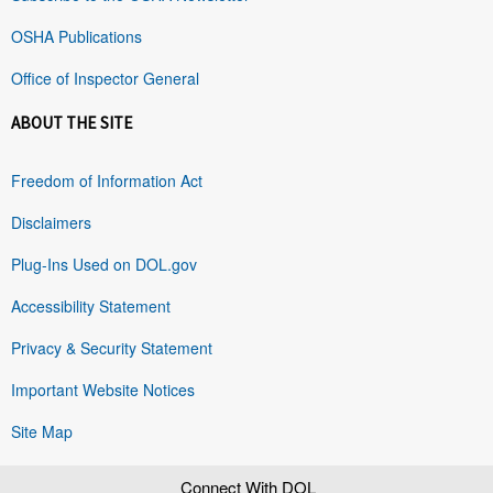
OSHA Publications
Office of Inspector General
ABOUT THE SITE
Freedom of Information Act
Disclaimers
Plug-Ins Used on DOL.gov
Accessibility Statement
Privacy & Security Statement
Important Website Notices
Site Map
Connect With DOL