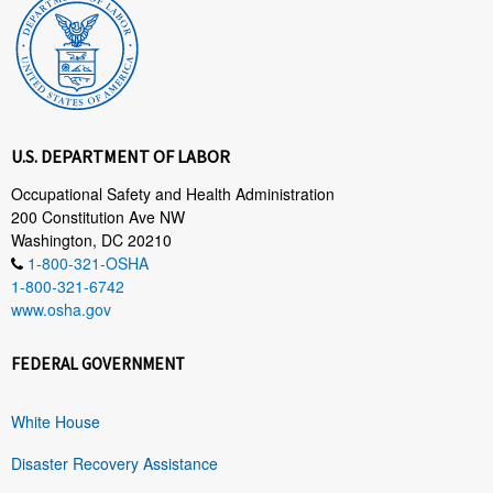
U.S. DEPARTMENT OF LABOR
Occupational Safety and Health Administration
200 Constitution Ave NW
Washington, DC 20210
1-800-321-OSHA
1-800-321-6742
www.osha.gov
FEDERAL GOVERNMENT
White House
Disaster Recovery Assistance