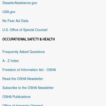
DisasterAssistance.gov
USA.gov
No Fear Act Data
U.S. Office of Special Counsel
OCCUPATIONAL SAFETY & HEALTH
Frequently Asked Questions
A - Z Index
Freedom of Information Act - OSHA
Read the OSHA Newsletter
Subscribe to the OSHA Newsletter
OSHA Publications
Office of Inspector General