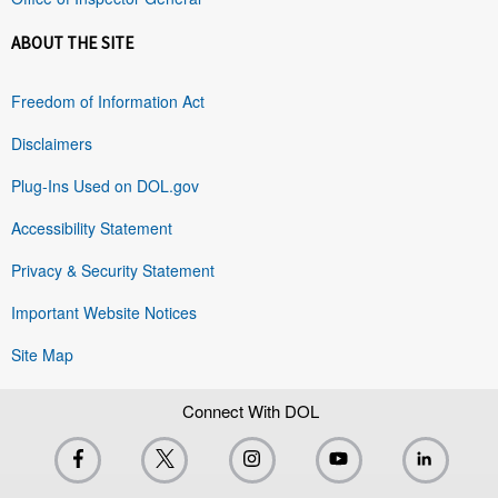
ABOUT THE SITE
Freedom of Information Act
Disclaimers
Plug-Ins Used on DOL.gov
Accessibility Statement
Privacy & Security Statement
Important Website Notices
Site Map
Connect With DOL