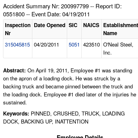
TOPICS 
Accident Summary Nr: 200997799 -- Report ID:
0551800 -- Event Date: 04/19/2011
HELP AND RESOURCES 
Inspection
Date Opened
SIC
NAICS
Establishmen
Nr
Name
NEWS 
315045815
04/20/2011
5051
423510
O'Neal Steel,
Inc.
CONTACT US
FAQ
On April 19, 2011, Employee #1 was standing
Abstract:
on the apron of a loading dock. He was struck by a
A TO Z INDEX
backing truck and became pinned between the truck and
the loading dock. Employee #1 died later of the injuries he
LANGUAGES
sustained.
PINNED, CRUSHED, TRUCK, LOADING
Keywords:
DOCK, BACKING UP, INATTENTION
Employee Details