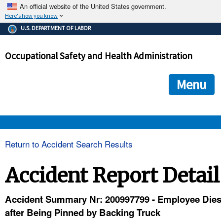
An official website of the United States government.
Here's how you know
The .gov means it's official.
U.S. DEPARTMENT OF LABOR
Federal government websites often end in .gov or .mil. Before
sharing sensitive information, make sure you're on a federal
Occupational Safety and Health Administration
government site.
The site is secure.
The
ensures that you are connecting to the official we
https://
Menu
and that any information you provide is encrypted and transmi
securely.
OSHA 
Return to Accident Search Results
STANDARDS 
Accident Report Detail
ENFORCEMENT 
Accident Summary Nr: 200997799 - Employee Die
after Being Pinned by Backing Truck