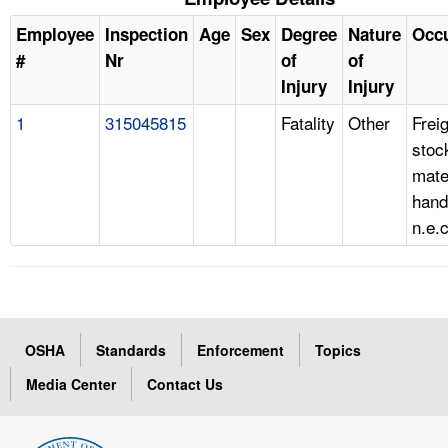
Employee
Inspection
Age
Sex
Degree
Nature
Occ
#
Nr
of
of
Injury
Injury
1
315045815
Fatality
Other
Freig
stoc
mate
hand
n.e.c
OSHA
Standards
Enforcement
Topics
Media Center
Contact Us