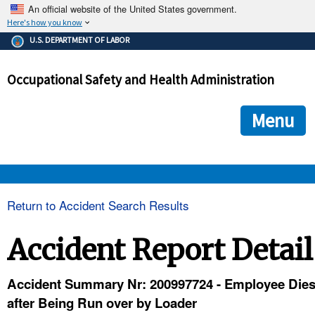
An official website of the United States government.
Here's how you know
The .gov means it's official.
U.S. DEPARTMENT OF LABOR
Federal government websites often end in .gov or .mil. Before
sharing sensitive information, make sure you're on a federal
Occupational Safety and Health Administration
government site.
The site is secure.
The
ensures that you are connecting to the official we
https://
Menu
and that any information you provide is encrypted and transmi
securely.
OSHA 
Return to Accident Search Results
STANDARDS 
Accident Report Detail
ENFORCEMENT 
Accident Summary Nr: 200997724 - Employee Die
after Being Run over by Loader