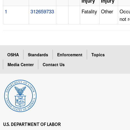
Injury
Injury
1
312659733
Fatality
Other
Occu
not 
OSHA
Standards
Enforcement
Topics
Media Center
Contact Us
U.S. DEPARTMENT OF LABOR