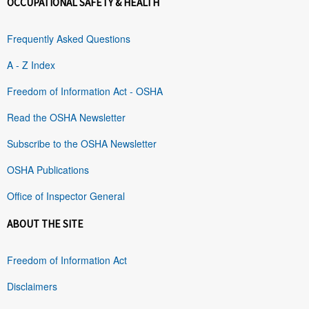
OCCUPATIONAL SAFETY & HEALTH
Frequently Asked Questions
A - Z Index
Freedom of Information Act - OSHA
Read the OSHA Newsletter
Subscribe to the OSHA Newsletter
OSHA Publications
Office of Inspector General
ABOUT THE SITE
Freedom of Information Act
Disclaimers