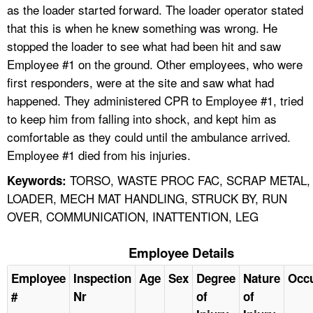
as the loader started forward. The loader operator stated
that this is when he knew something was wrong. He
stopped the loader to see what had been hit and saw
Employee #1 on the ground. Other employees, who were
first responders, were at the site and saw what had
happened. They administered CPR to Employee #1, tried
to keep him from falling into shock, and kept him as
comfortable as they could until the ambulance arrived.
Employee #1 died from his injuries.
TORSO, WASTE PROC FAC, SCRAP METAL,
Keywords:
LOADER, MECH MAT HANDLING, STRUCK BY, RUN
OVER, COMMUNICATION, INATTENTION, LEG
Employee Details
Employee
Inspection
Age
Sex
Degree
Nature
Occ
#
Nr
of
of