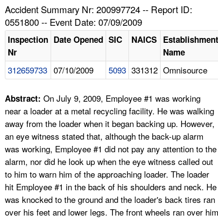
TOPICS 
Accident Summary Nr: 200997724 -- Report ID:
0551800 -- Event Date: 07/09/2009
HELP AND RESOURCES 
Inspection
Date Opened
SIC
NAICS
Establishmen
Nr
Name
NEWS 
312659733
07/10/2009
5093
331312
Omnisource
CONTACT US
On July 9, 2009, Employee #1 was working
Abstract:
FAQ
near a loader at a metal recycling facility. He was walking
away from the loader when it began backing up. However,
A TO Z INDEX
an eye witness stated that, although the back-up alarm
was working, Employee #1 did not pay any attention to the
LANGUAGES
alarm, nor did he look up when the eye witness called out
to him to warn him of the approaching loader. The loader
hit Employee #1 in the back of his shoulders and neck. He
was knocked to the ground and the loader's back tires ran
over his feet and lower legs. The front wheels ran over hi