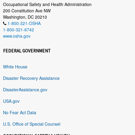
Occupational Safety and Health Administration
200 Constitution Ave NW
Washington, DC 20210
1-800-321-OSHA
1-800-321-6742
www.osha.gov
FEDERAL GOVERNMENT
White House
Disaster Recovery Assistance
DisasterAssistance.gov
USA.gov
No Fear Act Data
U.S. Office of Special Counsel