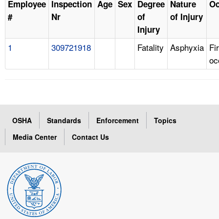
Employee
Inspection
Age
Sex
Degree
Nature
Oc
#
Nr
of
of Injury
Injury
1
309721918
Fatality
Asphyxia
Fi
oc
OSHA
Standards
Enforcement
Topics
Media Center
Contact Us