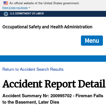
An official website of the United States government.
Here's how you know
The .gov means it's official.
U.S. DEPARTMENT OF LABOR
Federal government websites often end in .gov or .mil. Before
sharing sensitive information, make sure you're on a federal
Occupational Safety and Health Administration
government site.
The site is secure.
The
ensures that you are connecting to the official we
https://
Menu
and that any information you provide is encrypted and transmi
securely.
OSHA 
Return to Accident Search Results
STANDARDS 
Accident Report Detail
ENFORCEMENT 
Accident Summary Nr: 200995702 - Fireman Falls
to the Basement, Later Dies