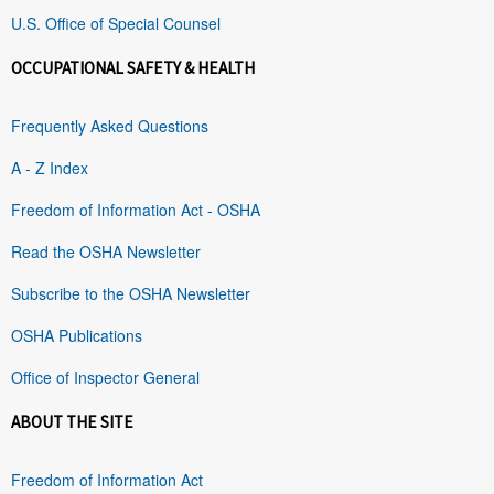
U.S. Office of Special Counsel
OCCUPATIONAL SAFETY & HEALTH
Frequently Asked Questions
A - Z Index
Freedom of Information Act - OSHA
Read the OSHA Newsletter
Subscribe to the OSHA Newsletter
OSHA Publications
Office of Inspector General
ABOUT THE SITE
Freedom of Information Act