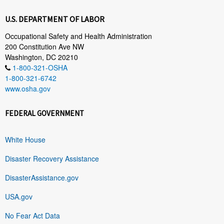
U.S. DEPARTMENT OF LABOR
Occupational Safety and Health Administration
200 Constitution Ave NW
Washington, DC 20210
1-800-321-OSHA
1-800-321-6742
www.osha.gov
FEDERAL GOVERNMENT
White House
Disaster Recovery Assistance
DisasterAssistance.gov
USA.gov
No Fear Act Data