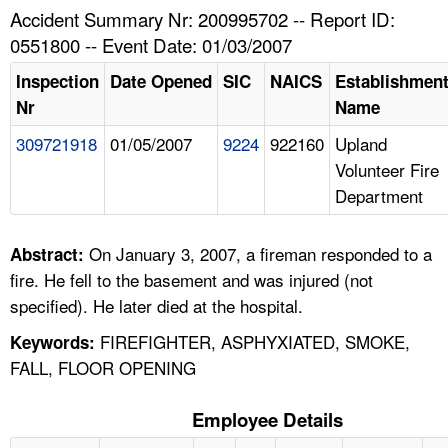
TOPICS 
Accident Summary Nr: 200995702 -- Report ID:
0551800 -- Event Date: 01/03/2007
HELP AND RESOURCES 
Inspection
Date Opened
SIC
NAICS
Establishmen
Nr
Name
NEWS 
309721918
01/05/2007
9224
922160
Upland
Volunteer Fire
CONTACT US
Department
FAQ
On January 3, 2007, a fireman responded to a
Abstract:
A TO Z INDEX
fire. He fell to the basement and was injured (not
specified). He later died at the hospital.
LANGUAGES
FIREFIGHTER, ASPHYXIATED, SMOKE,
Keywords:
FALL, FLOOR OPENING
Employee Details