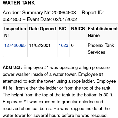
TOPICS 
WATER TANK
Accident Summary Nr: 200994903 -- Report ID:
HELP AND RESOURCES 
0551800 -- Event Date: 02/01/2002
Inspection
Date Opened
SIC
NAICS
Establishment
NEWS 
Nr
Name
127420065
11/02/2001
1623
0
Phoenix Tank
CONTACT US
Services
FAQ
Employee #1 was operating a high pressure
Abstract:
A TO Z INDEX
power washer inside of a water tower. Employee #1
attempted to exit the tower using a rope ladder. Employee
LANGUAGES
#1 fell from either the ladder or from the top of the tank.
The height from the top of the tank to the bottom is 30 ft.
Employee #1 was exposed to granular chlorine and
received chemical burns. He was trapped inside of the
water tower for several hours before he was rescued.