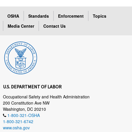
OSHA
Standards
Enforcement
Topics
Media Center
Contact Us
U.S. DEPARTMENT OF LABOR
Occupational Safety and Health Administration
200 Constitution Ave NW
Washington, DC 20210
1-800-321-OSHA
1-800-321-6742
www.osha.gov