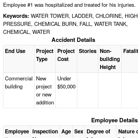
Employee #1 was hospitalized and treated for his injuries.
WATER TOWER, LADDER, CHLORINE, HIGH
Keywords:
PRESSURE, CHEMICAL BURN, FALL, WATER TANK,
CHEMICAL, WATER
Accident Details
End Use
Project
Project
Stories
Non-
Fatali
Type
Cost
building
Height
Commercial
New
Under
building
project
$50,000
or new
addition
Employee Details
Employee
Inspection
Age
Sex
Degree of
Nature 