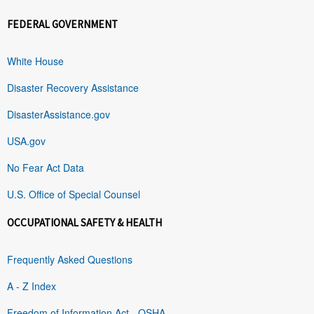
FEDERAL GOVERNMENT
White House
Disaster Recovery Assistance
DisasterAssistance.gov
USA.gov
No Fear Act Data
U.S. Office of Special Counsel
OCCUPATIONAL SAFETY & HEALTH
Frequently Asked Questions
A - Z Index
Freedom of Information Act - OSHA