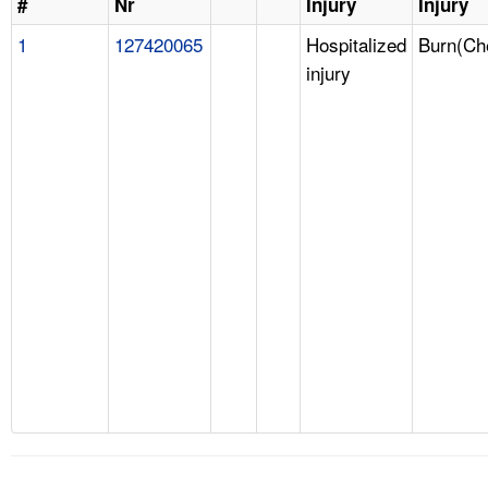
#
Nr
Injury
Injury
1
127420065
Hospitalized
Burn(Ch
injury