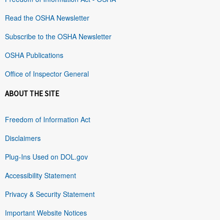
Read the OSHA Newsletter
Subscribe to the OSHA Newsletter
OSHA Publications
Office of Inspector General
ABOUT THE SITE
Freedom of Information Act
Disclaimers
Plug-Ins Used on DOL.gov
Accessibility Statement
Privacy & Security Statement
Important Website Notices