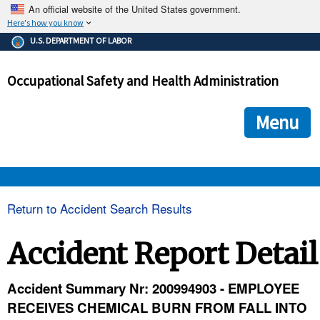
An official website of the United States government.
Here's how you know
The .gov means it's official.
U.S. DEPARTMENT OF LABOR
Federal government websites often end in .gov or .mil. Before
sharing sensitive information, make sure you're on a federal
Occupational Safety and Health Administration
government site.
The site is secure.
The
ensures that you are connecting to the official we
https://
Menu
and that any information you provide is encrypted and transmi
securely.
OSHA 
Return to Accident Search Results
STANDARDS 
Accident Report Detail
ENFORCEMENT 
Accident Summary Nr: 200994903 - EMPLOYEE
RECEIVES CHEMICAL BURN FROM FALL INTO