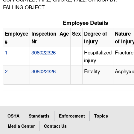
FALLING OBJECT
Employee Details
Employee
Inspection
Age
Sex
Degree of
Nature
#
Nr
Injury
of Injur
1
308022326
Hospitalized
Fracture
injury
2
308022326
Fatality
Asphyxi
OSHA
Standards
Enforcement
Topics
Media Center
Contact Us