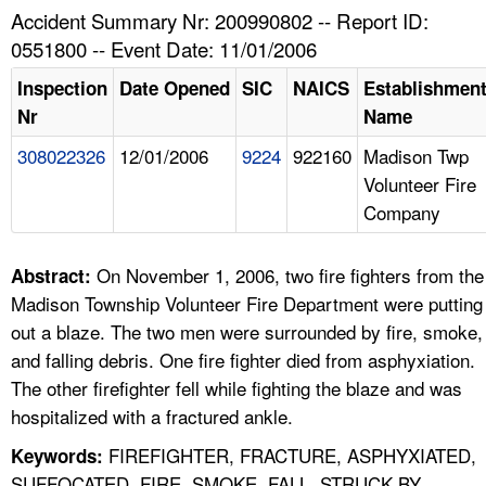
TOPICS 
Accident Summary Nr: 200990802 -- Report ID:
0551800 -- Event Date: 11/01/2006
HELP AND RESOURCES 
Inspection
Date Opened
SIC
NAICS
Establishmen
Nr
Name
NEWS 
308022326
12/01/2006
9224
922160
Madison Twp
Volunteer Fire
CONTACT US
Company
FAQ
On November 1, 2006, two fire fighters from the
Abstract:
A TO Z INDEX
Madison Township Volunteer Fire Department were putting
out a blaze. The two men were surrounded by fire, smoke,
LANGUAGES
and falling debris. One fire fighter died from asphyxiation.
The other firefighter fell while fighting the blaze and was
hospitalized with a fractured ankle.
FIREFIGHTER, FRACTURE, ASPHYXIATED,
Keywords:
SUFFOCATED, FIRE, SMOKE, FALL, STRUCK BY,