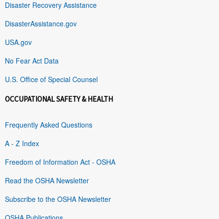
Disaster Recovery Assistance
DisasterAssistance.gov
USA.gov
No Fear Act Data
U.S. Office of Special Counsel
OCCUPATIONAL SAFETY & HEALTH
Frequently Asked Questions
A - Z Index
Freedom of Information Act - OSHA
Read the OSHA Newsletter
Subscribe to the OSHA Newsletter
OSHA Publications