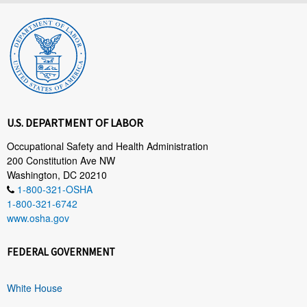
U.S. DEPARTMENT OF LABOR
Occupational Safety and Health Administration
200 Constitution Ave NW
Washington, DC 20210
1-800-321-OSHA
1-800-321-6742
www.osha.gov
FEDERAL GOVERNMENT
White House