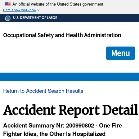
An official website of the United States government.
Here's how you know
The .gov means it's official.
U.S. DEPARTMENT OF LABOR
Federal government websites often end in .gov or .mil. Before
sharing sensitive information, make sure you're on a federal
Occupational Safety and Health Administration
government site.
The site is secure.
The
ensures that you are connecting to the official we
https://
Menu
and that any information you provide is encrypted and transmi
securely.
OSHA 
Return to Accident Search Results
STANDARDS 
Accident Report Detail
ENFORCEMENT 
Accident Summary Nr: 200990802 - One Fire
Fighter Idies, the Other Is Hospitalized