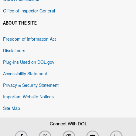
Office of Inspector General
ABOUT THE SITE
Freedom of Information Act
Disclaimers
Plug-Ins Used on DOL.gov
Accessibility Statement
Privacy & Security Statement
Important Website Notices
Site Map
Connect With DOL