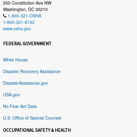
200 Constitution Ave NW
Washington, DC 20210
1-800-321-OSHA
1-800-321-6742
www.osha.gov
FEDERAL GOVERNMENT
White House
Disaster Recovery Assistance
DisasterAssistance.gov
USA.gov
No Fear Act Data
U.S. Office of Special Counsel
OCCUPATIONAL SAFETY & HEALTH