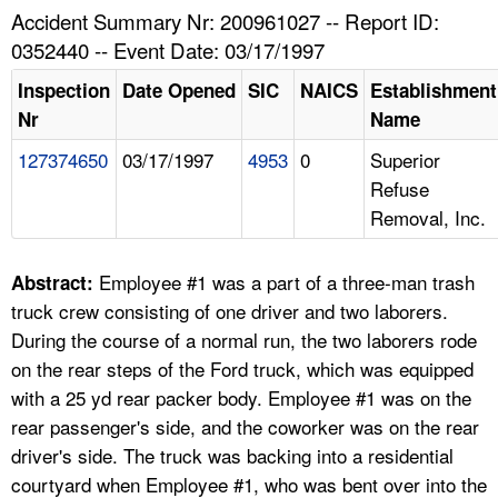
TOPICS 
Accident Summary Nr: 200961027 -- Report ID:
0352440 -- Event Date: 03/17/1997
HELP AND RESOURCES 
Inspection
Date Opened
SIC
NAICS
Establishment
Nr
Name
NEWS 
127374650
03/17/1997
4953
0
Superior
Refuse
CONTACT US
Removal, Inc.
FAQ
Employee #1 was a part of a three-man trash
Abstract:
A TO Z INDEX
truck crew consisting of one driver and two laborers.
During the course of a normal run, the two laborers rode
LANGUAGES
on the rear steps of the Ford truck, which was equipped
with a 25 yd rear packer body. Employee #1 was on the
rear passenger's side, and the coworker was on the rear
driver's side. The truck was backing into a residential
courtyard when Employee #1, who was bent over into the