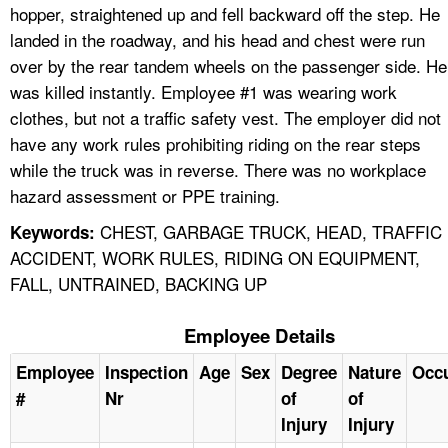
hopper, straightened up and fell backward off the step. He
landed in the roadway, and his head and chest were run
over by the rear tandem wheels on the passenger side. He
was killed instantly. Employee #1 was wearing work
clothes, but not a traffic safety vest. The employer did not
have any work rules prohibiting riding on the rear steps
while the truck was in reverse. There was no workplace
hazard assessment or PPE training.
CHEST, GARBAGE TRUCK, HEAD, TRAFFIC
Keywords:
ACCIDENT, WORK RULES, RIDING ON EQUIPMENT,
FALL, UNTRAINED, BACKING UP
Employee Details
Employee
Inspection
Age
Sex
Degree
Nature
Occ
#
Nr
of
of
Injury
Injury