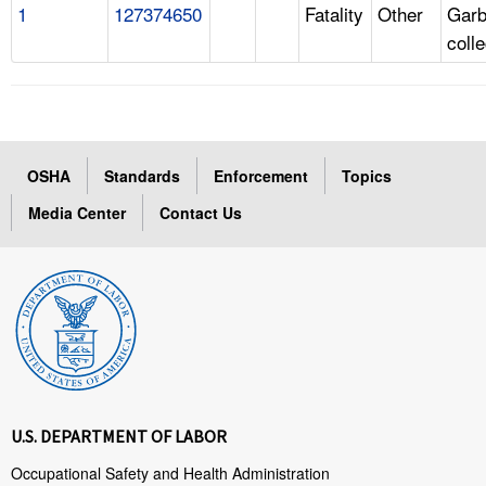
1
127374650
Fatality
Other
Gar
coll
OSHA
Standards
Enforcement
Topics
Media Center
Contact Us
U.S. DEPARTMENT OF LABOR
Occupational Safety and Health Administration