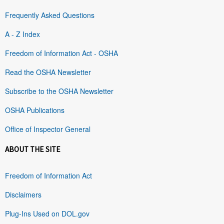
Frequently Asked Questions
A - Z Index
Freedom of Information Act - OSHA
Read the OSHA Newsletter
Subscribe to the OSHA Newsletter
OSHA Publications
Office of Inspector General
ABOUT THE SITE
Freedom of Information Act
Disclaimers
Plug-Ins Used on DOL.gov