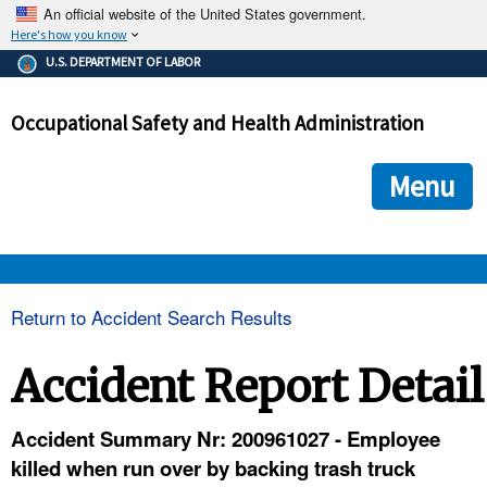
An official website of the United States government.
Here's how you know
The .gov means it's official.
U.S. DEPARTMENT OF LABOR
Federal government websites often end in .gov or .mil. Before
sharing sensitive information, make sure you're on a federal
Occupational Safety and Health Administration
government site.
The site is secure.
The
ensures that you are connecting to the official we
https://
Menu
and that any information you provide is encrypted and transmi
securely.
OSHA 
Return to Accident Search Results
STANDARDS 
Accident Report Detail
ENFORCEMENT 
Accident Summary Nr: 200961027 - Employee
killed when run over by backing trash truck