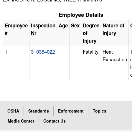
Employee Details
Employee
Inspection
Age
Sex
Degree
Nature of
#
Nr
of
Injury
Injury
1
310354022
Fatality
Heat
Exhaustion
OSHA
Standards
Enforcement
Topics
Media Center
Contact Us