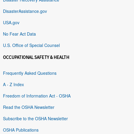
DisasterAssistance.gov
USA.gov
No Fear Act Data
U.S. Office of Special Counsel
OCCUPATIONAL SAFETY & HEALTH
Frequently Asked Questions
A - Z Index
Freedom of Information Act - OSHA
Read the OSHA Newsletter
Subscribe to the OSHA Newsletter
OSHA Publications