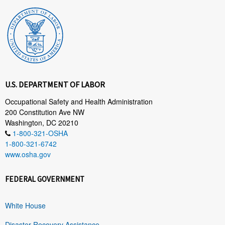
U.S. DEPARTMENT OF LABOR
Occupational Safety and Health Administration
200 Constitution Ave NW
Washington, DC 20210
1-800-321-OSHA
1-800-321-6742
www.osha.gov
FEDERAL GOVERNMENT
White House
Disaster Recovery Assistance