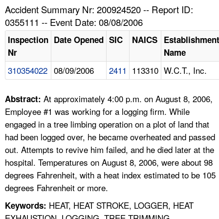
TOPICS 
Accident Summary Nr: 200924520 -- Report ID:
0355111 -- Event Date: 08/08/2006
HELP AND RESOURCES 
Inspection
Date Opened
SIC
NAICS
Establishmen
Nr
Name
NEWS 
310354022
08/09/2006
2411
113310
W.C.T., Inc.
CONTACT US
At approximately 4:00 p.m. on August 8, 2006,
Abstract:
FAQ
Employee #1 was working for a logging firm. While
engaged in a tree limbing operation on a plot of land that
A TO Z INDEX
had been logged over, he became overheated and passed
out. Attempts to revive him failed, and he died later at the
LANGUAGES
hospital. Temperatures on August 8, 2006, were about 98
degrees Fahrenheit, with a heat index estimated to be 105
degrees Fahrenheit or more.
HEAT, HEAT STROKE, LOGGER, HEAT
Keywords:
EXHAUSTION, LOGGING, TREE TRIMMING