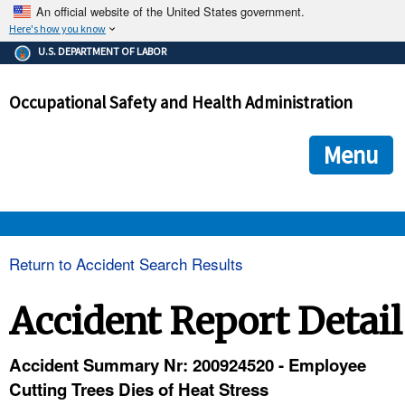
An official website of the United States government.
Here's how you know
The .gov means it's official.
U.S. DEPARTMENT OF LABOR
Federal government websites often end in .gov or .mil. Before
sharing sensitive information, make sure you're on a federal
Occupational Safety and Health Administration
government site.
The site is secure.
The
ensures that you are connecting to the official we
https://
Menu
and that any information you provide is encrypted and transmi
securely.
OSHA 
Return to Accident Search Results
STANDARDS 
Accident Report Detail
ENFORCEMENT 
Accident Summary Nr: 200924520 - Employee
Cutting Trees Dies of Heat Stress