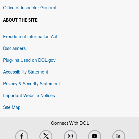
Office of Inspector General
ABOUT THE SITE
Freedom of Information Act
Disclaimers
Plug-Ins Used on DOL.gov
Accessibility Statement
Privacy & Security Statement
Important Website Notices
Site Map
Connect With DOL