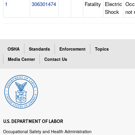
1
306301474
Fatality
Electric
Occ
Shock
not 
OSHA
Standards
Enforcement
Topics
Media Center
Contact Us
U.S. DEPARTMENT OF LABOR
Occupational Safety and Health Administration