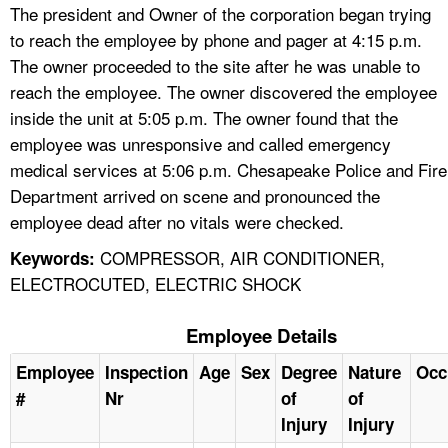
The president and Owner of the corporation began trying
to reach the employee by phone and pager at 4:15 p.m.
The owner proceeded to the site after he was unable to
reach the employee. The owner discovered the employee
inside the unit at 5:05 p.m. The owner found that the
employee was unresponsive and called emergency
medical services at 5:06 p.m. Chesapeake Police and Fire
Department arrived on scene and pronounced the
employee dead after no vitals were checked.
COMPRESSOR, AIR CONDITIONER,
Keywords:
ELECTROCUTED, ELECTRIC SHOCK
Employee Details
Employee
Inspection
Age
Sex
Degree
Nature
Occ
#
Nr
of
of
Injury
Injury