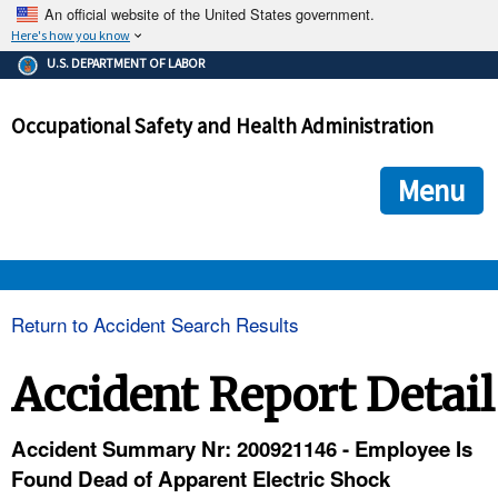
An official website of the United States government.
Here's how you know
The .gov means it's official.
U.S. DEPARTMENT OF LABOR
Federal government websites often end in .gov or .mil. Before
sharing sensitive information, make sure you're on a federal
Occupational Safety and Health Administration
government site.
The site is secure.
The
ensures that you are connecting to the official we
https://
Menu
and that any information you provide is encrypted and transmi
securely.
OSHA 
Return to Accident Search Results
STANDARDS 
Accident Report Detail
ENFORCEMENT 
Accident Summary Nr: 200921146 - Employee Is
Found Dead of Apparent Electric Shock