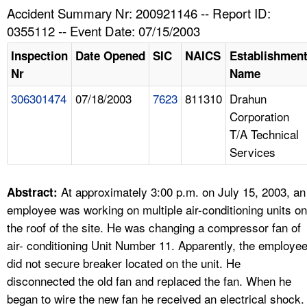
TOPICS 
Accident Summary Nr: 200921146 -- Report ID:
0355112 -- Event Date: 07/15/2003
HELP AND RESOURCES 
Inspection
Date Opened
SIC
NAICS
Establishmen
Nr
Name
NEWS 
306301474
07/18/2003
7623
811310
Drahun
Corporation
CONTACT US
T/A Technical
Services
FAQ
A TO Z INDEX
At approximately 3:00 p.m. on July 15, 2003, an
Abstract:
employee was working on multiple air-conditioning units on
LANGUAGES
the roof of the site. He was changing a compressor fan of
air- conditioning Unit Number 11. Apparently, the employe
did not secure breaker located on the unit. He
disconnected the old fan and replaced the fan. When he
began to wire the new fan he received an electrical shock.