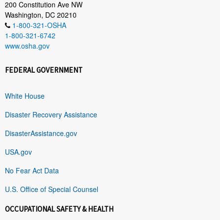
200 Constitution Ave NW
Washington, DC 20210
1-800-321-OSHA
1-800-321-6742
www.osha.gov
FEDERAL GOVERNMENT
White House
Disaster Recovery Assistance
DisasterAssistance.gov
USA.gov
No Fear Act Data
U.S. Office of Special Counsel
OCCUPATIONAL SAFETY & HEALTH