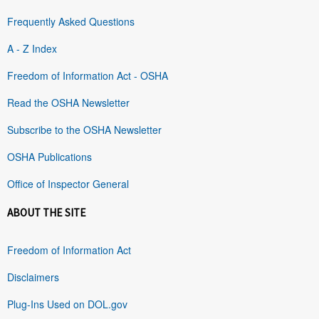
Frequently Asked Questions
A - Z Index
Freedom of Information Act - OSHA
Read the OSHA Newsletter
Subscribe to the OSHA Newsletter
OSHA Publications
Office of Inspector General
ABOUT THE SITE
Freedom of Information Act
Disclaimers
Plug-Ins Used on DOL.gov