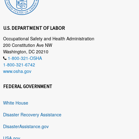
U.S. DEPARTMENT OF LABOR
Occupational Safety and Health Administration
200 Constitution Ave NW
Washington, DC 20210
1-800-321-OSHA
1-800-321-6742
www.osha.gov
FEDERAL GOVERNMENT
White House
Disaster Recovery Assistance
DisasterAssistance.gov
USA.gov