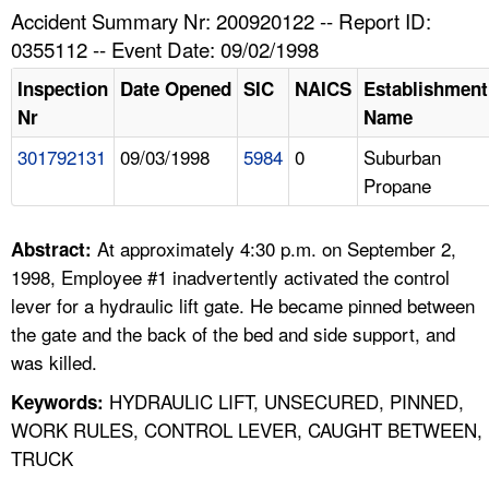
TOPICS 
Accident Summary Nr: 200920122 -- Report ID:
0355112 -- Event Date: 09/02/1998
HELP AND RESOURCES 
Inspection
Date Opened
SIC
NAICS
Establishment
Nr
Name
NEWS 
301792131
09/03/1998
5984
0
Suburban
Propane
CONTACT US
FAQ
At approximately 4:30 p.m. on September 2,
Abstract:
1998, Employee #1 inadvertently activated the control
A TO Z INDEX
lever for a hydraulic lift gate. He became pinned between
the gate and the back of the bed and side support, and
LANGUAGES
was killed.
HYDRAULIC LIFT, UNSECURED, PINNED,
Keywords:
WORK RULES, CONTROL LEVER, CAUGHT BETWEEN,
TRUCK