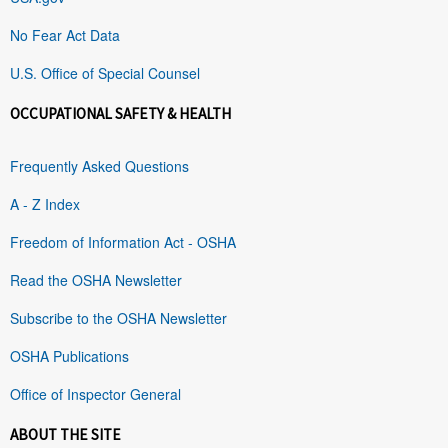
No Fear Act Data
U.S. Office of Special Counsel
OCCUPATIONAL SAFETY & HEALTH
Frequently Asked Questions
A - Z Index
Freedom of Information Act - OSHA
Read the OSHA Newsletter
Subscribe to the OSHA Newsletter
OSHA Publications
Office of Inspector General
ABOUT THE SITE