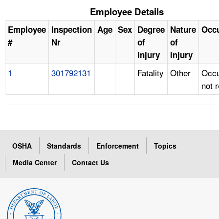
Employee Details
Employee
Inspection
Age
Sex
Degree
Nature
Occ
#
Nr
of
of
Injury
Injury
1
301792131
Fatality
Other
Occu
not 
OSHA
Standards
Enforcement
Topics
Media Center
Contact Us