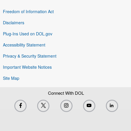
Freedom of Information Act
Disclaimers
Plug-Ins Used on DOL.gov
Accessibility Statement
Privacy & Security Statement
Important Website Notices
Site Map
Connect With DOL