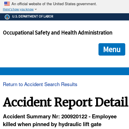
An official website of the United States government.
Here's how you know
The .gov means it's official.
U.S. DEPARTMENT OF LABOR
Federal government websites often end in .gov or .mil. Before
sharing sensitive information, make sure you're on a federal
Occupational Safety and Health Administration
government site.
The site is secure.
The
ensures that you are connecting to the official we
https://
Menu
and that any information you provide is encrypted and transmi
securely.
OSHA 
Return to Accident Search Results
STANDARDS 
Accident Report Detail
ENFORCEMENT 
Accident Summary Nr: 200920122 - Employee
killed when pinned by hydraulic lift gate