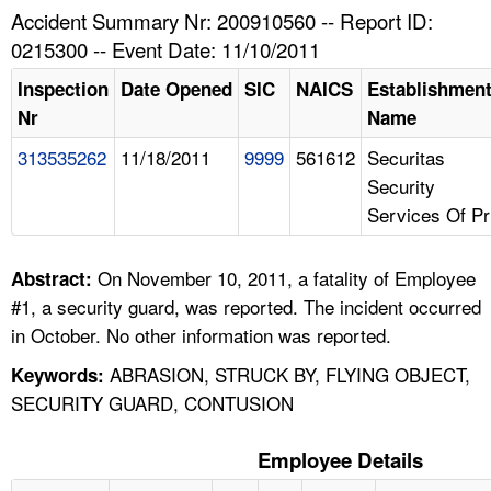
TOPICS 
Accident Summary Nr: 200910560 -- Report ID:
0215300 -- Event Date: 11/10/2011
HELP AND RESOURCES 
Inspection
Date Opened
SIC
NAICS
Establishmen
Nr
Name
NEWS 
313535262
11/18/2011
9999
561612
Securitas
Security
CONTACT US
Services Of Pr
FAQ
On November 10, 2011, a fatality of Employee
Abstract:
A TO Z INDEX
#1, a security guard, was reported. The incident occurred
in October. No other information was reported.
LANGUAGES
ABRASION, STRUCK BY, FLYING OBJECT,
Keywords:
SECURITY GUARD, CONTUSION
Employee Details