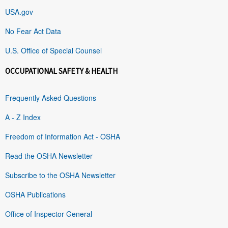
USA.gov
No Fear Act Data
U.S. Office of Special Counsel
OCCUPATIONAL SAFETY & HEALTH
Frequently Asked Questions
A - Z Index
Freedom of Information Act - OSHA
Read the OSHA Newsletter
Subscribe to the OSHA Newsletter
OSHA Publications
Office of Inspector General