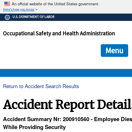
An official website of the United States government.
Here's how you know
The .gov means it's official.
U.S. DEPARTMENT OF LABOR
Federal government websites often end in .gov or .mil. Before
sharing sensitive information, make sure you're on a federal
Occupational Safety and Health Administration
government site.
The site is secure.
The
ensures that you are connecting to the official we
https://
Menu
and that any information you provide is encrypted and transmi
securely.
OSHA 
Return to Accident Search Results
STANDARDS 
Accident Report Detail
ENFORCEMENT 
Accident Summary Nr: 200910560 - Employee Die
While Providing Security