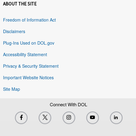
ABOUT THE SITE
Freedom of Information Act
Disclaimers
Plug-Ins Used on DOL.gov
Accessibility Statement
Privacy & Security Statement
Important Website Notices
Site Map
Connect With DOL