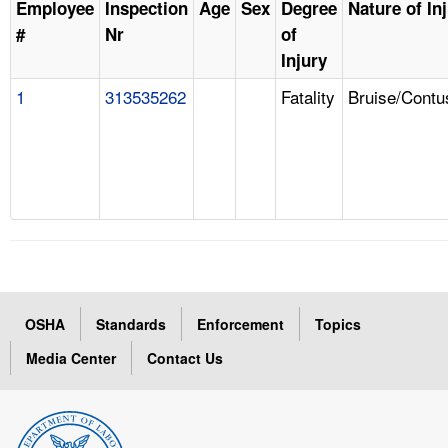
Employee
Inspection
Age
Sex
Degree
Nature of In
#
Nr
of
Injury
1
313535262
Fatality
Bruise/Contu
OSHA
Standards
Enforcement
Topics
Media Center
Contact Us