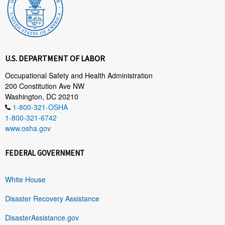
U.S. DEPARTMENT OF LABOR
Occupational Safety and Health Administration
200 Constitution Ave NW
Washington, DC 20210
1-800-321-OSHA
1-800-321-6742
www.osha.gov
FEDERAL GOVERNMENT
White House
Disaster Recovery Assistance
DisasterAssistance.gov