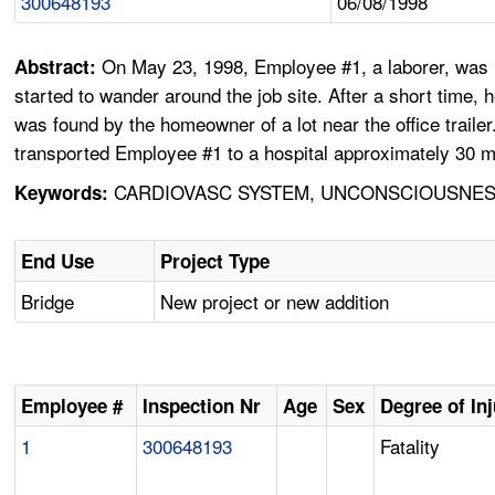
300648193
06/08/1998
On May 23, 1998, Employee #1, a laborer, was he
Abstract:
started to wander around the job site. After a short time, 
was found by the homeowner of a lot near the office trail
transported Employee #1 to a hospital approximately 30 m
CARDIOVASC SYSTEM, UNCONSCIOUSNESS
Keywords:
End Use
Project Type
Bridge
New project or new addition
Employee #
Inspection Nr
Age
Sex
Degree of In
1
300648193
Fatality