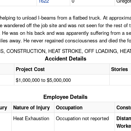
1622
0
Grego
lping to unload I-beams from a flatbed truck. At approximat
he wandered off the job site and was not seen for the rest of
er. He was on his back and was apparently suffering from a s
iles away. He never regained consciousness and died the fol
, CONSTRUCTION, HEAT STROKE, OFF LOADING, HEA
Accident Details
Project Cost
Stories
$1,000,000 to $5,000,000
Employee Details
jury
Nature of Injury
Occupation
Const
Heat Exhaustion
Occupation not reported
Distan
Worke