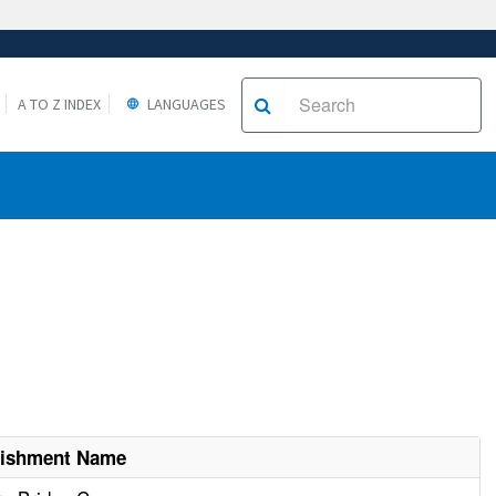
A TO Z INDEX
LANGUAGES
lishment Name