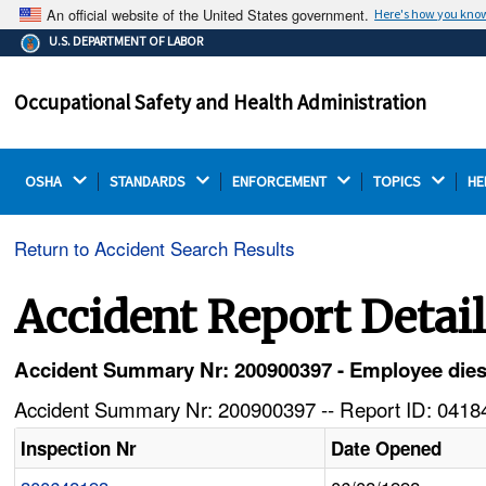
An official website of the United States government.
Here's how you kno
The .gov means it's official.
U.S. DEPARTMENT OF LABOR
Federal government websites often end in .gov or .mil.
Before sharing sensitive information, make sure you're
Occupational Safety and Health Administration
on a federal government site.
OSHA 
STANDARDS 
ENFORCEMENT 
TOPICS 
HE
Return to Accident Search Results
Accident Report Detai
Accident Summary Nr: 200900397 - Employee dies a
Accident Summary Nr: 200900397 -- Report ID: 04184
Inspection Nr
Date Opened