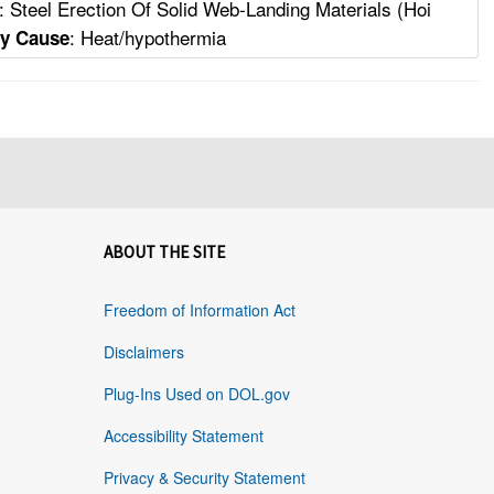
: Steel Erection Of Solid Web-Landing Materials (Hoi
: Heat/hypothermia
ty Cause
ABOUT THE SITE
Freedom of Information Act
Disclaimers
Plug-Ins Used on DOL.gov
Accessibility Statement
Privacy & Security Statement