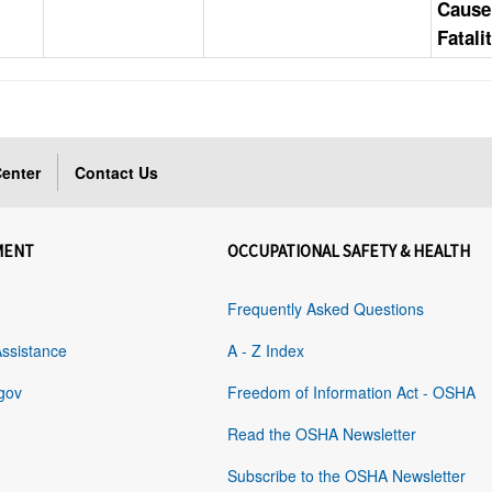
Cause
Fatali
enter
Contact Us
MENT
OCCUPATIONAL SAFETY & HEALTH
Frequently Asked Questions
Assistance
A - Z Index
gov
Freedom of Information Act - OSHA
Read the OSHA Newsletter
Subscribe to the OSHA Newsletter