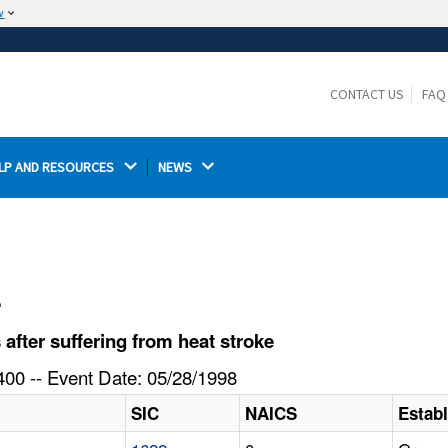
w
The site is secure.
The
ensures that you are connecting to the
https://
official website and that any information you provide is
CONTACT US
FAQ
encrypted and transmitted securely.
LP AND RESOURCES 
NEWS 
l
fter suffering from heat stroke
00 -- Event Date: 05/28/1998
SIC
NAICS
Estab