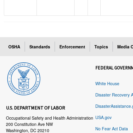
OSHA
Standards
Enforcement
Topics
Media C
FEDERAL GOVERN
White House
Disaster Recovery 
DisasterAssistance.
U.S. DEPARTMENT OF LABOR
USA.gov
Occupational Safety and Health Administration
200 Constitution Ave NW
No Fear Act Data
Washington, DC 20210