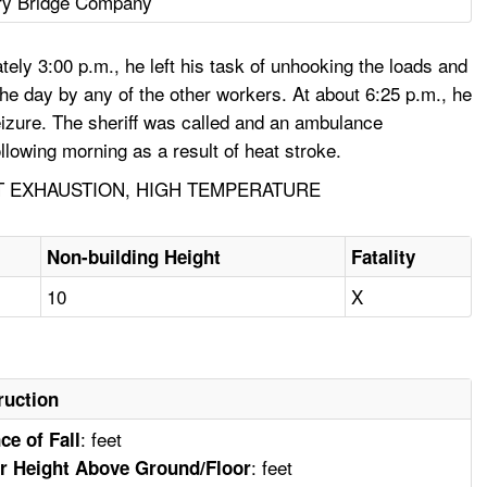
ry Bridge Company
ely 3:00 p.m., he left his task of unhooking the loads and
 the day by any of the other workers. At about 6:25 p.m., he
eizure. The sheriff was called and an ambulance
lowing morning as a result of heat stroke.
T EXHAUSTION, HIGH TEMPERATURE
Non-building Height
Fatality
10
X
ruction
: feet
ce of Fall
: feet
r Height Above Ground/Floor