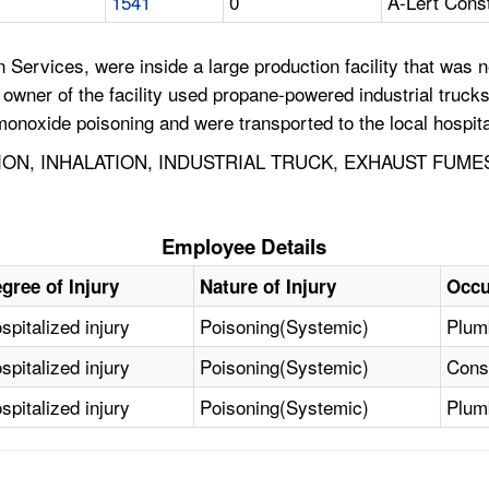
1541
0
A-Lert Cons
Services, were inside a large production facility that was n
 owner of the facility used propane-powered industrial trucks
noxide poisoning and were transported to the local hospita
ON, INHALATION, INDUSTRIAL TRUCK, EXHAUST FUME
Employee Details
gree of Injury
Nature of Injury
Occu
spitalized injury
Poisoning(Systemic)
Plumb
spitalized injury
Poisoning(Systemic)
Const
spitalized injury
Poisoning(Systemic)
Plumb