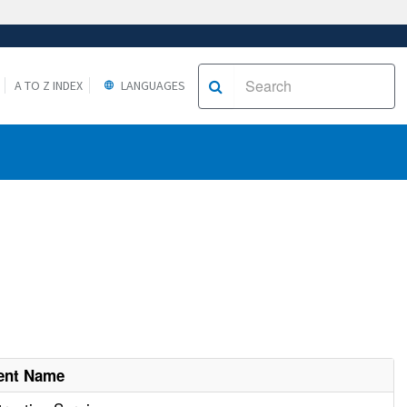
A TO Z INDEX
LANGUAGES
ent Name