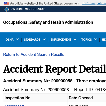
An official website of the United States government.
Here's how you kno
The .gov means it's official.
U.S. DEPARTMENT OF LABOR
Federal government websites often end in .gov or .mil.
Before sharing sensitive information, make sure you're
Occupational Safety and Health Administration
on a federal government site.
OSHA 
STANDARDS 
ENFORCEMENT 
TOPICS 
HE
Return to Accident Search Results
Accident Report Detai
Accident Summary Nr: 200900058 - Three employe
Accident Summary Nr: 200900058 -- Report ID: 04184
Inspection Nr
Date Opened