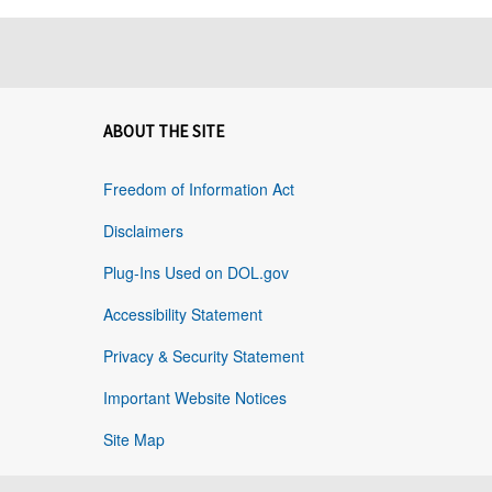
ABOUT THE SITE
Freedom of Information Act
Disclaimers
Plug-Ins Used on DOL.gov
Accessibility Statement
Privacy & Security Statement
Important Website Notices
Site Map