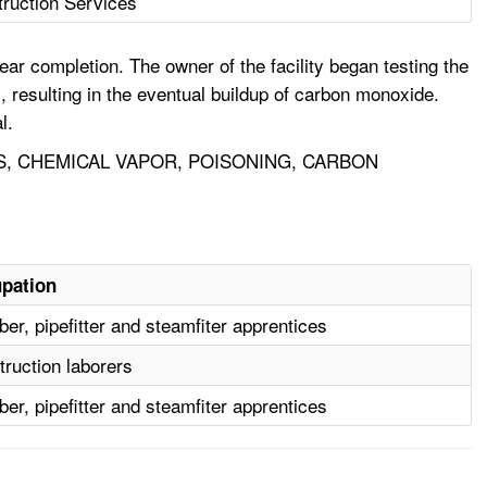
truction Services
ear completion. The owner of the facility began testing the
, resulting in the eventual buildup of carbon monoxide.
l.
S, CHEMICAL VAPOR, POISONING, CARBON
pation
er, pipefitter and steamfiter apprentices
ruction laborers
er, pipefitter and steamfiter apprentices