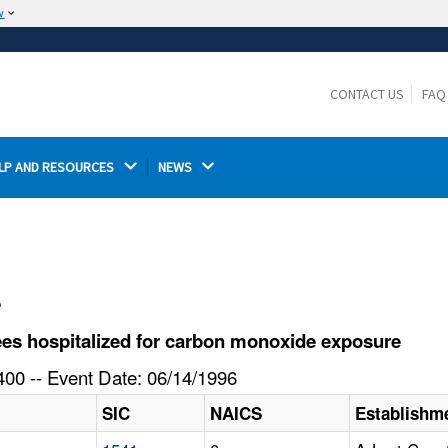
w
The site is secure.
The
ensures that you are connecting to the
https://
official website and that any information you provide is
CONTACT US
FAQ
encrypted and transmitted securely.
LP AND RESOURCES 
NEWS 
l
es hospitalized for carbon monoxide exposure
00 -- Event Date: 06/14/1996
SIC
NAICS
Establishm