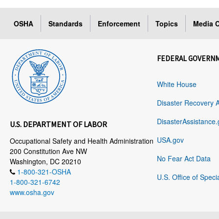
OSHA
Standards
Enforcement
Topics
Media C
FEDERAL GOVERN
White House
Disaster Recovery 
DisasterAssistance.
U.S. DEPARTMENT OF LABOR
USA.gov
Occupational Safety and Health Administration
200 Constitution Ave NW
No Fear Act Data
Washington, DC 20210
1-800-321-OSHA
U.S. Office of Speci
1-800-321-6742
www.osha.gov