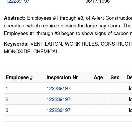
122239197
06/17/1996
Employees #1 through #3, of A-lert Construction 
Abstract:
operation, which required closing the large bay doors. The
Employees #1 through #3 began to show signs of carbon mo
VENTILATION, WORK RULES, CONSTRUCTI
Keywords:
MONOXIDE, CHEMICAL
Employee #
Inspection Nr
Age
Sex
De
1
122239197
Ho
2
122239197
Ho
3
122239197
Ho