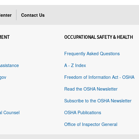
enter
Contact Us
MENT
OCCUPATIONAL SAFETY & HEALTH
Frequently Asked Questions
Assistance
A - Z Index
gov
Freedom of Information Act - OSHA
Read the OSHA Newsletter
Subscribe to the OSHA Newsletter
al Counsel
OSHA Publications
Office of Inspector General