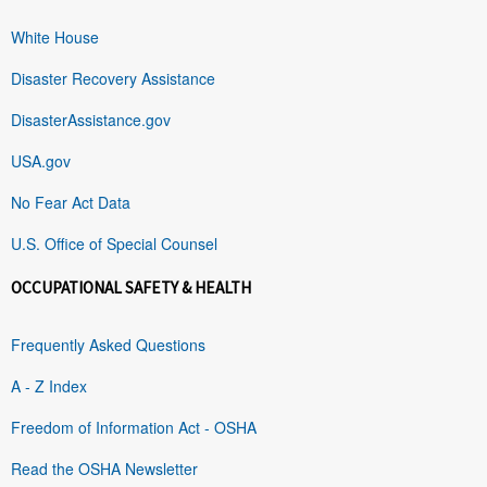
White House
Disaster Recovery Assistance
DisasterAssistance.gov
USA.gov
No Fear Act Data
U.S. Office of Special Counsel
OCCUPATIONAL SAFETY & HEALTH
Frequently Asked Questions
A - Z Index
Freedom of Information Act - OSHA
Read the OSHA Newsletter