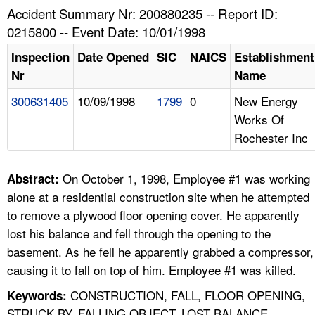
TOPICS 
Accident Summary Nr: 200880235 -- Report ID:
0215800 -- Event Date: 10/01/1998
HELP AND RESOURCES 
Inspection
Date Opened
SIC
NAICS
Establishment
Nr
Name
NEWS 
300631405
10/09/1998
1799
0
New Energy
Works Of
CONTACT US
Rochester Inc
FAQ
On October 1, 1998, Employee #1 was working
Abstract:
A TO Z INDEX
alone at a residential construction site when he attempted
to remove a plywood floor opening cover. He apparently
LANGUAGES
lost his balance and fell through the opening to the
basement. As he fell he apparently grabbed a compressor,
causing it to fall on top of him. Employee #1 was killed.
CONSTRUCTION, FALL, FLOOR OPENING,
Keywords:
STRUCK BY, FALLING OBJECT, LOST BALANCE