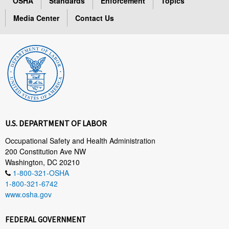
OSHA
Standards
Enforcement
Topics
Media Center
Contact Us
U.S. DEPARTMENT OF LABOR
Occupational Safety and Health Administration
200 Constitution Ave NW
Washington, DC 20210
1-800-321-OSHA
1-800-321-6742
www.osha.gov
FEDERAL GOVERNMENT