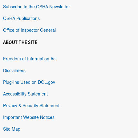
Subscribe to the OSHA Newsletter
OSHA Publications
Office of Inspector General
ABOUT THE SITE
Freedom of Information Act
Disclaimers
Plug-Ins Used on DOL.gov
Accessibility Statement
Privacy & Security Statement
Important Website Notices
Site Map