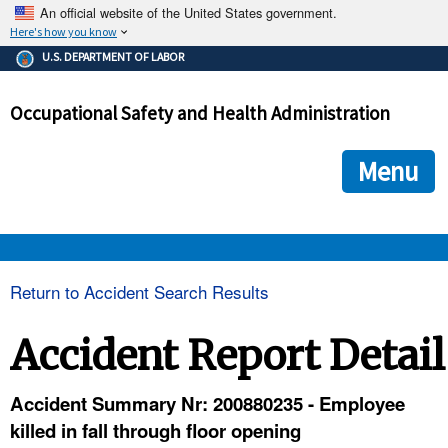
An official website of the United States government.
Here's how you know
The .gov means it's official.
U.S. DEPARTMENT OF LABOR
Federal government websites often end in .gov or .mil. Before
sharing sensitive information, make sure you're on a federal
Occupational Safety and Health Administration
government site.
The site is secure.
The
ensures that you are connecting to the official we
https://
Menu
and that any information you provide is encrypted and transmi
securely.
OSHA 
Return to Accident Search Results
STANDARDS 
Accident Report Detail
ENFORCEMENT 
Accident Summary Nr: 200880235 - Employee
killed in fall through floor opening