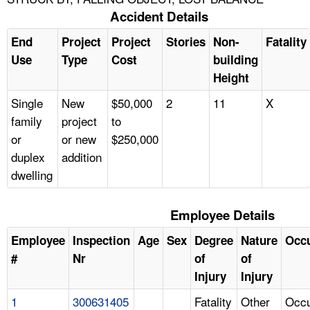
Accident Details
End
Project
Project
Stories
Non-
Fatality
Use
Type
Cost
building
Height
Single
New
$50,000
2
11
X
family
project
to
or
or new
$250,000
duplex
addition
dwelling
Employee Details
Employee
Inspection
Age
Sex
Degree
Nature
Occ
#
Nr
of
of
Injury
Injury
1
300631405
Fatality
Other
Occu