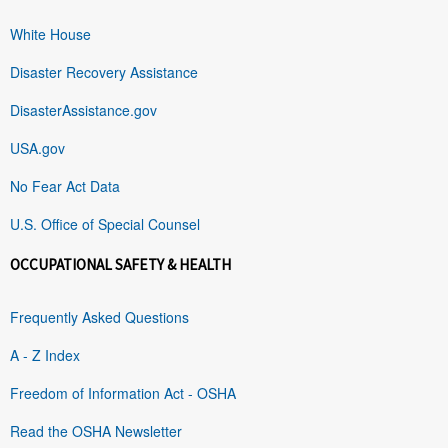
White House
Disaster Recovery Assistance
DisasterAssistance.gov
USA.gov
No Fear Act Data
U.S. Office of Special Counsel
OCCUPATIONAL SAFETY & HEALTH
Frequently Asked Questions
A - Z Index
Freedom of Information Act - OSHA
Read the OSHA Newsletter