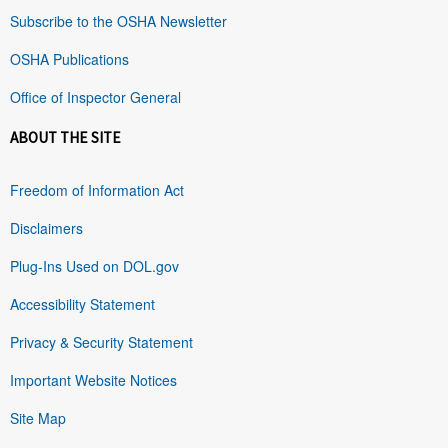
Subscribe to the OSHA Newsletter
OSHA Publications
Office of Inspector General
ABOUT THE SITE
Freedom of Information Act
Disclaimers
Plug-Ins Used on DOL.gov
Accessibility Statement
Privacy & Security Statement
Important Website Notices
Site Map