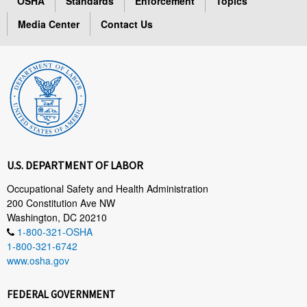
OSHA
Standards
Enforcement
Topics
Media Center
Contact Us
U.S. DEPARTMENT OF LABOR
Occupational Safety and Health Administration
200 Constitution Ave NW
Washington, DC 20210
1-800-321-OSHA
1-800-321-6742
www.osha.gov
FEDERAL GOVERNMENT