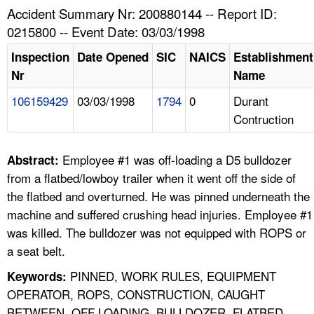
TOPICS 
Accident Summary Nr: 200880144 -- Report ID:
0215800 -- Event Date: 03/03/1998
HELP AND RESOURCES 
Inspection
Date Opened
SIC
NAICS
Establishment
Nr
Name
NEWS 
106159429
03/03/1998
1794
0
Durant
Contruction
CONTACT US
FAQ
Employee #1 was off-loading a D5 bulldozer
Abstract:
from a flatbed/lowboy trailer when it went off the side of
A TO Z INDEX
the flatbed and overturned. He was pinned underneath the
machine and suffered crushing head injuries. Employee #1
LANGUAGES
was killed. The bulldozer was not equipped with ROPS or
a seat belt.
PINNED, WORK RULES, EQUIPMENT
Keywords:
OPERATOR, ROPS, CONSTRUCTION, CAUGHT
BETWEEN, OFF LOADING, BULLDOZER, FLATBED