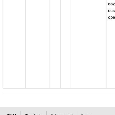
doz
scr
ope