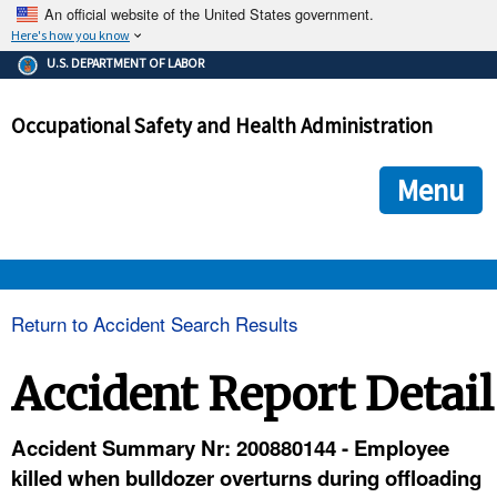
An official website of the United States government.
Here's how you know
The .gov means it's official.
U.S. DEPARTMENT OF LABOR
Federal government websites often end in .gov or .mil. Before
sharing sensitive information, make sure you're on a federal
Occupational Safety and Health Administration
government site.
The site is secure.
The
ensures that you are connecting to the official we
https://
Menu
and that any information you provide is encrypted and transmi
securely.
OSHA 
Return to Accident Search Results
STANDARDS 
Accident Report Detail
ENFORCEMENT 
Accident Summary Nr: 200880144 - Employee
killed when bulldozer overturns during offloading