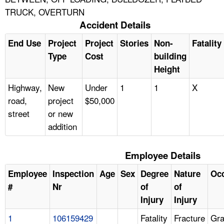
TRUCK, OVERTURN
Accident Details
End Use
Project
Project
Stories
Non-
Fatality
Type
Cost
building
Height
Highway,
New
Under
1
1
X
road,
project
$50,000
street
or new
addition
Employee Details
Employee
Inspection
Age
Sex
Degree
Nature
Oc
#
Nr
of
of
Injury
Injury
1
106159429
Fatality
Fracture
Gra