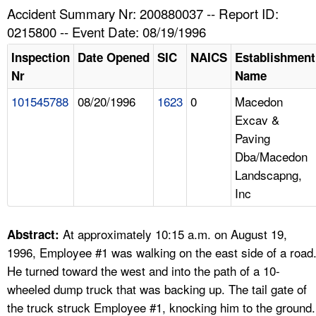
TOPICS 
Accident Summary Nr: 200880037 -- Report ID:
0215800 -- Event Date: 08/19/1996
HELP AND RESOURCES 
Inspection
Date Opened
SIC
NAICS
Establishment
Nr
Name
NEWS 
101545788
08/20/1996
1623
0
Macedon
Excav &
CONTACT US
Paving
Dba/Macedon
FAQ
Landscapng,
Inc
A TO Z INDEX
LANGUAGES
At approximately 10:15 a.m. on August 19,
Abstract:
1996, Employee #1 was walking on the east side of a road
He turned toward the west and into the path of a 10-
wheeled dump truck that was backing up. The tail gate of
the truck struck Employee #1, knocking him to the ground.