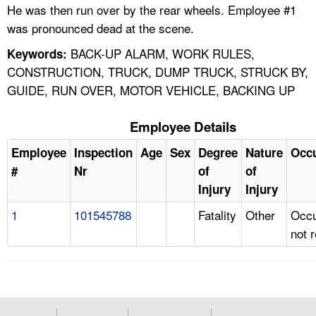
He was then run over by the rear wheels. Employee #1
was pronounced dead at the scene.
BACK-UP ALARM, WORK RULES,
Keywords:
CONSTRUCTION, TRUCK, DUMP TRUCK, STRUCK BY,
GUIDE, RUN OVER, MOTOR VEHICLE, BACKING UP
Employee Details
Employee
Inspection
Age
Sex
Degree
Nature
Occ
#
Nr
of
of
Injury
Injury
1
101545788
Fatality
Other
Occu
not 