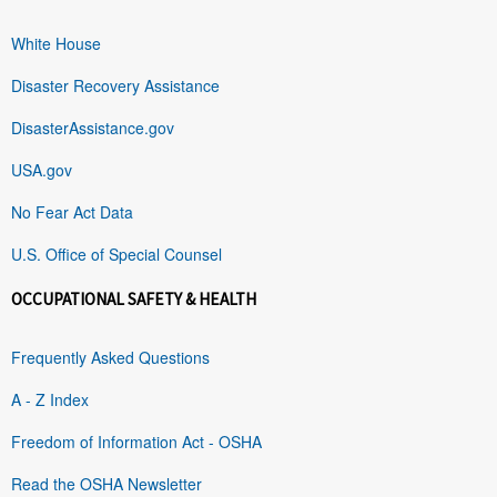
White House
Disaster Recovery Assistance
DisasterAssistance.gov
USA.gov
No Fear Act Data
U.S. Office of Special Counsel
OCCUPATIONAL SAFETY & HEALTH
Frequently Asked Questions
A - Z Index
Freedom of Information Act - OSHA
Read the OSHA Newsletter