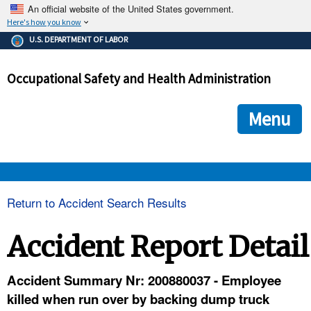
An official website of the United States government.
Here's how you know
The .gov means it's official.
U.S. DEPARTMENT OF LABOR
Federal government websites often end in .gov or .mil. Before
sharing sensitive information, make sure you're on a federal
Occupational Safety and Health Administration
government site.
The site is secure.
The
ensures that you are connecting to the official we
https://
Menu
and that any information you provide is encrypted and transmi
securely.
OSHA 
Return to Accident Search Results
STANDARDS 
Accident Report Detail
ENFORCEMENT 
Accident Summary Nr: 200880037 - Employee
killed when run over by backing dump truck