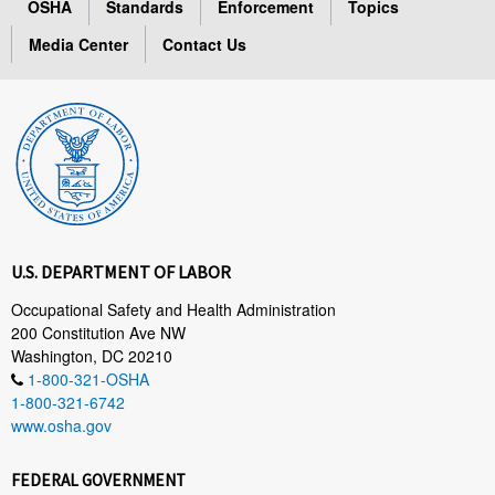
OSHA
Standards
Enforcement
Topics
Media Center
Contact Us
U.S. DEPARTMENT OF LABOR
Occupational Safety and Health Administration
200 Constitution Ave NW
Washington, DC 20210
1-800-321-OSHA
1-800-321-6742
www.osha.gov
FEDERAL GOVERNMENT