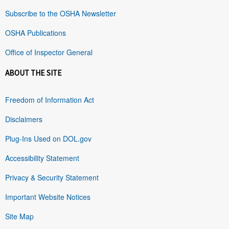
Subscribe to the OSHA Newsletter
OSHA Publications
Office of Inspector General
ABOUT THE SITE
Freedom of Information Act
Disclaimers
Plug-Ins Used on DOL.gov
Accessibility Statement
Privacy & Security Statement
Important Website Notices
Site Map