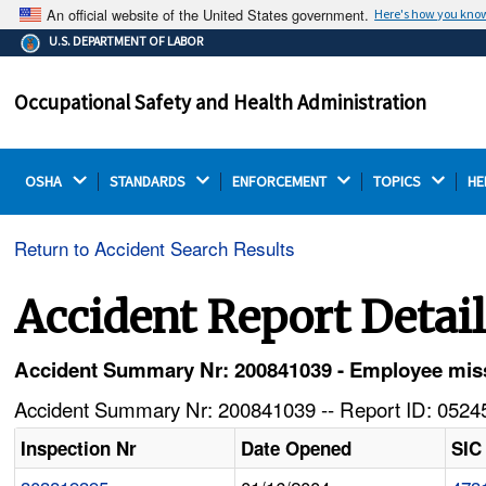
An official website of the United States government.
Here's how you kno
The .gov means it's official.
U.S. DEPARTMENT OF LABOR
Federal government websites often end in .gov or .mil.
Before sharing sensitive information, make sure you're
Occupational Safety and Health Administration
on a federal government site.
OSHA 
STANDARDS 
ENFORCEMENT 
TOPICS 
HE
Return to Accident Search Results
Accident Report Detai
Accident Summary Nr: 200841039 - Employee mis
Accident Summary Nr: 200841039 -- Report ID: 05245
Inspection Nr
Date Opened
SIC