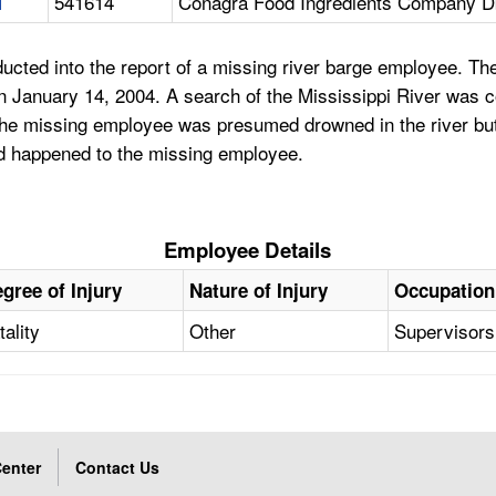
1
541614
Conagra Food Ingredients Company D
ucted into the report of a missing river barge employee. T
on January 14, 2004. A search of the Mississippi River was
. The missing employee was presumed drowned in the river b
ad happened to the missing employee.
Employee Details
gree of Injury
Nature of Injury
Occupation
tality
Other
Supervisors
enter
Contact Us