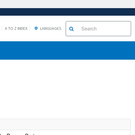
A TO Z INDEX
LANGUAGES