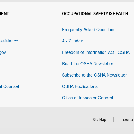
MENT
OCCUPATIONAL SAFETY & HEALTH
Frequently Asked Questions
Assistance
A - Z Index
gov
Freedom of Information Act - OSHA
Read the OSHA Newsletter
Subscribe to the OSHA Newsletter
al Counsel
OSHA Publications
Office of Inspector General
Site Map
Importan