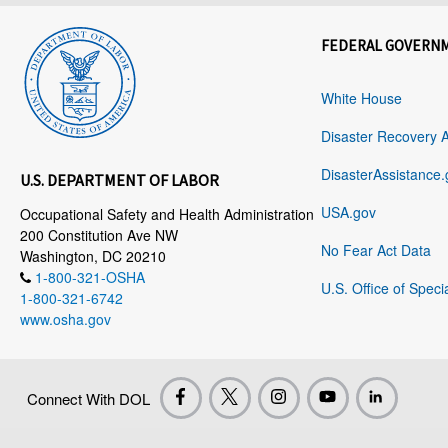
FEDERAL GOVERN
White House
Disaster Recovery 
DisasterAssistance.
U.S. DEPARTMENT OF LABOR
USA.gov
Occupational Safety and Health Administration
200 Constitution Ave NW
No Fear Act Data
Washington, DC 20210
1-800-321-OSHA
U.S. Office of Speci
1-800-321-6742
www.osha.gov
Connect With DOL