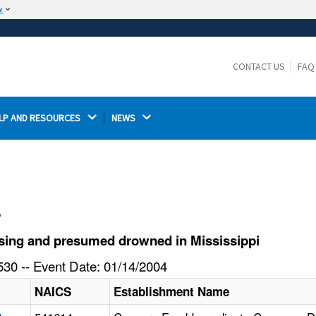
w
The site is secure.
The
ensures that you are connecting to the
https://
official website and that any information you provide is
CONTACT US
FAQ
encrypted and transmitted securely.
LP AND RESOURCES 
NEWS 
l
sing and presumed drowned in Mississippi
30 -- Event Date: 01/14/2004
NAICS
Establishment Name