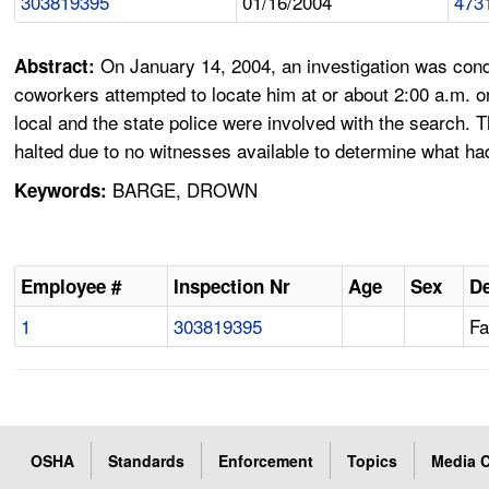
303819395
01/16/2004
473
On January 14, 2004, an investigation was cond
Abstract:
coworkers attempted to locate him at or about 2:00 a.m. 
local and the state police were involved with the search
halted due to no witnesses available to determine what h
BARGE, DROWN
Keywords:
Employee #
Inspection Nr
Age
Sex
De
1
303819395
Fa
OSHA
Standards
Enforcement
Topics
Media C