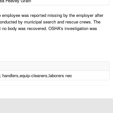
ba Peavey Grain
he employee was reported missing by the employer after
 conducted by municipal search and rescue crews. The
ut no body was recovered. OSHA's investigation was
; handlers,equip-cleaners,laborers nec