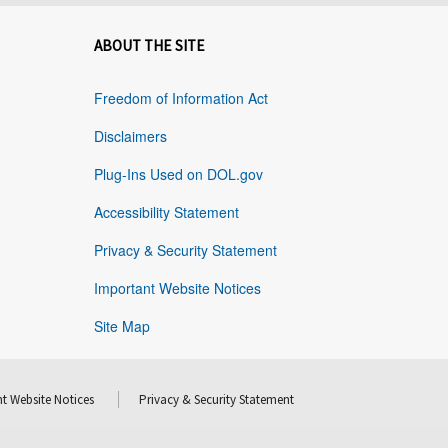
ABOUT THE SITE
Freedom of Information Act
Disclaimers
Plug-Ins Used on DOL.gov
Accessibility Statement
Privacy & Security Statement
Important Website Notices
Site Map
t Website Notices
Privacy & Security Statement