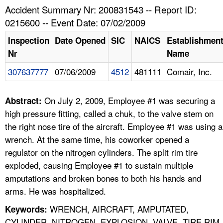
TOPICS 
Accident Summary Nr: 200831543 -- Report ID:
0215600 -- Event Date: 07/02/2009
HELP AND RESOURCES 
Inspection
Date Opened
SIC
NAICS
Establishmen
Nr
Name
NEWS 
307637777
07/06/2009
4512
481111
Comair, Inc.
CONTACT US
On July 2, 2009, Employee #1 was securing a
Abstract:
FAQ
high pressure fitting, called a chuk, to the valve stem on
the right nose tire of the aircraft. Employee #1 was using a
A TO Z INDEX
wrench. At the same time, his coworker opened a
regulator on the nitrogen cylinders. The split rim tire
LANGUAGES
exploded, causing Employee #1 to sustain multiple
amputations and broken bones to both his hands and
arms. He was hospitalized.
WRENCH, AIRCRAFT, AMPUTATED,
Keywords:
CYLINDER, NITROGEN, EXPLOSION, VALVE, TIRE RIM,