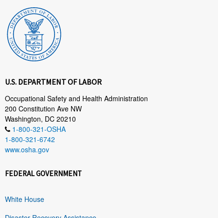
U.S. DEPARTMENT OF LABOR
Occupational Safety and Health Administration
200 Constitution Ave NW
Washington, DC 20210
1-800-321-OSHA
1-800-321-6742
www.osha.gov
FEDERAL GOVERNMENT
White House
Disaster Recovery Assistance