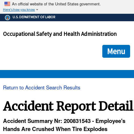
An official website of the United States government.
Here's how you know
The .gov means it's official.
U.S. DEPARTMENT OF LABOR
Federal government websites often end in .gov or .mil. Before
sharing sensitive information, make sure you're on a federal
Occupational Safety and Health Administration
government site.
The site is secure.
The
ensures that you are connecting to the official we
https://
Menu
and that any information you provide is encrypted and transmi
securely.
OSHA 
Return to Accident Search Results
STANDARDS 
Accident Report Detail
ENFORCEMENT 
Accident Summary Nr: 200831543 - Employee's
Hands Are Crushed When Tire Explodes