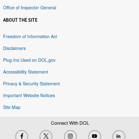
Office of Inspector General
ABOUT THE SITE
Freedom of Information Act
Disclaimers
Plug-Ins Used on DOL.gov
Accessibility Statement
Privacy & Security Statement
Important Website Notices
Site Map
Connect With DOL