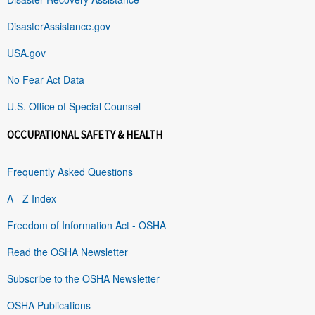
DisasterAssistance.gov
USA.gov
No Fear Act Data
U.S. Office of Special Counsel
OCCUPATIONAL SAFETY & HEALTH
Frequently Asked Questions
A - Z Index
Freedom of Information Act - OSHA
Read the OSHA Newsletter
Subscribe to the OSHA Newsletter
OSHA Publications