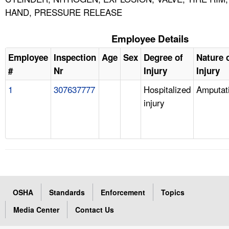
HAND, PRESSURE RELEASE
Employee Details
Employee
Inspection
Age
Sex
Degree of
Nature 
#
Nr
Injury
Injury
1
307637777
Hospitalized
Amputat
injury
OSHA
Standards
Enforcement
Topics
Media Center
Contact Us