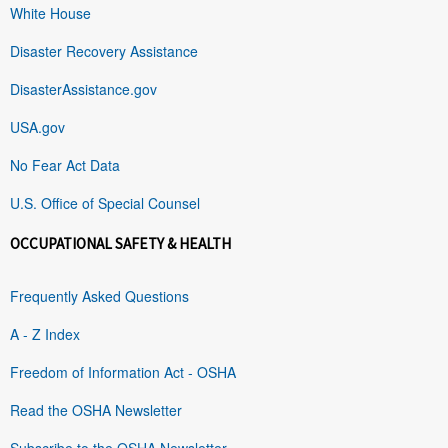
White House
Disaster Recovery Assistance
DisasterAssistance.gov
USA.gov
No Fear Act Data
U.S. Office of Special Counsel
OCCUPATIONAL SAFETY & HEALTH
Frequently Asked Questions
A - Z Index
Freedom of Information Act - OSHA
Read the OSHA Newsletter
Subscribe to the OSHA Newsletter