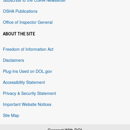
OSHA Publications
Office of Inspector General
ABOUT THE SITE
Freedom of Information Act
Disclaimers
Plug-Ins Used on DOL.gov
Accessibility Statement
Privacy & Security Statement
Important Website Notices
Site Map
Connect With DOL