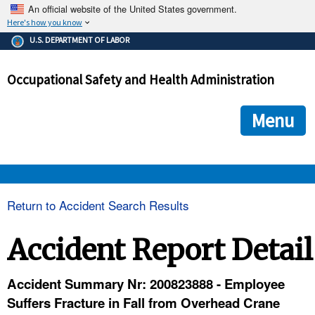
An official website of the United States government.
Here's how you know
The .gov means it's official.
U.S. DEPARTMENT OF LABOR
Federal government websites often end in .gov or .mil. Before
sharing sensitive information, make sure you're on a federal
Occupational Safety and Health Administration
government site.
The site is secure.
The
ensures that you are connecting to the official we
https://
Menu
and that any information you provide is encrypted and transmi
securely.
OSHA 
Return to Accident Search Results
STANDARDS 
Accident Report Detail
ENFORCEMENT 
Accident Summary Nr: 200823888 - Employee
Suffers Fracture in Fall from Overhead Crane