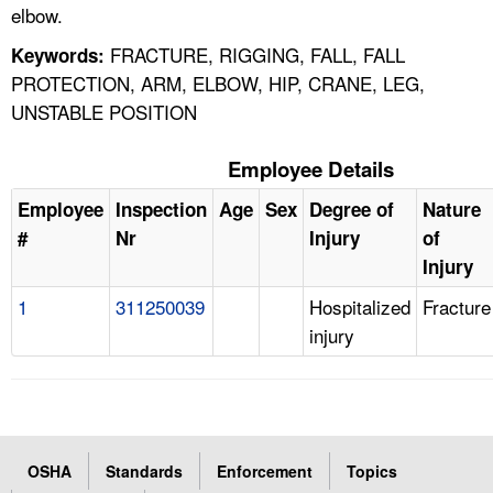
elbow.
FRACTURE, RIGGING, FALL, FALL
Keywords:
PROTECTION, ARM, ELBOW, HIP, CRANE, LEG,
UNSTABLE POSITION
Employee Details
Employee
Inspection
Age
Sex
Degree of
Nature
#
Nr
Injury
of
Injury
1
311250039
Hospitalized
Fracture
injury
OSHA
Standards
Enforcement
Topics