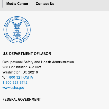
Media Center
Contact Us
U.S. DEPARTMENT OF LABOR
Occupational Safety and Health Administration
200 Constitution Ave NW
Washington, DC 20210
1-800-321-OSHA
1-800-321-6742
www.osha.gov
FEDERAL GOVERNMENT