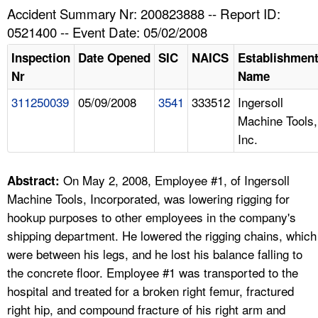
TOPICS 
Accident Summary Nr: 200823888 -- Report ID:
0521400 -- Event Date: 05/02/2008
HELP AND RESOURCES 
Inspection
Date Opened
SIC
NAICS
Establishmen
Nr
Name
NEWS 
311250039
05/09/2008
3541
333512
Ingersoll
Machine Tools,
CONTACT US
Inc.
FAQ
On May 2, 2008, Employee #1, of Ingersoll
Abstract:
A TO Z INDEX
Machine Tools, Incorporated, was lowering rigging for
hookup purposes to other employees in the company's
LANGUAGES
shipping department. He lowered the rigging chains, which
were between his legs, and he lost his balance falling to
the concrete floor. Employee #1 was transported to the
hospital and treated for a broken right femur, fractured
right hip, and compound fracture of his right arm and