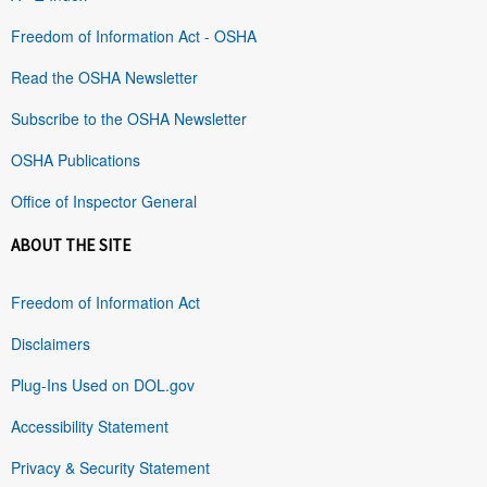
Freedom of Information Act - OSHA
Read the OSHA Newsletter
Subscribe to the OSHA Newsletter
OSHA Publications
Office of Inspector General
ABOUT THE SITE
Freedom of Information Act
Disclaimers
Plug-Ins Used on DOL.gov
Accessibility Statement
Privacy & Security Statement