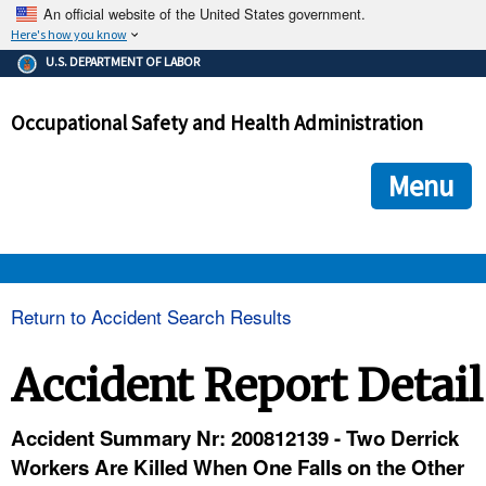
An official website of the United States government.
Here's how you know
The .gov means it's official.
U.S. DEPARTMENT OF LABOR
Federal government websites often end in .gov or .mil. Before
sharing sensitive information, make sure you're on a federal
Occupational Safety and Health Administration
government site.
The site is secure.
The
ensures that you are connecting to the official we
https://
Menu
and that any information you provide is encrypted and transmi
securely.
OSHA 
Return to Accident Search Results
STANDARDS 
Accident Report Detail
ENFORCEMENT 
Accident Summary Nr: 200812139 - Two Derrick
Workers Are Killed When One Falls on the Other