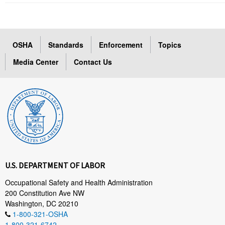
OSHA
Standards
Enforcement
Topics
Media Center
Contact Us
U.S. DEPARTMENT OF LABOR
Occupational Safety and Health Administration
200 Constitution Ave NW
Washington, DC 20210
1-800-321-OSHA
1-800-321-6742