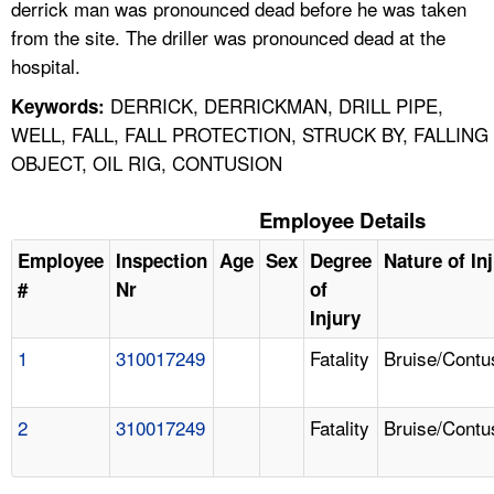
derrick man was pronounced dead before he was taken
from the site. The driller was pronounced dead at the
hospital.
DERRICK, DERRICKMAN, DRILL PIPE,
Keywords:
WELL, FALL, FALL PROTECTION, STRUCK BY, FALLING
OBJECT, OIL RIG, CONTUSION
Employee Details
Employee
Inspection
Age
Sex
Degree
Nature of In
#
Nr
of
Injury
1
310017249
Fatality
Bruise/Contu
2
310017249
Fatality
Bruise/Contu