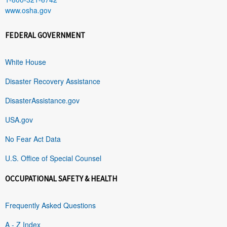
www.osha.gov
FEDERAL GOVERNMENT
White House
Disaster Recovery Assistance
DisasterAssistance.gov
USA.gov
No Fear Act Data
U.S. Office of Special Counsel
OCCUPATIONAL SAFETY & HEALTH
Frequently Asked Questions
A - Z Index