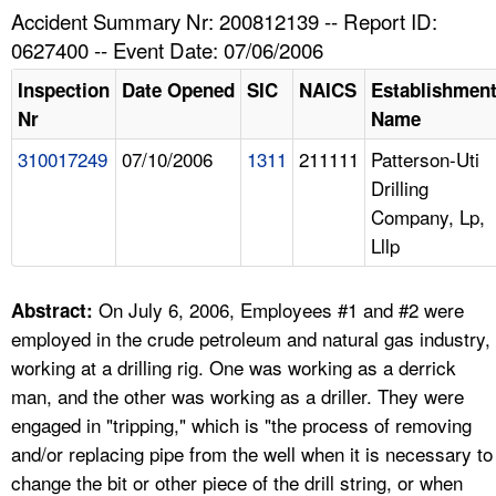
TOPICS 
Accident Summary Nr: 200812139 -- Report ID:
0627400 -- Event Date: 07/06/2006
HELP AND RESOURCES 
Inspection
Date Opened
SIC
NAICS
Establishmen
Nr
Name
NEWS 
310017249
07/10/2006
1311
211111
Patterson-Uti
Drilling
CONTACT US
Company, Lp,
Lllp
FAQ
A TO Z INDEX
On July 6, 2006, Employees #1 and #2 were
Abstract:
employed in the crude petroleum and natural gas industry,
LANGUAGES
working at a drilling rig. One was working as a derrick
man, and the other was working as a driller. They were
engaged in "tripping," which is "the process of removing
and/or replacing pipe from the well when it is necessary to
change the bit or other piece of the drill string, or when