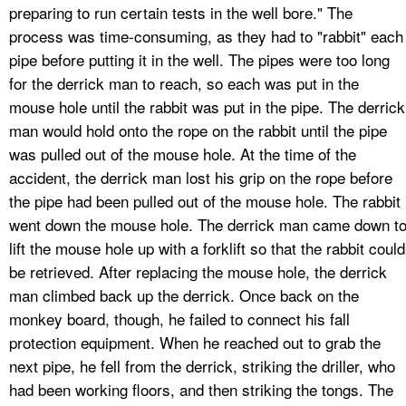
preparing to run certain tests in the well bore." The
process was time-consuming, as they had to "rabbit" each
pipe before putting it in the well. The pipes were too long
for the derrick man to reach, so each was put in the
mouse hole until the rabbit was put in the pipe. The derrick
man would hold onto the rope on the rabbit until the pipe
was pulled out of the mouse hole. At the time of the
accident, the derrick man lost his grip on the rope before
the pipe had been pulled out of the mouse hole. The rabbit
went down the mouse hole. The derrick man came down t
lift the mouse hole up with a forklift so that the rabbit could
be retrieved. After replacing the mouse hole, the derrick
man climbed back up the derrick. Once back on the
monkey board, though, he failed to connect his fall
protection equipment. When he reached out to grab the
next pipe, he fell from the derrick, striking the driller, who
had been working floors, and then striking the tongs. The