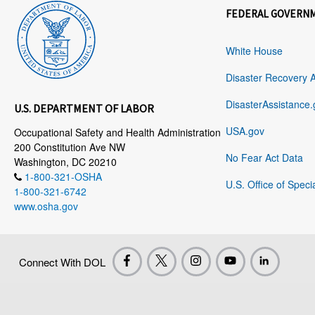
FEDERAL GOVERN
White House
Disaster Recovery 
DisasterAssistance.
U.S. DEPARTMENT OF LABOR
USA.gov
Occupational Safety and Health Administration
200 Constitution Ave NW
No Fear Act Data
Washington, DC 20210
1-800-321-OSHA
U.S. Office of Speci
1-800-321-6742
www.osha.gov
Connect With DOL