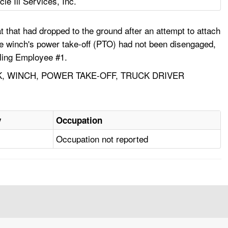
cle Iii Services, Inc.
t that had dropped to the ground after an attempt to attach
 The winch's power take-off (PTO) had not been disengaged,
lling Employee #1.
CK, WINCH, POWER TAKE-OFF, TRUCK DRIVER
y
Occupation
Occupation not reported