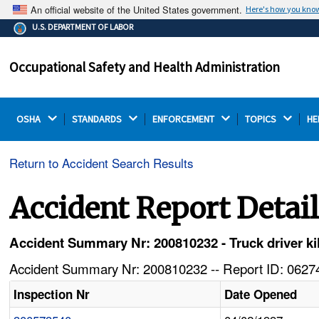
An official website of the United States government.
Here's how you kno
The .gov means it's official.
U.S. DEPARTMENT OF LABOR
Federal government websites often end in .gov or .mil.
Before sharing sensitive information, make sure you're
Occupational Safety and Health Administration
on a federal government site.
OSHA 
STANDARDS 
ENFORCEMENT 
TOPICS 
HE
Return to Accident Search Results
Accident Report Detai
Accident Summary Nr: 200810232 - Truck driver kil
Accident Summary Nr: 200810232 -- Report ID: 06274
Inspection Nr
Date Opened