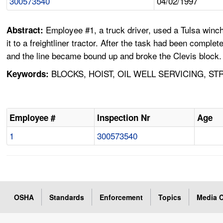
300573540
04/02/1997
Employee #1, a truck driver, used a Tulsa winch 
Abstract:
it to a freightliner tractor. After the task had been comp
and the line became bound up and broke the Clevis block. I
BLOCKS, HOIST, OIL WELL SERVICING, S
Keywords:
Employee #
Inspection Nr
Age
1
300573540
OSHA
Standards
Enforcement
Topics
Media C