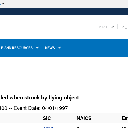
w
The site is secure.
The
ensures that you are connecting to the
https://
official website and that any information you provide is
CONTACT US
FAQ
encrypted and transmitted securely.
LP AND RESOURCES 
NEWS 
l
led when struck by flying object
00 -- Event Date: 04/01/1997
SIC
NAICS
Es