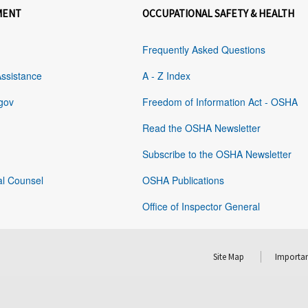
MENT
OCCUPATIONAL SAFETY & HEALTH
Frequently Asked Questions
Assistance
A - Z Index
gov
Freedom of Information Act - OSHA
Read the OSHA Newsletter
Subscribe to the OSHA Newsletter
al Counsel
OSHA Publications
Office of Inspector General
Site Map
Importan