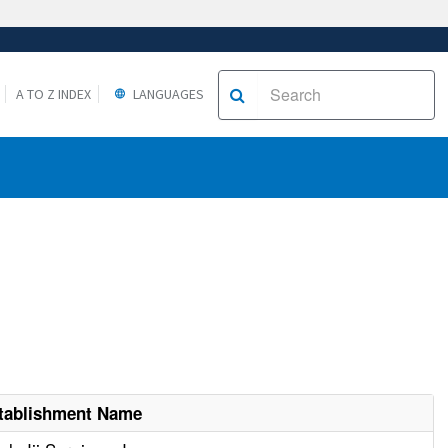
A TO Z INDEX
LANGUAGES
tablishment Name