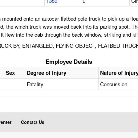
1389
0
Cir
mounted onto an autocar flatbed pole truck to pick up a floa
leted, the winch truck was moved back into its parking spot.
t flew into the cab through the back window, striking and ki
TRUCK BY, ENTANGLED, FLYING OBJECT, FLATBED TRU
Employee Details
Sex
Degree of Injury
Nature of Injur
Fatality
Concussion
enter
Contact Us