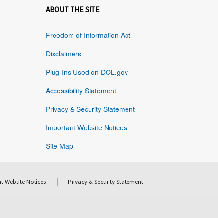
ABOUT THE SITE
Freedom of Information Act
Disclaimers
Plug-Ins Used on DOL.gov
Accessibility Statement
Privacy & Security Statement
Important Website Notices
Site Map
t Website Notices
Privacy & Security Statement