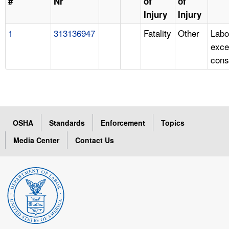
#
Nr
of
of
Injury
Injury
1
313136947
Fatality
Other
Labo
exce
cons
OSHA
Standards
Enforcement
Topics
Media Center
Contact Us