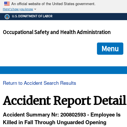
An official website of the United States government.
Here's how you know
The .gov means it's official.
U.S. DEPARTMENT OF LABOR
Federal government websites often end in .gov or .mil. Before
sharing sensitive information, make sure you're on a federal
Occupational Safety and Health Administration
government site.
The site is secure.
The
ensures that you are connecting to the official we
https://
Menu
and that any information you provide is encrypted and transmi
securely.
OSHA 
Return to Accident Search Results
STANDARDS 
Accident Report Detail
ENFORCEMENT 
Accident Summary Nr: 200802593 - Employee Is
Killed in Fall Through Unguarded Opening