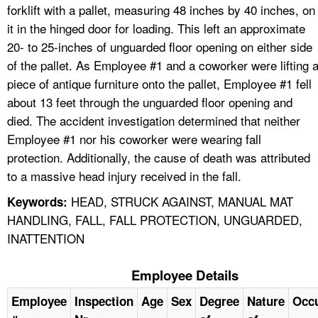
forklift with a pallet, measuring 48 inches by 40 inches, on
it in the hinged door for loading. This left an approximate
20- to 25-inches of unguarded floor opening on either side
of the pallet. As Employee #1 and a coworker were lifting 
piece of antique furniture onto the pallet, Employee #1 fell
about 13 feet through the unguarded floor opening and
died. The accident investigation determined that neither
Employee #1 nor his coworker were wearing fall
protection. Additionally, the cause of death was attributed
to a massive head injury received in the fall.
HEAD, STRUCK AGAINST, MANUAL MAT
Keywords:
HANDLING, FALL, FALL PROTECTION, UNGUARDED,
INATTENTION
Employee Details
Employee
Inspection
Age
Sex
Degree
Nature
Occ