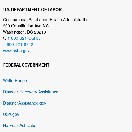
U.S. DEPARTMENT OF LABOR
Occupational Safety and Health Administration
200 Constitution Ave NW
Washington, DC 20210
1-800-321-OSHA
1-800-321-6742
www.osha.gov
FEDERAL GOVERNMENT
White House
Disaster Recovery Assistance
DisasterAssistance.gov
USA.gov
No Fear Act Data