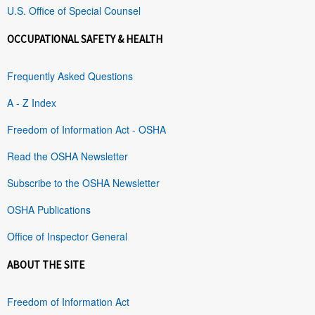
U.S. Office of Special Counsel
OCCUPATIONAL SAFETY & HEALTH
Frequently Asked Questions
A - Z Index
Freedom of Information Act - OSHA
Read the OSHA Newsletter
Subscribe to the OSHA Newsletter
OSHA Publications
Office of Inspector General
ABOUT THE SITE
Freedom of Information Act