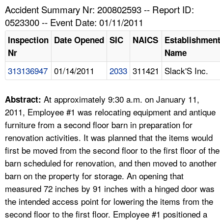
TOPICS 
Accident Summary Nr: 200802593 -- Report ID:
0523300 -- Event Date: 01/11/2011
HELP AND RESOURCES 
Inspection
Date Opened
SIC
NAICS
Establishmen
Nr
Name
NEWS 
313136947
01/14/2011
2033
311421
Slack'S Inc.
CONTACT US
At approximately 9:30 a.m. on January 11,
Abstract:
FAQ
2011, Employee #1 was relocating equipment and antique
furniture from a second floor barn in preparation for
A TO Z INDEX
renovation activities. It was planned that the items would
first be moved from the second floor to the first floor of the
LANGUAGES
barn scheduled for renovation, and then moved to another
barn on the property for storage. An opening that
measured 72 inches by 91 inches with a hinged door was
the intended access point for lowering the items from the
second floor to the first floor. Employee #1 positioned a