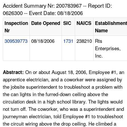
TOPICS 
Accident Summary Nr: 200783967 -- Report ID:
0626300 -- Event Date: 08/18/2006
HELP AND RESOURCES 
Inspection
Date Opened
SIC
NAICS
Establishmen
Nr
Name
NEWS 
309539773
08/18/2006
1731
238210
Rts
Enterprises,
CONTACT US
Inc.
FAQ
On or about August 18, 2006, Employee #1, an
Abstract:
A TO Z INDEX
apprentice electrician, and a coworker were assigned by
the jobsite superintendent to troubleshoot a problem with
LANGUAGES
the can lights in the furred-down ceiling above the
circulation desk in a high school library. The lights would
not turn off. The coworker, who was a superintendent and
journeyman electrician, told Employee #1 to troubleshoot
the circuit wiring above the drop ceiling. He climbed a