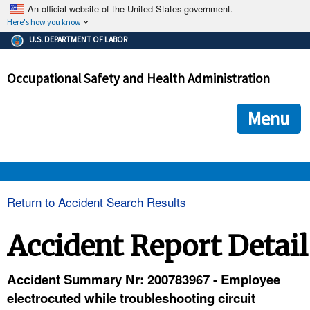
An official website of the United States government.
Here's how you know
The .gov means it's official.
U.S. DEPARTMENT OF LABOR
Federal government websites often end in .gov or .mil. Before
sharing sensitive information, make sure you're on a federal
Occupational Safety and Health Administration
government site.
The site is secure.
The
ensures that you are connecting to the official we
https://
Menu
and that any information you provide is encrypted and transmi
securely.
OSHA 
Return to Accident Search Results
STANDARDS 
Accident Report Detail
ENFORCEMENT 
Accident Summary Nr: 200783967 - Employee
electrocuted while troubleshooting circuit