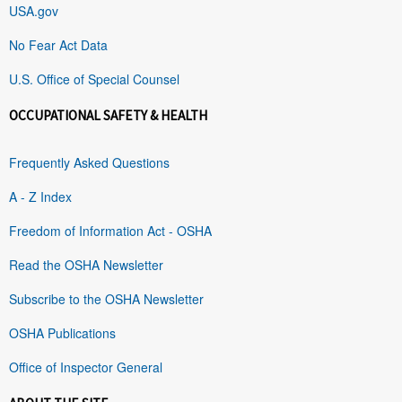
USA.gov
No Fear Act Data
U.S. Office of Special Counsel
OCCUPATIONAL SAFETY & HEALTH
Frequently Asked Questions
A - Z Index
Freedom of Information Act - OSHA
Read the OSHA Newsletter
Subscribe to the OSHA Newsletter
OSHA Publications
Office of Inspector General