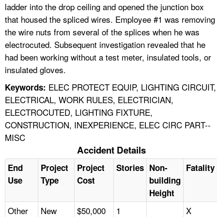
ladder into the drop ceiling and opened the junction box
that housed the spliced wires. Employee #1 was removing
the wire nuts from several of the splices when he was
electrocuted. Subsequent investigation revealed that he
had been working without a test meter, insulated tools, or
insulated gloves.
ELEC PROTECT EQUIP, LIGHTING CIRCUIT,
Keywords:
ELECTRICAL, WORK RULES, ELECTRICIAN,
ELECTROCUTED, LIGHTING FIXTURE,
CONSTRUCTION, INEXPERIENCE, ELEC CIRC PART--
MISC
Accident Details
End
Project
Project
Stories
Non-
Fatality
Use
Type
Cost
building
Height
Other
New
$50,000
1
X