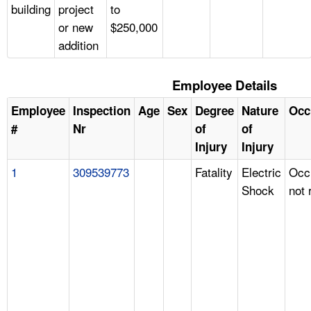
building
project
to
or new
$250,000
addition
Employee Details
Employee
Inspection
Age
Sex
Degree
Nature
Occ
#
Nr
of
of
Injury
Injury
1
309539773
Fatality
Electric
Occ
Shock
not 