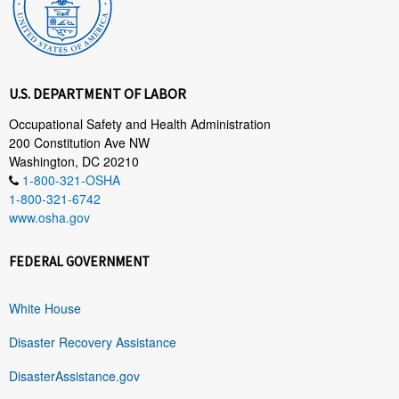
U.S. DEPARTMENT OF LABOR
Occupational Safety and Health Administration
200 Constitution Ave NW
Washington, DC 20210
1-800-321-OSHA
1-800-321-6742
www.osha.gov
FEDERAL GOVERNMENT
White House
Disaster Recovery Assistance
DisasterAssistance.gov