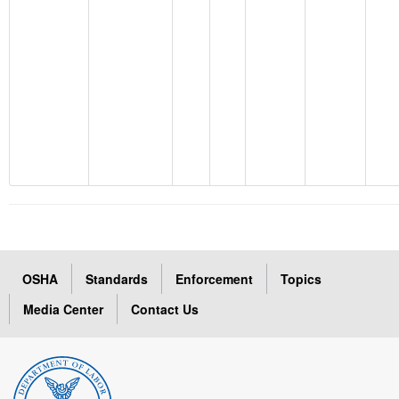
OSHA
Standards
Enforcement
Topics
Media Center
Contact Us