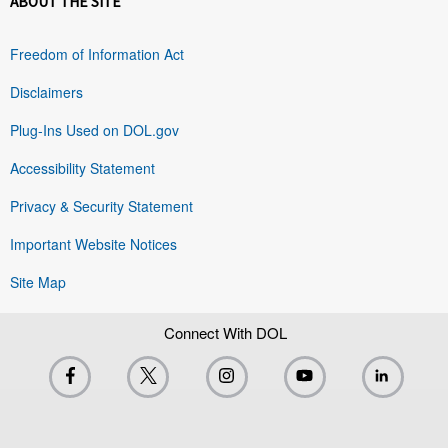
ABOUT THE SITE
Freedom of Information Act
Disclaimers
Plug-Ins Used on DOL.gov
Accessibility Statement
Privacy & Security Statement
Important Website Notices
Site Map
Connect With DOL