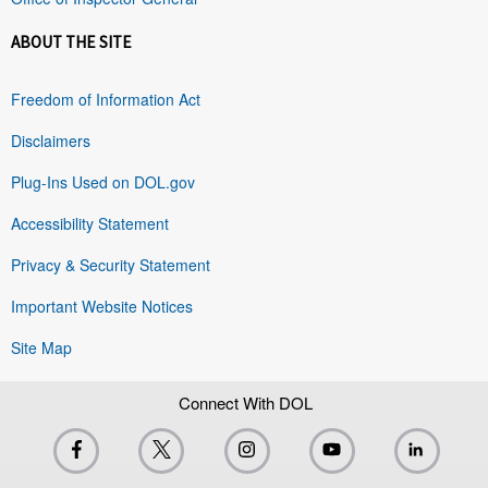
ABOUT THE SITE
Freedom of Information Act
Disclaimers
Plug-Ins Used on DOL.gov
Accessibility Statement
Privacy & Security Statement
Important Website Notices
Site Map
Connect With DOL