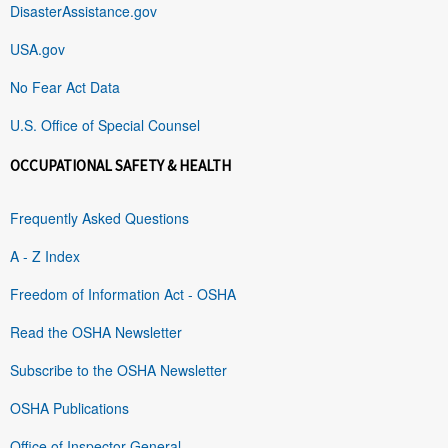
DisasterAssistance.gov
USA.gov
No Fear Act Data
U.S. Office of Special Counsel
OCCUPATIONAL SAFETY & HEALTH
Frequently Asked Questions
A - Z Index
Freedom of Information Act - OSHA
Read the OSHA Newsletter
Subscribe to the OSHA Newsletter
OSHA Publications
Office of Inspector General