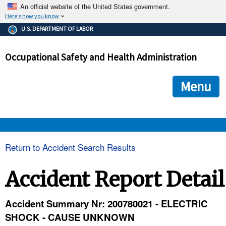
An official website of the United States government.
Here's how you know
The .gov means it's official.
U.S. DEPARTMENT OF LABOR
Federal government websites often end in .gov or .mil. Before
sharing sensitive information, make sure you're on a federal
Occupational Safety and Health Administration
government site.
The site is secure.
The
ensures that you are connecting to the official we
https://
Menu
and that any information you provide is encrypted and transmi
securely.
OSHA 
Return to Accident Search Results
STANDARDS 
Accident Report Detail
ENFORCEMENT 
Accident Summary Nr: 200780021 - ELECTRIC
SHOCK - CAUSE UNKNOWN