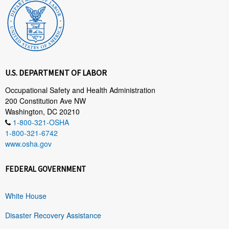
U.S. DEPARTMENT OF LABOR
Occupational Safety and Health Administration
200 Constitution Ave NW
Washington, DC 20210
1-800-321-OSHA
1-800-321-6742
www.osha.gov
FEDERAL GOVERNMENT
White House
Disaster Recovery Assistance