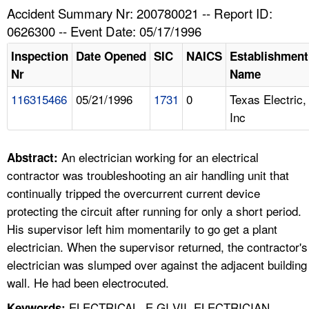
TOPICS 
Accident Summary Nr: 200780021 -- Report ID:
0626300 -- Event Date: 05/17/1996
HELP AND RESOURCES 
Inspection
Date Opened
SIC
NAICS
Establishment
Nr
Name
NEWS 
116315466
05/21/1996
1731
0
Texas Electric,
Inc
CONTACT US
FAQ
An electrician working for an electrical
Abstract:
contractor was troubleshooting an air handling unit that
A TO Z INDEX
continually tripped the overcurrent current device
protecting the circuit after running for only a short period.
LANGUAGES
His supervisor left him momentarily to go get a plant
electrician. When the supervisor returned, the contractor's
electrician was slumped over against the adjacent building
wall. He had been electrocuted.
ELECTRICAL, E GI VII, ELECTRICIAN,
Keywords: