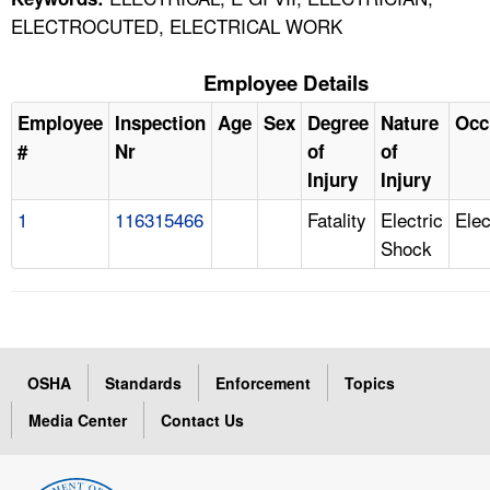
ELECTROCUTED, ELECTRICAL WORK
Employee Details
Employee
Inspection
Age
Sex
Degree
Nature
Occ
#
Nr
of
of
Injury
Injury
1
116315466
Fatality
Electric
Elec
Shock
OSHA
Standards
Enforcement
Topics
Media Center
Contact Us