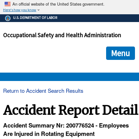
An official website of the United States government.
Here's how you know
The .gov means it's official.
U.S. DEPARTMENT OF LABOR
Federal government websites often end in .gov or .mil. Before
sharing sensitive information, make sure you're on a federal
Occupational Safety and Health Administration
government site.
The site is secure.
The
ensures that you are connecting to the official we
https://
Menu
and that any information you provide is encrypted and transmi
securely.
OSHA 
Return to Accident Search Results
STANDARDS 
Accident Report Detail
ENFORCEMENT 
Accident Summary Nr: 200776524 - Employees
Are Injured in Rotating Equipment