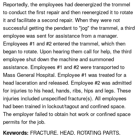
Reportedly, the employees had deenergized the trommel
to conduct the first repair and then reenergized it to rotate
it and facilitate a second repair. When they were not
successful getting the pendant to "jog" the trammel, a third
employee was sent for assistance from a manager.
Employees #1 and #2 entered the trammel, which then
began to rotate. Upon hearing them call for help, the third
employee shut down the machine and summoned
assistance. Employees #1 and #2 were transported to
Mass General Hospital. Employee #1 was treated for a
head laceration and released. Employee #2 was admitted
for injuries to his head, hands, ribs, hips and legs. These
injuries included unspecified fracture(s). All employees
had been trained in lockout/tagout and confined space.
The employer failed to obtain hot work or confined space
permits for the job.
FRACTURE, HEAD, ROTATING PARTS,
Keywords: