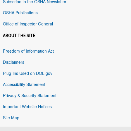
Subscribe to the OSHA Newsletter
OSHA Publications
Office of Inspector General
ABOUT THE SITE
Freedom of Information Act
Disclaimers
Plug-Ins Used on DOL.gov
Accessibility Statement
Privacy & Security Statement
Important Website Notices
Site Map