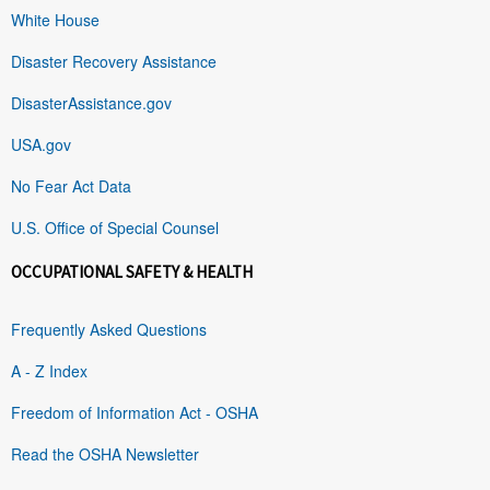
White House
Disaster Recovery Assistance
DisasterAssistance.gov
USA.gov
No Fear Act Data
U.S. Office of Special Counsel
OCCUPATIONAL SAFETY & HEALTH
Frequently Asked Questions
A - Z Index
Freedom of Information Act - OSHA
Read the OSHA Newsletter