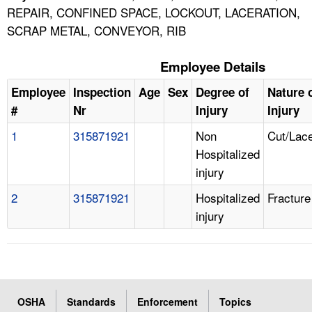
REPAIR, CONFINED SPACE, LOCKOUT, LACERATION,
SCRAP METAL, CONVEYOR, RIB
Employee Details
Employee
Inspection
Age
Sex
Degree of
Nature 
#
Nr
Injury
Injury
1
315871921
Non
Cut/Lace
Hospitalized
injury
2
315871921
Hospitalized
Fracture
injury
OSHA
Standards
Enforcement
Topics