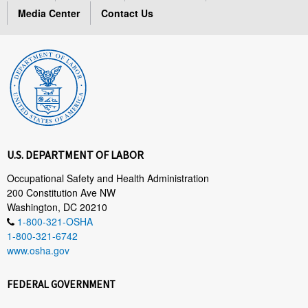
Media Center
Contact Us
U.S. DEPARTMENT OF LABOR
Occupational Safety and Health Administration
200 Constitution Ave NW
Washington, DC 20210
1-800-321-OSHA
1-800-321-6742
www.osha.gov
FEDERAL GOVERNMENT