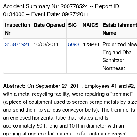
TOPICS 
Accident Summary Nr: 200776524 -- Report ID:
0134000 -- Event Date: 09/27/2011
HELP AND RESOURCES 
Inspection
Date Opened
SIC
NAICS
Establishmen
Nr
Name
NEWS 
315871921
10/03/2011
5093
423930
Prolerized Ne
England Dba
CONTACT US
Schnitzer
Northeast
FAQ
A TO Z INDEX
On September 27, 2011, Employees #1 and #2,
Abstract:
with a metal recycling facility, were repairing a "trommel"
LANGUAGES
(a piece of equipment used to screen scrap metals by size
and send them to various conveyor belts). The trommel is
an enclosed horizontal tube that rotates and is
approximately 50 ft long and 10 ft in diameter with an
opening at one end for material to fall onto a conveyor.